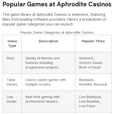
Popular Games at Aphrodite Casinos
The game library at Aphrodite Casinos is extensive, featuring
titles from leading software providers. Here’s a breakdown of
popular game categories you can expect:
Popular Game Categories at Aphrodite Casinos
Game
Description
Popular Titles
Type
Slots
Variety of themes and
Starburst,
features including
Gonzo’s Quest,
progressive jackpots.
Book of Dead
Table
Classic casino games with
Blackjack,
Games
multiple variants.
Roulette, Baccarat
Live
Real-time gaming with
Live Blackjack,
Dealer
professional dealers.
Live Roulette,
Live Poker