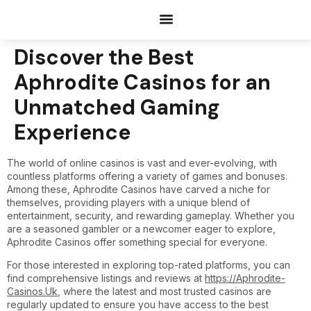
Documents Request
Discover the Best
Aphrodite Casinos for an
Unmatched Gaming
Experience
The world of online casinos is vast and ever-evolving, with
countless platforms offering a variety of games and bonuses.
Among these, Aphrodite Casinos have carved a niche for
themselves, providing players with a unique blend of
entertainment, security, and rewarding gameplay. Whether you
are a seasoned gambler or a newcomer eager to explore,
Aphrodite Casinos offer something special for everyone.
For those interested in exploring top-rated platforms, you can
find comprehensive listings and reviews at
https://Aphrodite-
Casinos.Uk
, where the latest and most trusted casinos are
regularly updated to ensure you have access to the best