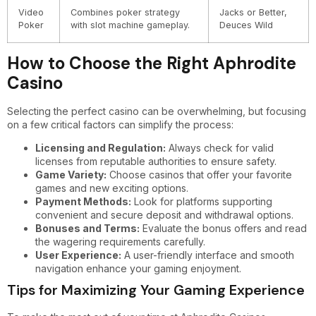
Video
Combines poker strategy
Jacks or Better,
Poker
with slot machine gameplay.
Deuces Wild
How to Choose the Right Aphrodite
Casino
Selecting the perfect casino can be overwhelming, but focusing
on a few critical factors can simplify the process:
Licensing and Regulation:
Always check for valid
licenses from reputable authorities to ensure safety.
Game Variety:
Choose casinos that offer your favorite
games and new exciting options.
Payment Methods:
Look for platforms supporting
convenient and secure deposit and withdrawal options.
Bonuses and Terms:
Evaluate the bonus offers and read
the wagering requirements carefully.
User Experience:
A user-friendly interface and smooth
navigation enhance your gaming enjoyment.
Tips for Maximizing Your Gaming Experience