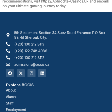
recommendations, visit
https://Aphrodite-Casinos.Uk
and embark
on your ultimate gaming journey today.
5th Settlement Section 34 Suez Road Entrance P.O Box
98 -El Sherouk City.
(+20) 100 212 8113
(+20) 122 748 4086
(+20) 100 212 8112
admissions@bccis.ca
Explore BCCIS
About
Alumni
Staff
Employment