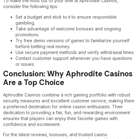
To make the most out of your time at Aphrodite Casinos,
consider the following tips:
Set a budget and stick to it to ensure responsible
gambling.
Take advantage of welcome bonuses and ongoing
promotions.
Try free demo versions of games to familiarize yourself
before betting real money.
Use secure payment methods and verify withdrawal times.
Contact customer support whenever you have questions
or issues.
Conclusion: Why Aphrodite Casinos
Are a Top Choice
Aphrodite Casinos combine a rich gaming portfolio with robust
security measures and excellent customer service, making them
a preferred destination for online casino enthusiasts. Their
dedication to providing a fair, fun, and rewarding environment
ensures that players can enjoy their favorite games with
confidence and excitement.
For the latest reviews, bonuses, and trusted casino