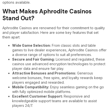
options available.
What Makes Aphrodite Casinos
Stand Out?
Aphrodite Casinos are renowned for their commitment to quality
and player satisfaction. Here are some key features that set
them apart:
Wide Game Selection:
From classic slots and table
games to live dealer experiences, Aphrodite Casinos offer
a diverse range of options to suit all preferences.
Secure and Fair Gaming:
Licensed and regulated, these
casinos use advanced encryption technologies to protect
player data and ensure fair play.
Attractive Bonuses and Promotions:
Generous
welcome bonuses, free spins, and loyalty rewards keep
players engaged and rewarded.
Mobile Compatibility:
Enjoy seamless gaming on the go
with fully optimized mobile platforms.
Excellent Customer Support:
Responsive and
knowledgeable support teams are available to assist
players 24/7.