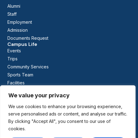
Alumni
Staff
Employment
Admission
Documents Request
Campus Life
Events
Trips
Community Services
Sports Team
Facilities
Calendar
We value your privacy
Curriculum
Early Childhood Education
We use cookies to enhance your browsing experience,
The British Columbia Curriculum
serve personalised ads or content, and analyse our traffic.
Arabic Studies
By clicking "Accept All", you consent to our use of
cookies.
Managed By: