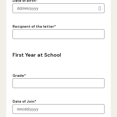
Date of Birth
*
Recipient of the letter
*
First Year at School
Grade
*
Date of Join
*