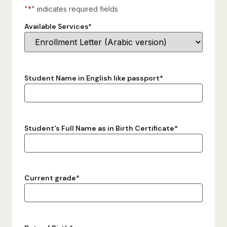
"
*
" indicates required fields
Available Services
*
Student Name in English like passport
*
Student's Full Name as in Birth Certificate
*
Current grade
*