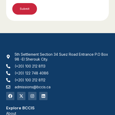
5th Settlement Section 34 Suez Road Entrance P.O Box
98 -El Sherouk City.
(+20) 100 212 8113
(+20) 122 748 4086
(+20) 100 212 8112
admissions@bccis.ca
Explore BCCIS
About