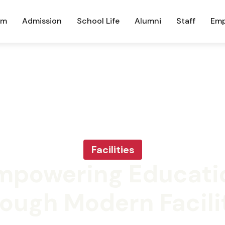
um
Admission
School Life
Alumni
Staff
Emp
Facilities
mpowering Educati
ough Modern Facili