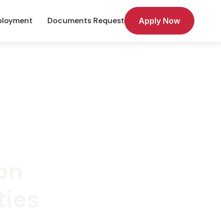
loyment
Documents Request
Apply Now
on
ties