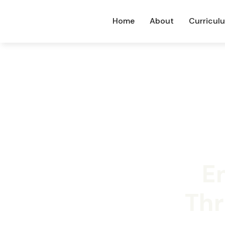
Home
About
Curricul
E
Thr