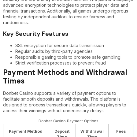
advanced encryption technologies to protect player data and
financial transactions. Additionally, all games undergo rigorous
testing by independent auditors to ensure fairness and
randomness.
Key Security Features
SSL encryption for secure data transmission
Regular audits by third-party agencies
Responsible gaming tools to promote safe gambling
Strict verification processes to prevent fraud
Payment Methods and Withdrawal
Times
Donbet Casino supports a variety of payment options to
facilitate smooth deposits and withdrawals. The platform is
designed to process transactions quickly, allowing players to
access their winnings without unnecessary delays.
Donbet Casino Payment Options
Payment Method
Deposit
Withdrawal
Fees
Time
Time