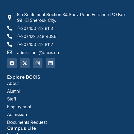
5th Settlement Section 34 Suez Road Entrance P.O Box
98 -El Sherouk City.
(+20) 100 212 8113
(+20) 122 748 4086
(+20) 100 212 8112
admissions@bccis.ca
Explore BCCIS
About
Alumni
Staff
Employment
Admission
Documents Request
Campus Life