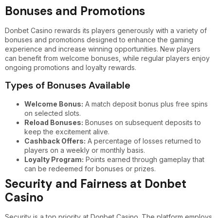
Bonuses and Promotions
Donbet Casino rewards its players generously with a variety of
bonuses and promotions designed to enhance the gaming
experience and increase winning opportunities. New players
can benefit from welcome bonuses, while regular players enjoy
ongoing promotions and loyalty rewards.
Types of Bonuses Available
Welcome Bonus:
A match deposit bonus plus free spins
on selected slots.
Reload Bonuses:
Bonuses on subsequent deposits to
keep the excitement alive.
Cashback Offers:
A percentage of losses returned to
players on a weekly or monthly basis.
Loyalty Program:
Points earned through gameplay that
can be redeemed for bonuses or prizes.
Security and Fairness at Donbet
Casino
Security is a top priority at Donbet Casino. The platform employs