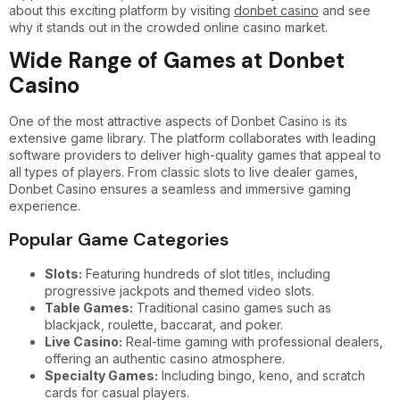
about this exciting platform by visiting
donbet casino
and see
why it stands out in the crowded online casino market.
Wide Range of Games at Donbet
Casino
One of the most attractive aspects of Donbet Casino is its
extensive game library. The platform collaborates with leading
software providers to deliver high-quality games that appeal to
all types of players. From classic slots to live dealer games,
Donbet Casino ensures a seamless and immersive gaming
experience.
Popular Game Categories
Slots:
Featuring hundreds of slot titles, including
progressive jackpots and themed video slots.
Table Games:
Traditional casino games such as
blackjack, roulette, baccarat, and poker.
Live Casino:
Real-time gaming with professional dealers,
offering an authentic casino atmosphere.
Specialty Games:
Including bingo, keno, and scratch
cards for casual players.