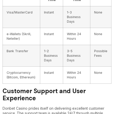
Visa/MasterCard
Instant
1-3
None
Business
Days
e-Wallets (Skrill,
Instant
Within 24
None
Neteller)
Hours
Bank Transfer
1-2
3-5
Possible
Business
Business
Fees
Days
Days
Cryptocurrency
Instant
Within 24
None
(Bitcoin, Ethereum)
Hours
Customer Support and User
Experience
Donbet Casino prides itself on delivering excellent customer
service. The support team is available 24/7 through multiple