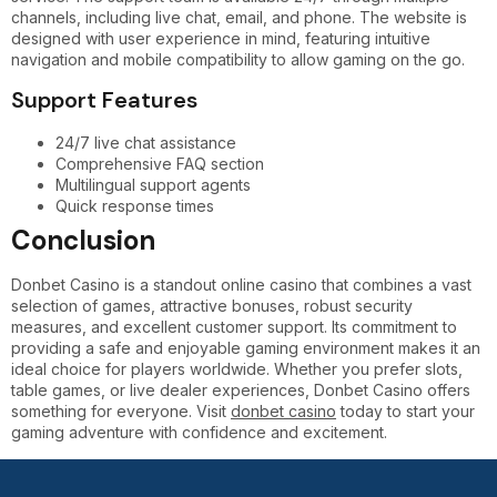
channels, including live chat, email, and phone. The website is
designed with user experience in mind, featuring intuitive
navigation and mobile compatibility to allow gaming on the go.
Support Features
24/7 live chat assistance
Comprehensive FAQ section
Multilingual support agents
Quick response times
Conclusion
Donbet Casino is a standout online casino that combines a vast
selection of games, attractive bonuses, robust security
measures, and excellent customer support. Its commitment to
providing a safe and enjoyable gaming environment makes it an
ideal choice for players worldwide. Whether you prefer slots,
table games, or live dealer experiences, Donbet Casino offers
something for everyone. Visit
donbet casino
today to start your
gaming adventure with confidence and excitement.