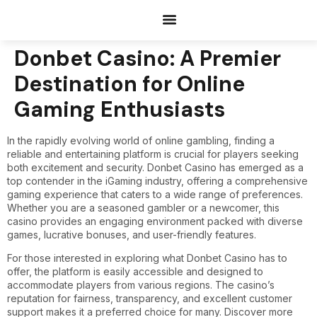
Documents Request
Donbet Casino: A Premier
Destination for Online
Gaming Enthusiasts
In the rapidly evolving world of online gambling, finding a
reliable and entertaining platform is crucial for players seeking
both excitement and security. Donbet Casino has emerged as a
top contender in the iGaming industry, offering a comprehensive
gaming experience that caters to a wide range of preferences.
Whether you are a seasoned gambler or a newcomer, this
casino provides an engaging environment packed with diverse
games, lucrative bonuses, and user-friendly features.
For those interested in exploring what Donbet Casino has to
offer, the platform is easily accessible and designed to
accommodate players from various regions. The casino’s
reputation for fairness, transparency, and excellent customer
support makes it a preferred choice for many. Discover more