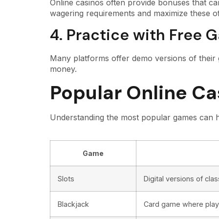
Online casinos often provide bonuses that can
wagering requirements and maximize these of
4. Practice with Free
Many platforms offer demo versions of their 
money.
Popular Online C
Understanding the most popular games can hel
Game
Slots
Digital versions of cl
Blackjack
Card game where player