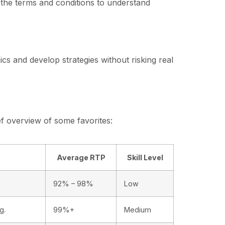
d the terms and conditions to understand
s and develop strategies without risking real
f overview of some favorites:
Average RTP
Skill Level
92% – 98%
Low
g.
99%+
Medium