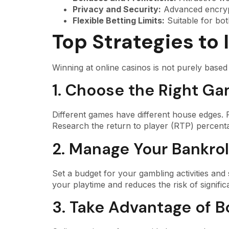
Privacy and Security:
Advanced encrypt
Flexible Betting Limits:
Suitable for bot
Top Strategies to
Winning at online casinos is not purely based 
1. Choose the Right G
Different games have different house edges. 
Research the return to player (RTP) percen
2. Manage Your Bankrol
Set a budget for your gambling activities an
your playtime and reduces the risk of signific
3. Take Advantage of 