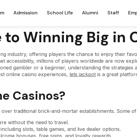
um
Admission
School Life
Alumni
Staff
Emp
 to Winning Big in 
ng industry, offering players the chance to enjoy their fa
t accessibility, millions of players worldwide are now explo
ned gambler or a beginner, understanding the strategies a
best online casino experiences,
lets jackpot
is a great platfo
e Casinos?
ver traditional brick-and-mortar establishments. Some of 
e without the need to travel.
cluding slots, table games, and live dealer options.
lcome bonuses, free spins, and loyalty rewards.