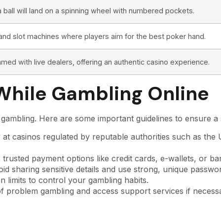
 ball will land on a spinning wheel with numbered pockets.
and slot machines where players aim for the best poker hand.
ed with live dealers, offering an authentic casino experience.
While Gambling Online
 gambling. Here are some important guidelines to ensure a
 at casinos regulated by reputable authorities such as t
 trusted payment options like credit cards, e-wallets, or ba
id sharing sensitive details and use strong, unique passwo
n limits to control your gambling habits.
f problem gambling and access support services if necess