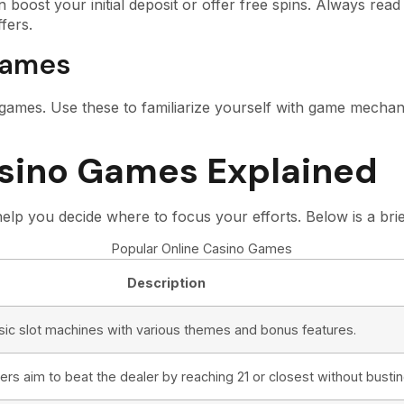
 boost your initial deposit or offer free spins. Always rea
fers.
 Games
games. Use these to familiarize yourself with game mechanic
asino Games Explained
p you decide where to focus your efforts. Below is a brie
Popular Online Casino Games
Description
assic slot machines with various themes and bonus features.
s aim to beat the dealer by reaching 21 or closest without bustin