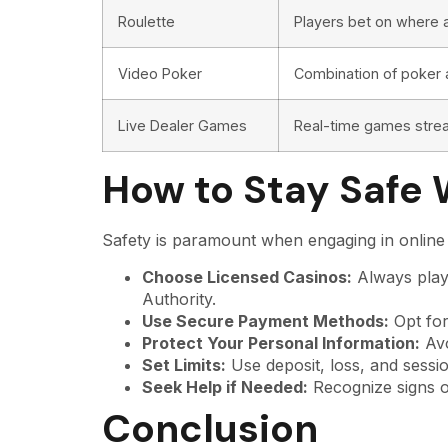
Roulette
Players bet on where a
Video Poker
Combination of poker 
Live Dealer Games
Real-time games stream
How to Stay Safe 
Safety is paramount when engaging in online
Choose Licensed Casinos:
Always play
Authority.
Use Secure Payment Methods:
Opt for
Protect Your Personal Information:
Avo
Set Limits:
Use deposit, loss, and sessio
Seek Help if Needed:
Recognize signs o
Conclusion