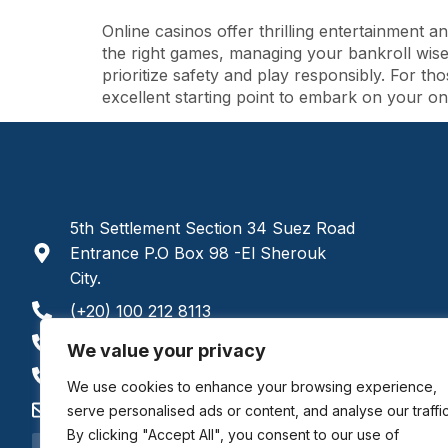
Online casinos offer thrilling entertainment 
the right games, managing your bankroll wis
prioritize safety and play responsibly. For t
excellent starting point to embark on your on
5th Settlement Section 34 Suez Road
Entrance P.O Box 98 -El Sherouk
City.
(+20) 100 212 8113
(+20) 122 748 4086
We value your privacy
(+20) 100 212 8112
We use cookies to enhance your browsing experience,
admissions@bccis.ca
serve personalised ads or content, and analyse our traffic
By clicking "Accept All", you consent to our use of