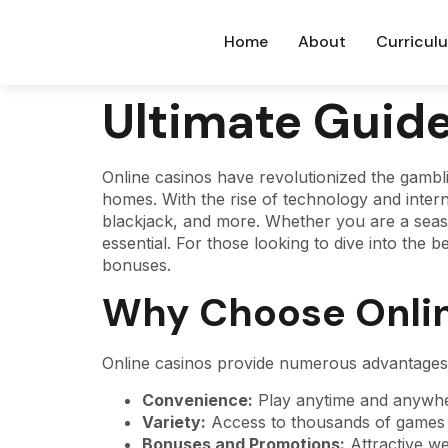
Home
About
Curricul
Ultimate Guide
Online casinos have revolutionized the gambli
homes. With the rise of technology and interne
blackjack, and more. Whether you are a seaso
essential. For those looking to dive into the 
bonuses.
Why Choose Onlin
Online casinos provide numerous advantages o
Convenience:
Play anytime and anywher
Variety:
Access to thousands of games in
Bonuses and Promotions:
Attractive we