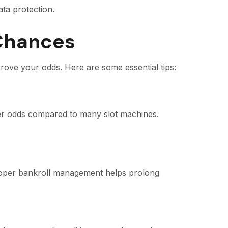
ta protection.
 Chances
mprove your odds. Here are some essential tips:
tter odds compared to many slot machines.
 Proper bankroll management helps prolong