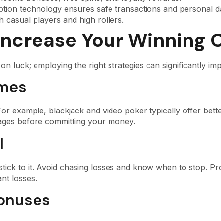
ion technology ensures safe transactions and personal da
h casual players and high rollers.
 Increase Your Winning
on luck; employing the right strategies can significantly i
ames
For example, blackjack and video poker typically offer be
tages before committing your money.
l
d stick to it. Avoid chasing losses and know when to stop.
ant losses.
Bonuses