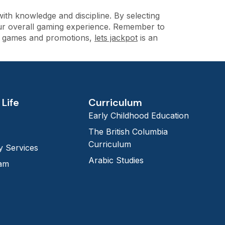
with knowledge and discipline. By selecting
ur overall gaming experience. Remember to
 of games and promotions,
lets jackpot
is an
Life
Curriculum
Early Childhood Education
The British Columbia
Curriculum
 Services
Arabic Studies
eam