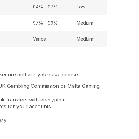
94% – 97%
Low
97% – 99%
Medium
Varies
Medium
 secure and enjoyable experience:
he UK Gambling Commission or Malta Gaming
nk transfers with encryption.
rds for your accounts.
ary.