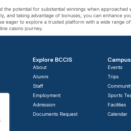
and the potential for substantial winnings when approached 
ely, and taking advantage of bonuses, you can enhance yo
hose eager to explore a trusted platform with a wide range
line casino journey.
Explore BCCIS
Campus 
About
Events
Alumni
Trips
Staff
Community
Employment
Sports T
Admission
Facilities
Documents Request
Calendar
.