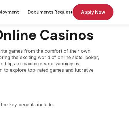
loyment
Documents Request
Apply Now
Online Casinos
vorite games from the comfort of their own
ring the exciting world of online slots, poker,
nd tips to maximize your winnings is
rm to explore top-rated games and lucrative
the key benefits include: