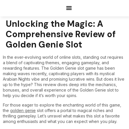
Documents Request
Unlocking the Magic: A
Comprehensive Review of
Golden Genie Slot
In the ever-evolving world of online slots, standing out requires
a blend of captivating themes, engaging gameplay, and
rewarding features. The Golden Genie slot game has been
making waves recently, captivating players with its mystical
Arabian Nights vibe and promising lucrative wins. But does it live
up to the hype? This review dives deep into the mechanics,
bonuses, and overall experience of the Golden Genie slot to
help you decide if it’s worth your spins.
For those eager to explore the enchanting world of this game,
the
golden genie
slot offers a portal to magical riches and
thrilling gameplay. Let’s unravel what makes this slot a favorite
among enthusiasts and what you can expect when you play.