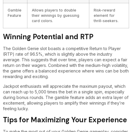
Gamble
Allows players to double
Risk-reward
Feature
their winnings by guessing
element for
card colors.
thrill-seekers.
Winning Potential and RTP
The Golden Genie slot boasts a competitive Return to Player
(RTP) rate of 96.5%, which is slightly above the industry
average. This suggests that over time, players can expect a fair
return on their wagers. Combined with the medium-high volatility,
the game offers a balanced experience where wins can be both
rewarding and exciting.
Jackpot enthusiasts will appreciate the maximum payout, which
can reach up to 5,000 times the bet in a single spin, especially
during bonus rounds. The gamble feature adds an extra layer of
excitement, allowing players to amplify their winnings if they’re
feeling lucky.
Tips for Maximizing Your Experience
To make the most out of your Golden Genie gameplay, consider