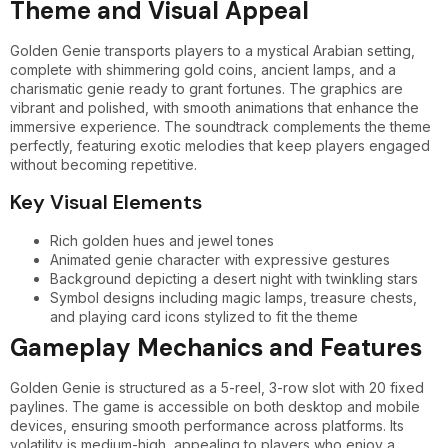
Theme and Visual Appeal
Golden Genie transports players to a mystical Arabian setting,
complete with shimmering gold coins, ancient lamps, and a
charismatic genie ready to grant fortunes. The graphics are
vibrant and polished, with smooth animations that enhance the
immersive experience. The soundtrack complements the theme
perfectly, featuring exotic melodies that keep players engaged
without becoming repetitive.
Key Visual Elements
Rich golden hues and jewel tones
Animated genie character with expressive gestures
Background depicting a desert night with twinkling stars
Symbol designs including magic lamps, treasure chests,
and playing card icons stylized to fit the theme
Gameplay Mechanics and Features
Golden Genie is structured as a 5-reel, 3-row slot with 20 fixed
paylines. The game is accessible on both desktop and mobile
devices, ensuring smooth performance across platforms. Its
volatility is medium-high, appealing to players who enjoy a