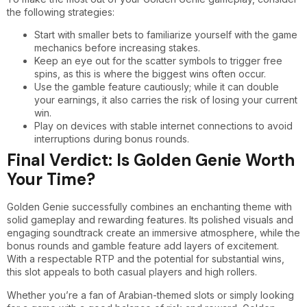
the following strategies:
Start with smaller bets to familiarize yourself with the game
mechanics before increasing stakes.
Keep an eye out for the scatter symbols to trigger free
spins, as this is where the biggest wins often occur.
Use the gamble feature cautiously; while it can double
your earnings, it also carries the risk of losing your current
win.
Play on devices with stable internet connections to avoid
interruptions during bonus rounds.
Final Verdict: Is Golden Genie Worth
Your Time?
Golden Genie successfully combines an enchanting theme with
solid gameplay and rewarding features. Its polished visuals and
engaging soundtrack create an immersive atmosphere, while the
bonus rounds and gamble feature add layers of excitement.
With a respectable RTP and the potential for substantial wins,
this slot appeals to both casual players and high rollers.
Whether you’re a fan of Arabian-themed slots or simply looking