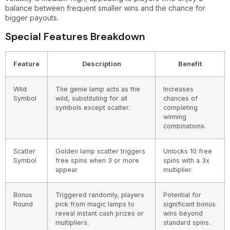
balance between frequent smaller wins and the chance for
bigger payouts.
Special Features Breakdown
Feature
Description
Benefit
Wild
The genie lamp acts as the
Increases
Symbol
wild, substituting for all
chances of
symbols except scatter.
completing
winning
combinations.
Scatter
Golden lamp scatter triggers
Unlocks 10 free
Symbol
free spins when 3 or more
spins with a 3x
appear.
multiplier.
Bonus
Triggered randomly, players
Potential for
Round
pick from magic lamps to
significant bonus
reveal instant cash prizes or
wins beyond
multipliers.
standard spins.