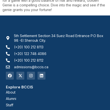
for a game with a good balance of risk and reward, Golden
Genie is a compelling choice. Dive into the magic and see if the
genie grants you your fortune!
5th Settlement Section 34 Suez Road Entrance P.O Box
98 -El Sherouk City.
(+20) 100 212 8113
(+20) 122 748 4086
(+20) 100 212 8112
admissions@bccis.ca
Explore BCCIS
About
Alumni
Staff