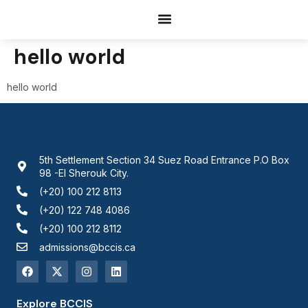
Documents Request
hello world
hello world
5th Settlement Section 34 Suez Road Entrance P.O Box
98 -El Sherouk City.
(+20) 100 212 8113
(+20) 122 748 4086
(+20) 100 212 8112
admissions@bccis.ca
Explore BCCIS