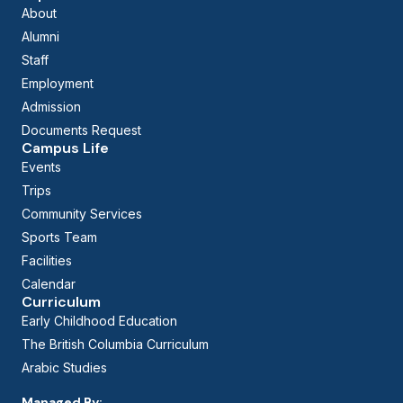
About
Alumni
Staff
Employment
Admission
Documents Request
Campus Life
Events
Trips
Community Services
Sports Team
Facilities
Calendar
Curriculum
Early Childhood Education
The British Columbia Curriculum
Arabic Studies
Managed By: