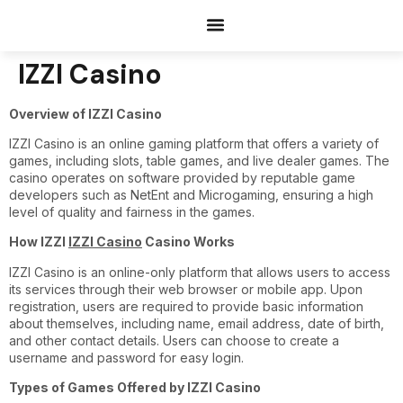
Documents Request
IZZI Casino
Overview of IZZI Casino
IZZI Casino is an online gaming platform that offers a variety of
games, including slots, table games, and live dealer games. The
casino operates on software provided by reputable game
developers such as NetEnt and Microgaming, ensuring a high
level of quality and fairness in the games.
How IZZI
IZZI Casino
Casino Works
IZZI Casino is an online-only platform that allows users to access
its services through their web browser or mobile app. Upon
registration, users are required to provide basic information
about themselves, including name, email address, date of birth,
and other contact details. Users can choose to create a
username and password for easy login.
Types of Games Offered by IZZI Casino