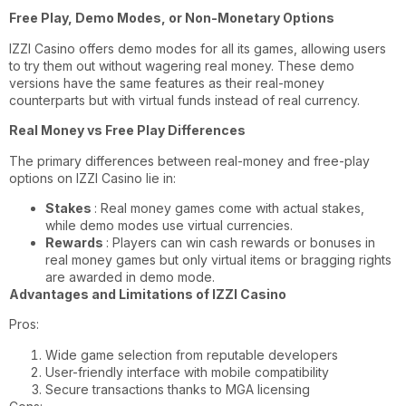
Free Play, Demo Modes, or Non-Monetary Options
IZZI Casino offers demo modes for all its games, allowing users
to try them out without wagering real money. These demo
versions have the same features as their real-money
counterparts but with virtual funds instead of real currency.
Real Money vs Free Play Differences
The primary differences between real-money and free-play
options on IZZI Casino lie in:
Stakes
: Real money games come with actual stakes,
while demo modes use virtual currencies.
Rewards
: Players can win cash rewards or bonuses in
real money games but only virtual items or bragging rights
are awarded in demo mode.
Advantages and Limitations of IZZI Casino
Pros:
Wide game selection from reputable developers
User-friendly interface with mobile compatibility
Secure transactions thanks to MGA licensing