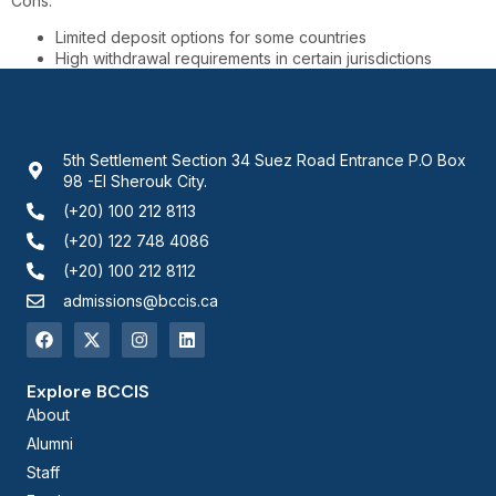
Cons:
Limited deposit options for some countries
High withdrawal requirements in certain jurisdictions
5th Settlement Section 34 Suez Road Entrance P.O Box
98 -El Sherouk City.
(+20) 100 212 8113
(+20) 122 748 4086
(+20) 100 212 8112
admissions@bccis.ca
Explore BCCIS
About
Alumni
Staff