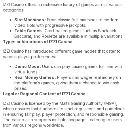
IZZI Casino offers an extensive library of games across various
categories:
Slot Machines
: From classic fruit machines to modern
video slots with progressive jackpots.
Table Games
: Card-based games such as Blackjack,
Baccarat, and Roulette are available in multiple variations.
Types or Variations of IZZI Casino
IZZI Casino has introduced different game modes that cater to
various player preferences:
Demo Mode
: Users can play casino games for free with
virtual funds.
Real Money Games
: Players can wager real money on
the platform’s games, giving them a chance to win cash
prizes.
Legal or Regional Context of IZZI Casino
IZZI Casino is licensed by the Malta Gaming Authority (MGA),
which ensures that it adheres to strict regulations and guidelines
in ensuring fair play, player protection, and responsible gaming.
The casino also supports multiple languages, catering to users
from various regions worldwide.