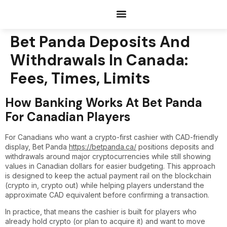
Documents Request
Bet Panda Deposits And
Withdrawals In Canada:
Fees, Times, Limits
How Banking Works At Bet Panda
For Canadian Players
For Canadians who want a crypto-first cashier with CAD-friendly
display, Bet Panda
https://betpanda.ca/
positions deposits and
withdrawals around major cryptocurrencies while still showing
values in Canadian dollars for easier budgeting. This approach
is designed to keep the actual payment rail on the blockchain
(crypto in, crypto out) while helping players understand the
approximate CAD equivalent before confirming a transaction.
In practice, that means the cashier is built for players who
already hold crypto (or plan to acquire it) and want to move