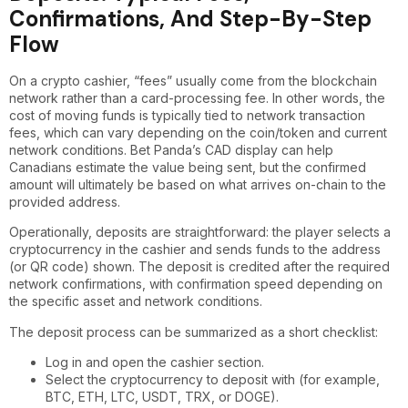
Confirmations, And Step-By-Step
Flow
On a crypto cashier, “fees” usually come from the blockchain
network rather than a card-processing fee. In other words, the
cost of moving funds is typically tied to network transaction
fees, which can vary depending on the coin/token and current
network conditions. Bet Panda’s CAD display can help
Canadians estimate the value being sent, but the confirmed
amount will ultimately be based on what arrives on-chain to the
provided address.
Operationally, deposits are straightforward: the player selects a
cryptocurrency in the cashier and sends funds to the address
(or QR code) shown. The deposit is credited after the required
network confirmations, with confirmation speed depending on
the specific asset and network conditions.
The deposit process can be summarized as a short checklist:
Log in and open the cashier section.
Select the cryptocurrency to deposit with (for example,
BTC, ETH, LTC, USDT, TRX, or DOGE).