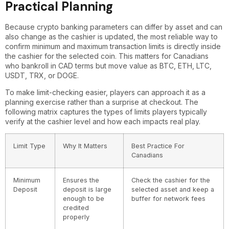
Practical Planning
Because crypto banking parameters can differ by asset and can
also change as the cashier is updated, the most reliable way to
confirm minimum and maximum transaction limits is directly inside
the cashier for the selected coin. This matters for Canadians
who bankroll in CAD terms but move value as BTC, ETH, LTC,
USDT, TRX, or DOGE.
To make limit-checking easier, players can approach it as a
planning exercise rather than a surprise at checkout. The
following matrix captures the types of limits players typically
verify at the cashier level and how each impacts real play.
Limit Type
Why It Matters
Best Practice For
Canadians
Minimum
Ensures the
Check the cashier for the
Deposit
deposit is large
selected asset and keep a
enough to be
buffer for network fees
credited
properly