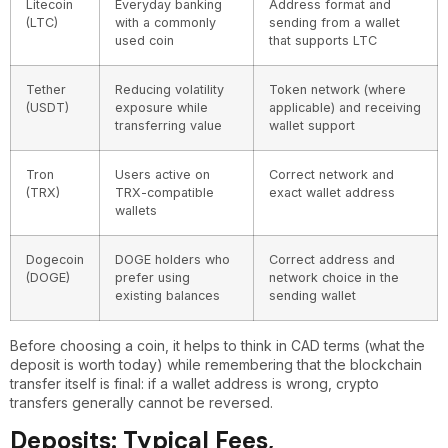
Litecoin
Everyday banking
Address format and
(LTC)
with a commonly
sending from a wallet
used coin
that supports LTC
Tether
Reducing volatility
Token network (where
(USDT)
exposure while
applicable) and receiving
transferring value
wallet support
Tron
Users active on
Correct network and
(TRX)
TRX-compatible
exact wallet address
wallets
Dogecoin
DOGE holders who
Correct address and
(DOGE)
prefer using
network choice in the
existing balances
sending wallet
Before choosing a coin, it helps to think in CAD terms (what the
deposit is worth today) while remembering that the blockchain
transfer itself is final: if a wallet address is wrong, crypto
transfers generally cannot be reversed.
Deposits: Typical Fees,