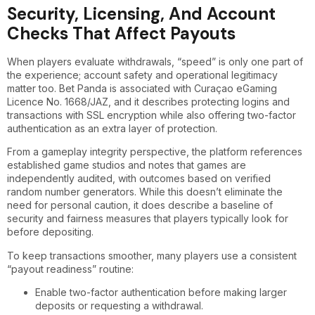
Security, Licensing, And Account
Checks That Affect Payouts
When players evaluate withdrawals, “speed” is only one part of
the experience; account safety and operational legitimacy
matter too. Bet Panda is associated with Curaçao eGaming
Licence No. 1668/JAZ, and it describes protecting logins and
transactions with SSL encryption while also offering two-factor
authentication as an extra layer of protection.
From a gameplay integrity perspective, the platform references
established game studios and notes that games are
independently audited, with outcomes based on verified
random number generators. While this doesn’t eliminate the
need for personal caution, it does describe a baseline of
security and fairness measures that players typically look for
before depositing.
To keep transactions smoother, many players use a consistent
“payout readiness” routine:
Enable two-factor authentication before making larger
deposits or requesting a withdrawal.