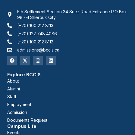
5th Settlement Section 34 Suez Road Entrance P.O Box
98 -El Sherouk City.
(+20) 100 212 8113
(+20) 122 748 4086
(+20) 100 212 8112
admissions@bccis.ca
Explore BCCIS
About
Alumni
Staff
Employment
Admission
Documents Request
Campus Life
Events