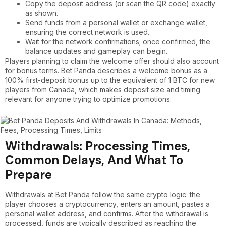
Copy the deposit address (or scan the QR code) exactly
as shown.
Send funds from a personal wallet or exchange wallet,
ensuring the correct network is used.
Wait for the network confirmations; once confirmed, the
balance updates and gameplay can begin.
Players planning to claim the welcome offer should also account
for bonus terms. Bet Panda describes a welcome bonus as a
100% first-deposit bonus up to the equivalent of 1 BTC for new
players from Canada, which makes deposit size and timing
relevant for anyone trying to optimize promotions.
Withdrawals: Processing Times,
Common Delays, And What To
Prepare
Withdrawals at Bet Panda follow the same crypto logic: the
player chooses a cryptocurrency, enters an amount, pastes a
personal wallet address, and confirms. After the withdrawal is
processed, funds are typically described as reaching the