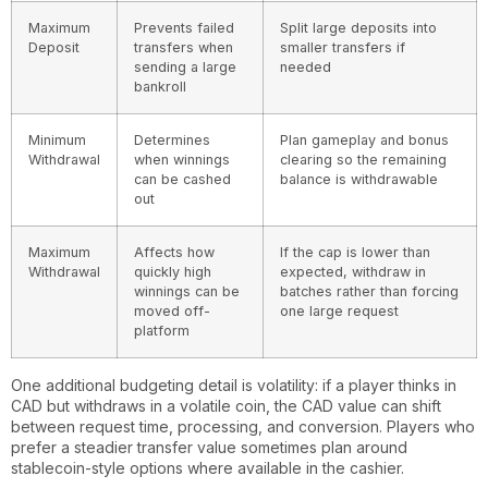
Maximum
Prevents failed
Split large deposits into
Deposit
transfers when
smaller transfers if
sending a large
needed
bankroll
Minimum
Determines
Plan gameplay and bonus
Withdrawal
when winnings
clearing so the remaining
can be cashed
balance is withdrawable
out
Maximum
Affects how
If the cap is lower than
Withdrawal
quickly high
expected, withdraw in
winnings can be
batches rather than forcing
moved off-
one large request
platform
One additional budgeting detail is volatility: if a player thinks in
CAD but withdraws in a volatile coin, the CAD value can shift
between request time, processing, and conversion. Players who
prefer a steadier transfer value sometimes plan around
stablecoin-style options where available in the cashier.