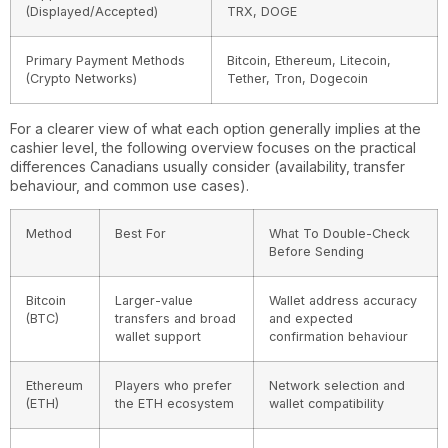
(Displayed/Accepted)
TRX, DOGE
Primary Payment Methods
Bitcoin, Ethereum, Litecoin,
(Crypto Networks)
Tether, Tron, Dogecoin
For a clearer view of what each option generally implies at the
cashier level, the following overview focuses on the practical
differences Canadians usually consider (availability, transfer
behaviour, and common use cases).
Method
Best For
What To Double-Check
Before Sending
Bitcoin
Larger-value
Wallet address accuracy
(BTC)
transfers and broad
and expected
wallet support
confirmation behaviour
Ethereum
Players who prefer
Network selection and
(ETH)
the ETH ecosystem
wallet compatibility