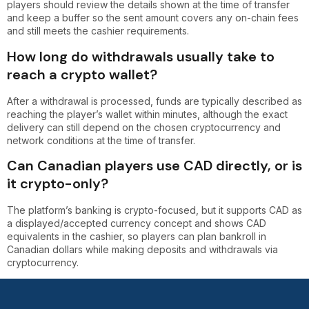
players should review the details shown at the time of transfer
and keep a buffer so the sent amount covers any on-chain fees
and still meets the cashier requirements.
How long do withdrawals usually take to
reach a crypto wallet?
After a withdrawal is processed, funds are typically described as
reaching the player’s wallet within minutes, although the exact
delivery can still depend on the chosen cryptocurrency and
network conditions at the time of transfer.
Can Canadian players use CAD directly, or is
it crypto-only?
The platform’s banking is crypto-focused, but it supports CAD as
a displayed/accepted currency concept and shows CAD
equivalents in the cashier, so players can plan bankroll in
Canadian dollars while making deposits and withdrawals via
cryptocurrency.