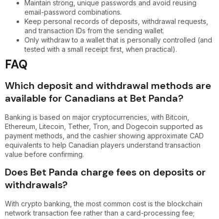
Maintain strong, unique passwords and avoid reusing
email-password combinations.
Keep personal records of deposits, withdrawal requests,
and transaction IDs from the sending wallet.
Only withdraw to a wallet that is personally controlled (and
tested with a small receipt first, when practical).
FAQ
Which deposit and withdrawal methods are
available for Canadians at Bet Panda?
Banking is based on major cryptocurrencies, with Bitcoin,
Ethereum, Litecoin, Tether, Tron, and Dogecoin supported as
payment methods, and the cashier showing approximate CAD
equivalents to help Canadian players understand transaction
value before confirming.
Does Bet Panda charge fees on deposits or
withdrawals?
With crypto banking, the most common cost is the blockchain
network transaction fee rather than a card-processing fee;