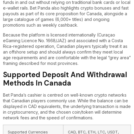
funds in and out without relying on traditional bank cards or local
e-wallet rails. Bet Panda also highlights crypto bonuses and fast
payouts as part of its core proposition for Canada, alongside a
large catalogue of games (6,000+ titles) and ongoing
promotions such as weekly cashback.
Because the platform is licensed internationally (Curaçao
eGaming Licence No. 1668/JAZ) and associated with a Costa
Rica-registered operation, Canadian players typically treat it as
an offshore setup and should always confirm they meet local
age requirements and are comfortable with the legal “grey area”
framing described for most provinces.
Supported Deposit And Withdrawal
Methods In Canada
Bet Panda’s cashier is centred on well-known crypto networks
that Canadian players commonly use. While the balance can be
displayed in CAD equivalents, the underlying transaction is made
in cryptocurrency, and the chosen coin/token will determine
network fees and the speed of confirmations.
Supported Currencies
CAD, BTC, ETH, LTC, USDT,