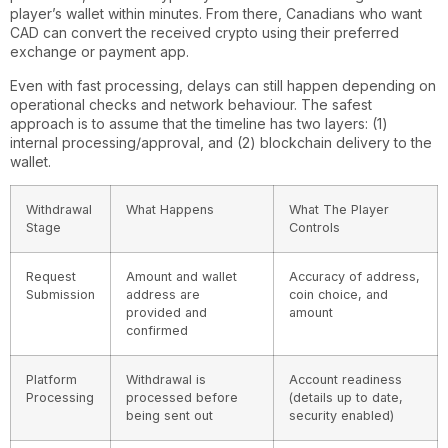
player’s wallet within minutes. From there, Canadians who want
CAD can convert the received crypto using their preferred
exchange or payment app.
Even with fast processing, delays can still happen depending on
operational checks and network behaviour. The safest
approach is to assume that the timeline has two layers: (1)
internal processing/approval, and (2) blockchain delivery to the
wallet.
Withdrawal
What Happens
What The Player
Stage
Controls
Request
Amount and wallet
Accuracy of address,
Submission
address are
coin choice, and
provided and
amount
confirmed
Platform
Withdrawal is
Account readiness
Processing
processed before
(details up to date,
being sent out
security enabled)