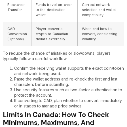
Blockchain
Funds travel on-chain
Correct network
Transfer
to the destination
selection and wallet
wallet
compatibility
CAD
Player converts
When and how to
Conversion
crypto to Canadian
convert, considering
(Optional)
dollars externally
volatility
To reduce the chance of mistakes or slowdowns, players
typically follow a careful workflow:
Confirm the receiving wallet supports the exact coin/token
and network being used.
Paste the wallet address and re-check the first and last
characters before submitting.
Use security features such as two-factor authentication to
protect the account.
If converting to CAD, plan whether to convert immediately
or in stages to manage price swings.
Limits In Canada: How To Check
Minimums, Maximums, And