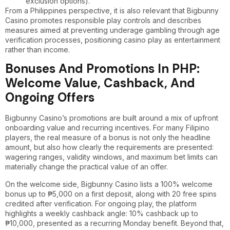
exclusion options).
From a Philippines perspective, it is also relevant that Bigbunny
Casino promotes responsible play controls and describes
measures aimed at preventing underage gambling through age
verification processes, positioning casino play as entertainment
rather than income.
Bonuses And Promotions In PHP:
Welcome Value, Cashback, And
Ongoing Offers
Bigbunny Casino’s promotions are built around a mix of upfront
onboarding value and recurring incentives. For many Filipino
players, the real measure of a bonus is not only the headline
amount, but also how clearly the requirements are presented:
wagering ranges, validity windows, and maximum bet limits can
materially change the practical value of an offer.
On the welcome side, Bigbunny Casino lists a 100% welcome
bonus up to ₱5,000 on a first deposit, along with 20 free spins
credited after verification. For ongoing play, the platform
highlights a weekly cashback angle: 10% cashback up to
₱10,000, presented as a recurring Monday benefit. Beyond that,