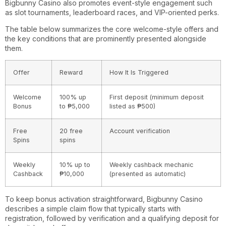
Bigbunny Casino also promotes event-style engagement such
as slot tournaments, leaderboard races, and VIP-oriented perks.
The table below summarizes the core welcome-style offers and
the key conditions that are prominently presented alongside
them.
Offer
Reward
How It Is Triggered
Welcome
100% up
First deposit (minimum deposit
Bonus
to ₱5,000
listed as ₱500)
Free
20 free
Account verification
Spins
spins
Weekly
10% up to
Weekly cashback mechanic
Cashback
₱10,000
(presented as automatic)
To keep bonus activation straightforward, Bigbunny Casino
describes a simple claim flow that typically starts with
registration, followed by verification and a qualifying deposit for