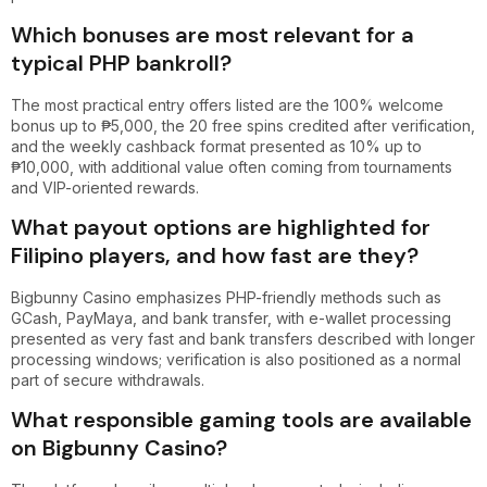
Which bonuses are most relevant for a
typical PHP bankroll?
The most practical entry offers listed are the 100% welcome
bonus up to ₱5,000, the 20 free spins credited after verification,
and the weekly cashback format presented as 10% up to
₱10,000, with additional value often coming from tournaments
and VIP-oriented rewards.
What payout options are highlighted for
Filipino players, and how fast are they?
Bigbunny Casino emphasizes PHP-friendly methods such as
GCash, PayMaya, and bank transfer, with e-wallet processing
presented as very fast and bank transfers described with longer
processing windows; verification is also positioned as a normal
part of secure withdrawals.
What responsible gaming tools are available
on Bigbunny Casino?