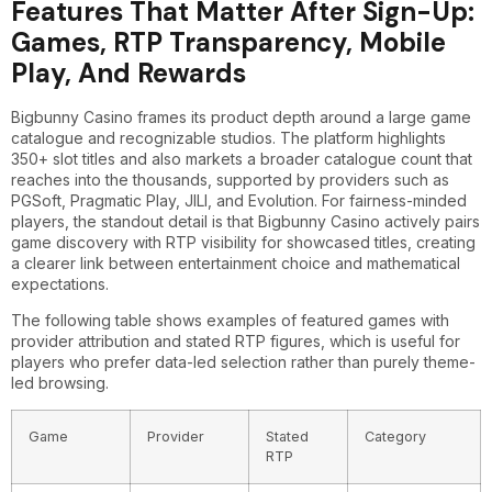
Features That Matter After Sign-Up:
Games, RTP Transparency, Mobile
Play, And Rewards
Bigbunny Casino frames its product depth around a large game
catalogue and recognizable studios. The platform highlights
350+ slot titles and also markets a broader catalogue count that
reaches into the thousands, supported by providers such as
PGSoft, Pragmatic Play, JILI, and Evolution. For fairness-minded
players, the standout detail is that Bigbunny Casino actively pairs
game discovery with RTP visibility for showcased titles, creating
a clearer link between entertainment choice and mathematical
expectations.
The following table shows examples of featured games with
provider attribution and stated RTP figures, which is useful for
players who prefer data-led selection rather than purely theme-
led browsing.
Game
Provider
Stated
Category
RTP