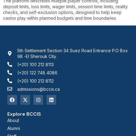
The platform describes multiple player controls, including
deposit limits, loss limits, wager limits, session time limits, reality
checks, and self-exclusion options, designed to help keep
casino play within planned budgets and time boundaries.
5th Settlement Section 34 Suez Road Entrance P.O Box
98 -El Sherouk City.
(+20) 100 212 8113
(+20) 122 748 4086
(+20) 100 212 8112
admissions@bccis.ca
Explore BCCIS
About
Alumni