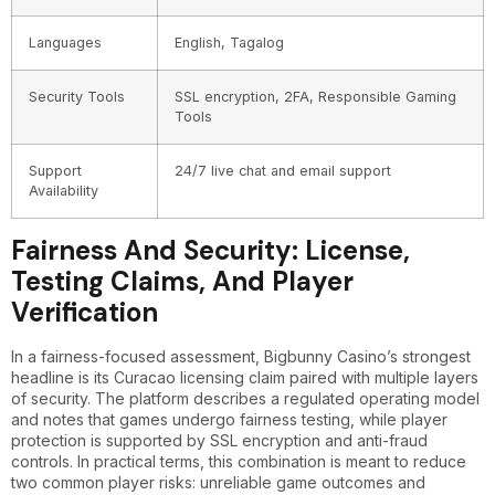
Languages
English, Tagalog
Security Tools
SSL encryption, 2FA, Responsible Gaming
Tools
Support
24/7 live chat and email support
Availability
Fairness And Security: License,
Testing Claims, And Player
Verification
In a fairness-focused assessment, Bigbunny Casino’s strongest
headline is its Curacao licensing claim paired with multiple layers
of security. The platform describes a regulated operating model
and notes that games undergo fairness testing, while player
protection is supported by SSL encryption and anti-fraud
controls. In practical terms, this combination is meant to reduce
two common player risks: unreliable game outcomes and