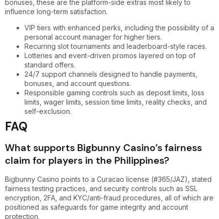
bonuses, these are the platform-side extras most likely to
influence long-term satisfaction.
VIP tiers with enhanced perks, including the possibility of a
personal account manager for higher tiers.
Recurring slot tournaments and leaderboard-style races.
Lotteries and event-driven promos layered on top of
standard offers.
24/7 support channels designed to handle payments,
bonuses, and account questions.
Responsible gaming controls such as deposit limits, loss
limits, wager limits, session time limits, reality checks, and
self-exclusion.
FAQ
What supports Bigbunny Casino’s fairness
claim for players in the Philippines?
Bigbunny Casino points to a Curacao license (#365/JAZ), stated
fairness testing practices, and security controls such as SSL
encryption, 2FA, and KYC/anti-fraud procedures, all of which are
positioned as safeguards for game integrity and account
protection.