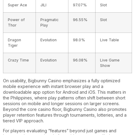
Super Ace
JILI
97.07%
Slot
Power of
Pragmatic
96.55%
Slot
Thor
Play
Dragon
Evolution
98.0%
Live Table
Tiger
Crazy Time
Evolution
96.08%
Live Game
Show
On usability, Bigbunny Casino emphasizes a fully optimized
mobile experience with instant browser play and a
downloadable app option for Android and iOS. This matters in
the Philippines, where play patterns often shift between short
sessions on mobile and longer sessions on larger screens.
Beyond the core casino floor, Bigbunny Casino also promotes
player retention features through tournaments, lotteries, and a
tiered VIP approach.
For players evaluating “features” beyond just games and