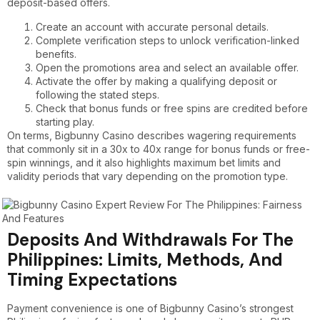
deposit-based offers.
Create an account with accurate personal details.
Complete verification steps to unlock verification-linked
benefits.
Open the promotions area and select an available offer.
Activate the offer by making a qualifying deposit or
following the stated steps.
Check that bonus funds or free spins are credited before
starting play.
On terms, Bigbunny Casino describes wagering requirements
that commonly sit in a 30x to 40x range for bonus funds or free-
spin winnings, and it also highlights maximum bet limits and
validity periods that vary depending on the promotion type.
Deposits And Withdrawals For The
Philippines: Limits, Methods, And
Timing Expectations
Payment convenience is one of Bigbunny Casino’s strongest