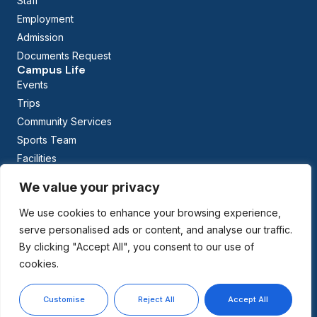
Staff
Employment
Admission
Documents Request
Campus Life
Events
Trips
Community Services
Sports Team
Facilities
Calendar
We value your privacy
Curriculum
Early Childhood Education
We use cookies to enhance your browsing experience,
The British Columbia Curriculum
serve personalised ads or content, and analyse our traffic.
Arabic Studies
By clicking "Accept All", you consent to our use of
cookies.
Managed By:
Copyright © 2026 BCCIS East. All rights reserved.
Customise
Reject All
Accept All
Privacy Policy
Refund Policy