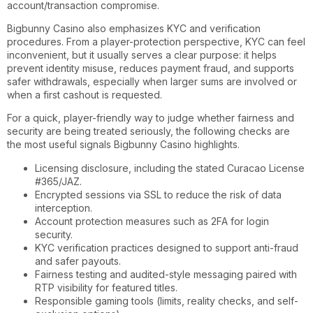
account/transaction compromise.
Bigbunny Casino also emphasizes KYC and verification
procedures. From a player-protection perspective, KYC can feel
inconvenient, but it usually serves a clear purpose: it helps
prevent identity misuse, reduces payment fraud, and supports
safer withdrawals, especially when larger sums are involved or
when a first cashout is requested.
For a quick, player-friendly way to judge whether fairness and
security are being treated seriously, the following checks are
the most useful signals Bigbunny Casino highlights.
Licensing disclosure, including the stated Curacao License
#365/JAZ.
Encrypted sessions via SSL to reduce the risk of data
interception.
Account protection measures such as 2FA for login
security.
KYC verification practices designed to support anti-fraud
and safer payouts.
Fairness testing and audited-style messaging paired with
RTP visibility for featured titles.
Responsible gaming tools (limits, reality checks, and self-