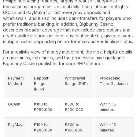
Philippines-facing features, largely because it supports PHP
transactions through familiar local rails. The platform spotlights
GCash and PayMaya for fast, everyday deposits and
withdrawals, and it also includes bank transfers for players who
prefer traditional banking. In addition, Bigbunny Casino
describes broader coverage that can include card options and
crypto wallet methods in some payment contexts, giving players
multiple routes depending on preference and verification status.
For a realistic view of money movement, the most helpful details
are minimums, maximums, and the processing time guidance
Bigbunny Casino publishes for core PHP methods.
Payment
Deposit
Withdrawal
Processing
Method
Range
Range (PHP)
Time Guidance
(PHP)
GCash
₱100 to
₱500 to
Within 15
₱250,000
₱200,000
minutes
PayMaya
₱100 to
₱500 to
Within 15
₱200,000
₱150,000
minutes