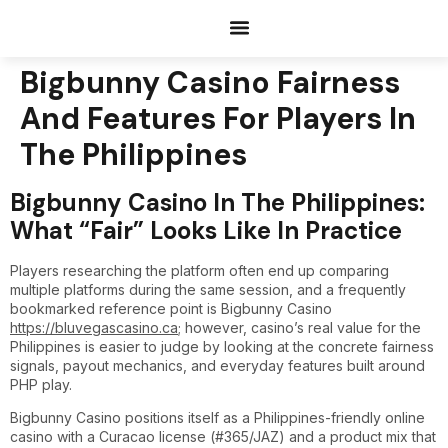
Documents Request
Bigbunny Casino Fairness
And Features For Players In
The Philippines
Bigbunny Casino In The Philippines:
What “Fair” Looks Like In Practice
Players researching the platform often end up comparing
multiple platforms during the same session, and a frequently
bookmarked reference point is Bigbunny Casino
https://bluvegascasino.ca
; however, casino’s real value for the
Philippines is easier to judge by looking at the concrete fairness
signals, payout mechanics, and everyday features built around
PHP play.
Bigbunny Casino positions itself as a Philippines-friendly online
casino with a Curacao license (#365/JAZ) and a product mix that