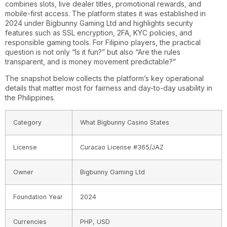
combines slots, live dealer titles, promotional rewards, and
mobile-first access. The platform states it was established in
2024 under Bigbunny Gaming Ltd and highlights security
features such as SSL encryption, 2FA, KYC policies, and
responsible gaming tools. For Filipino players, the practical
question is not only “Is it fun?” but also “Are the rules
transparent, and is money movement predictable?”
The snapshot below collects the platform’s key operational
details that matter most for fairness and day-to-day usability in
the Philippines.
Category
What Bigbunny Casino States
License
Curacao License #365/JAZ
Owner
Bigbunny Gaming Ltd
Foundation Year
2024
Currencies
PHP, USD