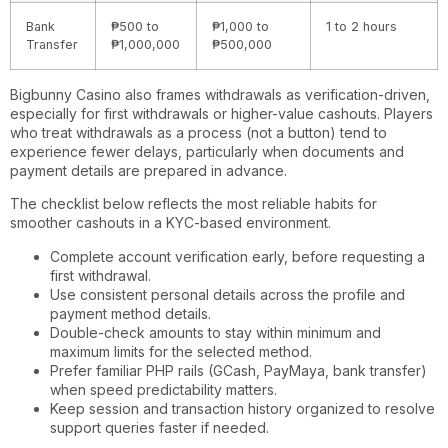
Bank
₱500 to
₱1,000 to
1 to 2 hours
Transfer
₱1,000,000
₱500,000
Bigbunny Casino also frames withdrawals as verification-driven,
especially for first withdrawals or higher-value cashouts. Players
who treat withdrawals as a process (not a button) tend to
experience fewer delays, particularly when documents and
payment details are prepared in advance.
The checklist below reflects the most reliable habits for
smoother cashouts in a KYC-based environment.
Complete account verification early, before requesting a
first withdrawal.
Use consistent personal details across the profile and
payment method details.
Double-check amounts to stay within minimum and
maximum limits for the selected method.
Prefer familiar PHP rails (GCash, PayMaya, bank transfer)
when speed predictability matters.
Keep session and transaction history organized to resolve
support queries faster if needed.