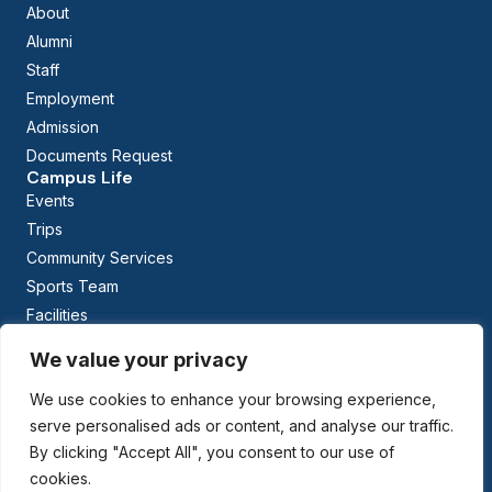
About
Alumni
Staff
Employment
Admission
Documents Request
Campus Life
Events
Trips
Community Services
Sports Team
Facilities
Calendar
We value your privacy
Curriculum
Early Childhood Education
We use cookies to enhance your browsing experience,
The British Columbia Curriculum
serve personalised ads or content, and analyse our traffic.
Arabic Studies
By clicking "Accept All", you consent to our use of
cookies.
Managed By: