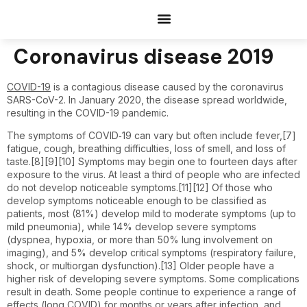
Documents Request
Coronavirus disease 2019
COVID-19
is a contagious disease caused by the coronavirus
SARS-CoV-2. In January 2020, the disease spread worldwide,
resulting in the COVID-19 pandemic.
The symptoms of COVID‑19 can vary but often include fever,[7]
fatigue, cough, breathing difficulties, loss of smell, and loss of
taste.[8][9][10] Symptoms may begin one to fourteen days after
exposure to the virus. At least a third of people who are infected
do not develop noticeable symptoms.[11][12] Of those who
develop symptoms noticeable enough to be classified as
patients, most (81%) develop mild to moderate symptoms (up to
mild pneumonia), while 14% develop severe symptoms
(dyspnea, hypoxia, or more than 50% lung involvement on
imaging), and 5% develop critical symptoms (respiratory failure,
shock, or multiorgan dysfunction).[13] Older people have a
higher risk of developing severe symptoms. Some complications
result in death. Some people continue to experience a range of
effects (long COVID) for months or years after infection, and