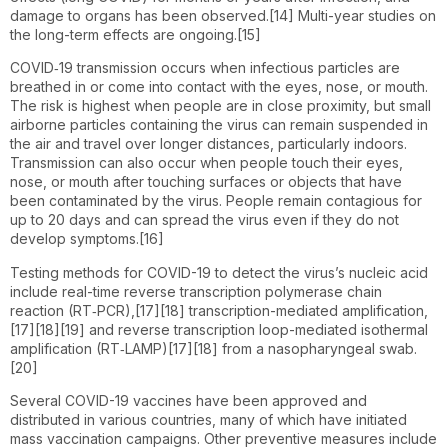
damage to organs has been observed.[14] Multi-year studies on
the long-term effects are ongoing.[15]
COVID‑19 transmission occurs when infectious particles are
breathed in or come into contact with the eyes, nose, or mouth.
The risk is highest when people are in close proximity, but small
airborne particles containing the virus can remain suspended in
the air and travel over longer distances, particularly indoors.
Transmission can also occur when people touch their eyes,
nose, or mouth after touching surfaces or objects that have
been contaminated by the virus. People remain contagious for
up to 20 days and can spread the virus even if they do not
develop symptoms.[16]
Testing methods for COVID-19 to detect the virus’s nucleic acid
include real-time reverse transcription polymerase chain
reaction (RT‑PCR),[17][18] transcription-mediated amplification,
[17][18][19] and reverse transcription loop-mediated isothermal
amplification (RT‑LAMP)[17][18] from a nasopharyngeal swab.
[20]
Several COVID-19 vaccines have been approved and
distributed in various countries, many of which have initiated
mass vaccination campaigns. Other preventive measures include