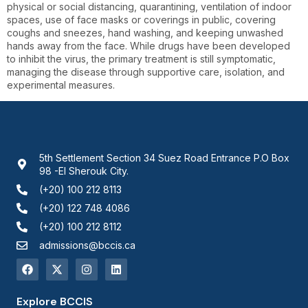
physical or social distancing, quarantining, ventilation of indoor
spaces, use of face masks or coverings in public, covering
coughs and sneezes, hand washing, and keeping unwashed
hands away from the face. While drugs have been developed
to inhibit the virus, the primary treatment is still symptomatic,
managing the disease through supportive care, isolation, and
experimental measures.
5th Settlement Section 34 Suez Road Entrance P.O Box
98 -El Sherouk City.
(+20) 100 212 8113
(+20) 122 748 4086
(+20) 100 212 8112
admissions@bccis.ca
Explore BCCIS