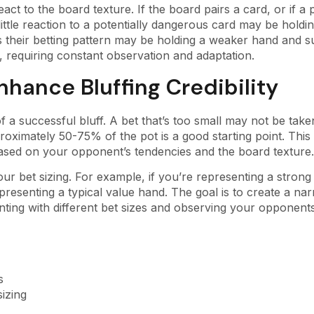
t to the board texture. If the board pairs a card, or if a 
ttle reaction to a potentially dangerous card may be holdi
heir betting pattern may be holding a weaker hand and sus
 requiring constant observation and adaptation.
Enhance Bluffing Credibility
 a successful bluff. A bet that’s too small may not be taken
proximately 50-75% of the pot is a good starting point. Thi
 based on your opponent’s tendencies and the board texture.
ur bet sizing. For example, if you’re representing a strong 
resenting a typical value hand. The goal is to create a narr
ing with different bet sizes and observing your opponents’
s
sizing