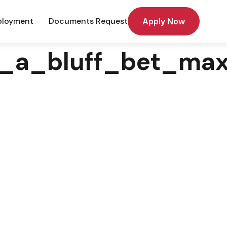
loyment
Documents Request
Apply Now
s_a_bluff_bet_max