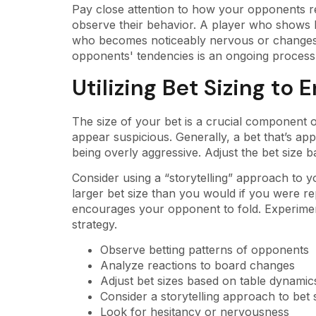
Pay close attention to how your opponents reac
observe their behavior. A player who shows li
who becomes noticeably nervous or changes t
opponents' tendencies is an ongoing process,
Utilizing Bet Sizing to 
The size of your bet is a crucial component of
appear suspicious. Generally, a bet that’s ap
being overly aggressive. Adjust the bet size
Consider using a “storytelling” approach to yo
larger bet size than you would if you were rep
encourages your opponent to fold. Experiment
strategy.
Observe betting patterns of opponents
Analyze reactions to board changes
Adjust bet sizes based on table dynamic
Consider a storytelling approach to bet 
Look for hesitancy or nervousness