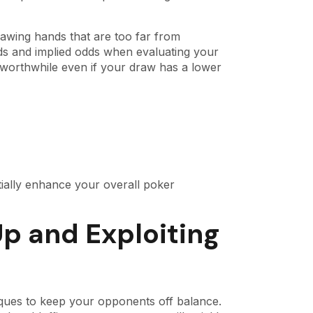
rawing hands that are too far from
odds and implied odds when evaluating your
be worthwhile even if your draw has a lower
tially enhance your overall poker
Up and Exploiting
ques to keep your opponents off balance.