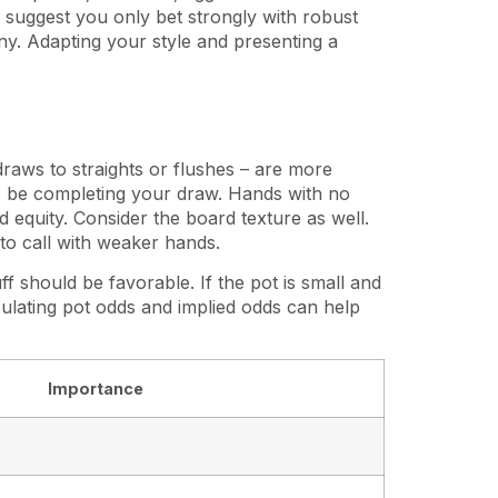
s suggest you only bet strongly with robust
iny. Adapting your style and presenting a
draws to straights or flushes – are more
 to be completing your draw. Hands with no
d equity. Consider the board texture as well.
 to call with weaker hands.
uff should be favorable. If the pot is small and
alculating pot odds and implied odds can help
Importance