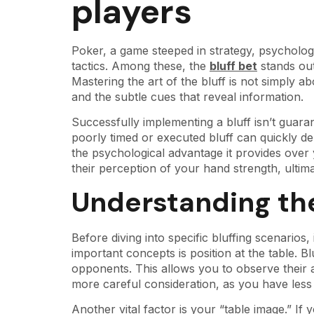
players
Poker, a game steeped in strategy, psychology
tactics. Among these, the
bluff bet
stands out
Mastering the art of the bluff is not simply 
and the subtle cues that reveal information.
Successfully implementing a bluff isn’t guara
poorly timed or executed bluff can quickly dep
the psychological advantage it provides over
their perception of your hand strength, ultima
Understanding the 
Before diving into specific bluffing scenarios
important concepts is position at the table. B
opponents. This allows you to observe their a
more careful consideration, as you have less
Another vital factor is your “table image.” I