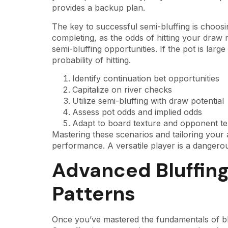
provides a backup plan.
The key to successful semi-bluffing is choos
completing, as the odds of hitting your draw 
semi-bluffing opportunities. If the pot is lar
probability of hitting.
Identify continuation bet opportunities
Capitalize on river checks
Utilize semi-bluffing with draw potential
Assess pot odds and implied odds
Adapt to board texture and opponent t
Mastering these scenarios and tailoring your
performance. A versatile player is a dangerou
Advanced Bluffing
Patterns
Once you’ve mastered the fundamentals of bl