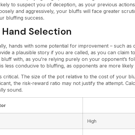
 likely to suspect you of deception, as your previous action
oosely and aggressively, your bluffs will face greater scrut
ur bluffing success.
r Hand Selection
rally, hands with some potential for improvement – such as 
ovide a plausible story if you are called, as you can claim
 bluff with, as you’re relying purely on your opponent’s fol
is less conducive to bluffing, as opponents are more likely
critical. The size of the pot relative to the cost of your bl
ficant, the risk-reward ratio may not justify the attempt. C
lly sound.
tor
High