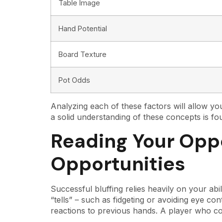
Table Image
Hand Potential
Board Texture
Pot Odds
Analyzing each of these factors will allow yo
a solid understanding of these concepts is f
Reading Your Oppo
Opportunities
Successful bluffing relies heavily on your abi
“tells” – such as fidgeting or avoiding eye co
reactions to previous hands. A player who co