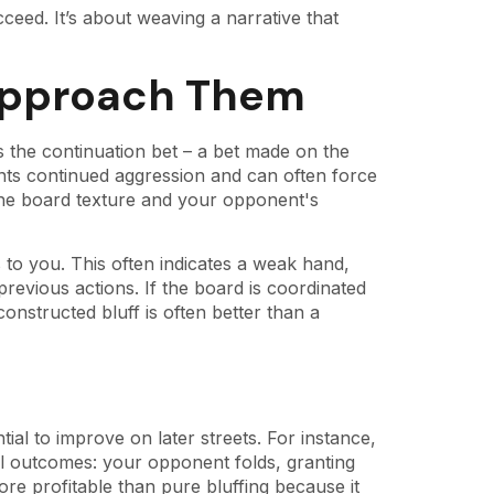
eed. It’s about weaving a narrative that
Approach Them
s the continuation bet – a bet made on the
ents continued aggression and can often force
 the board texture and your opponent's
 to you. This often indicates a weak hand,
revious actions. If the board is coordinated
onstructed bluff is often better than a
tial to improve on later streets. For instance,
ial outcomes: your opponent folds, granting
re profitable than pure bluffing because it