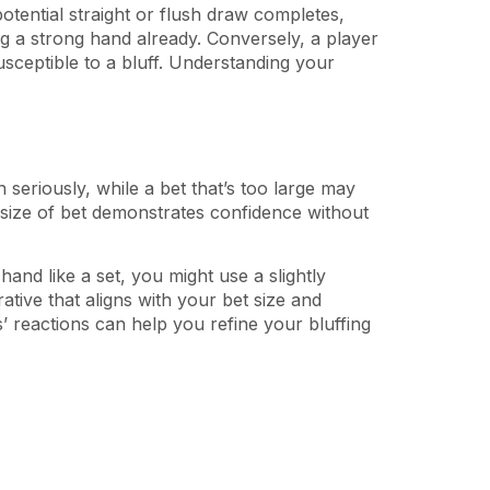
potential straight or flush draw completes,
ng a strong hand already. Conversely, a player
ceptible to a bluff. Understanding your
 seriously, while a bet that’s too large may
s size of bet demonstrates confidence without
hand like a set, you might use a slightly
ative that aligns with your bet size and
 reactions can help you refine your bluffing