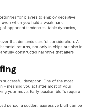
ortunities for players to employ deceptive
vor even when you hold a weak hand.
ng of opponent tendencies, table dynamics,
neuver that demands careful consideration. A
stantial returns, not only in chips but also in
refully constructed narrative that alters
fing
rpin successful deception. One of the most
tion – meaning you act after most of your
ing your move. Early position bluffs require
nded period, a sudden, aggressive bluff can be