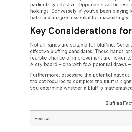
particularly effective. Opponents will be less
holdings. Conversely, if you’ve been playing l
balanced image is essential for maximizing yo
Key Considerations fo
Not all hands are suitable for bluffing. Gene
effective bluffing candidates. These hands pr
realistic chance of improvement are riskier to
A dry board – one with few potential draws – 
Furthermore, assessing the potential payout is 
the bet required to complete the bluff is signi
you determine whether a bluff is mathematica
Bluffing Fac
Position