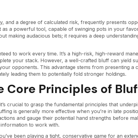
, and a degree of calculated risk, frequently presents opp
 as a powerful tool, capable of swinging pots in your fa
about making audacious bets; it requires a deep understandi
nteed to work every time. It’s a high-risk, high-reward ma
lete your stack. However, a well-crafted bluff can yield sub
 your opponents. This advantage stems from presenting a ca
tely leading them to potentially fold stronger holdings.
Core Principles of Bluf
, it’s crucial to grasp the fundamental principles that unde
luffing is generally more effective when you’re in late posi
ctions and gauge their potential hand strengths before mak
 information to work with.
f you’ve been playing a tight, conservative game for an exte