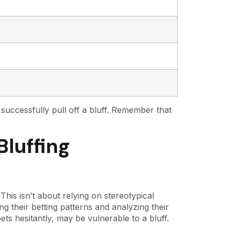
successfully pull off a bluff. Remember that
luffing
This isn’t about relying on stereotypical
ng their betting patterns and analyzing their
s hesitantly, may be vulnerable to a bluff.