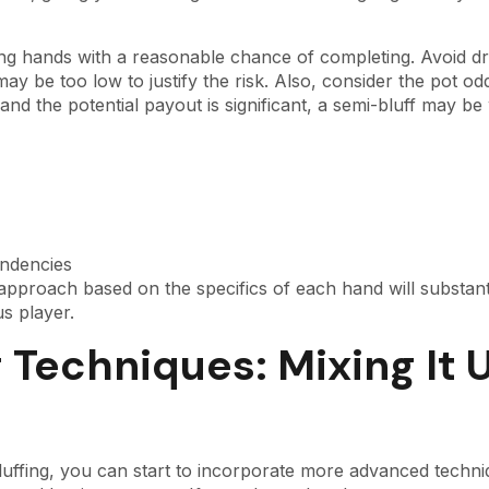
ing hands with a reasonable chance of completing. Avoid d
may be too low to justify the risk. Also, consider the pot 
ge and the potential payout is significant, a semi-bluff may 
endencies
 approach based on the specifics of each hand will substan
s player.
 Techniques: Mixing It 
uffing, you can start to incorporate more advanced techni