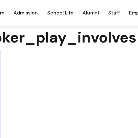
um
Admission
School Life
Alumni
Staff
Emp
oker_play_involve