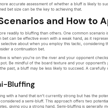
e accurate assessment of whether a bluff is likely to succ
med bet size can be the key to achieving that.
Scenarios and How to 
ore readily to bluffing than others. One common scenario i
n bet can be effective even with a weak hand, as it repres
e selective about when you employ this tactic, considering
nsider a continuation bet.
ctive is when you’re on the river and your opponent checks
pot. Be mindful of the board texture and your opponent’s p
 past, a bluff may be less likely to succeed. A carefully c
i-Bluffing
ing with a hand that isn't currently strong but has the poten
is considered a semi-bluff. This approach offers two potent
es, giving you a strong hand. Semi-bluffing is generally mo