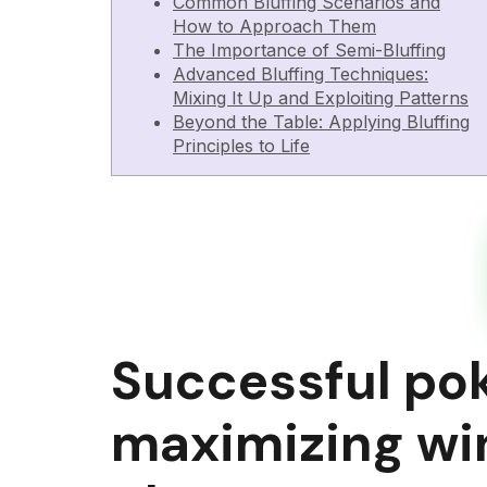
Common Bluffing Scenarios and
How to Approach Them
The Importance of Semi-Bluffing
Advanced Bluffing Techniques:
Mixing It Up and Exploiting Patterns
Beyond the Table: Applying Bluffing
Principles to Life
Successful poke
maximizing win