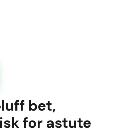
luff bet,
sk for astute