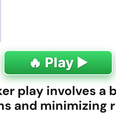
🔥 Play ▶️
r play involves a b
s and minimizing ri