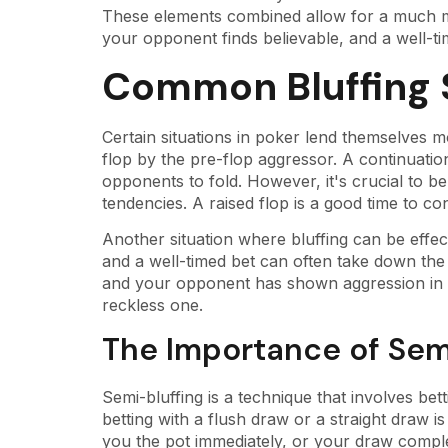
These elements combined allow for a much mor
your opponent finds believable, and a well-ti
Common Bluffing 
Certain situations in poker lend themselves m
flop by the pre-flop aggressor. A continuatio
opponents to fold. However, it's crucial to b
tendencies. A raised flop is a good time to co
Another situation where bluffing can be effe
and a well-timed bet can often take down the 
and your opponent has shown aggression in the
reckless one.
The Importance of Sem
Semi-bluffing is a technique that involves bett
betting with a flush draw or a straight draw 
you the pot immediately, or your draw complet