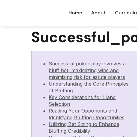
Home
About
Curricul
Successful_p
Successful poker play involves a
bluff bet, maximizing wins and
minimizing risk for astute players
Understanding the Core Principles
of Bluffing
Key Considerations for Hand
Selection
Reading Your Opponents and
Identifying Bluffing Opportunities
Utilizing Bet Sizing to Enhance
Bluffing Credibility