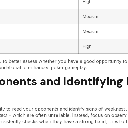
High
Medium
Medium
High
u to better assess whether you have a good opportunity to 
oundational to enhanced poker gameplay.
nents and Identifying B
lity to read your opponents and identify signs of weakness. 
ntact – which are often unreliable. Instead, focus on observi
nsistently checks when they have a strong hand, or who bet