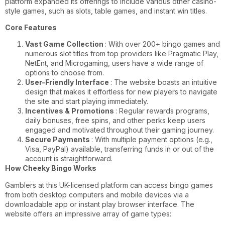
platform expanded its offerings to include various other casino-
style games, such as slots, table games, and instant win titles.
Core Features
Vast Game Collection
: With over 200+ bingo games and
numerous slot titles from top providers like Pragmatic Play,
NetEnt, and Microgaming, users have a wide range of
options to choose from.
User-Friendly Interface
: The website boasts an intuitive
design that makes it effortless for new players to navigate
the site and start playing immediately.
Incentives & Promotions
: Regular rewards programs,
daily bonuses, free spins, and other perks keep users
engaged and motivated throughout their gaming journey.
Secure Payments
: With multiple payment options (e.g.,
Visa, PayPal) available, transferring funds in or out of the
account is straightforward.
How Cheeky Bingo Works
Gamblers at this UK-licensed platform can access bingo games
from both desktop computers and mobile devices via a
downloadable app or instant play browser interface. The
website offers an impressive array of game types: