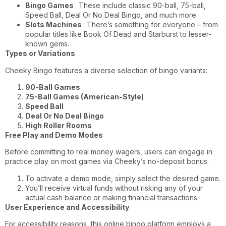
Bingo Games
: These include classic 90-ball, 75-ball,
Speed Ball, Deal Or No Deal Bingo, and much more.
Slots Machines
: There’s something for everyone – from
popular titles like Book Of Dead and Starburst to lesser-
known gems.
Types or Variations
Cheeky Bingo features a diverse selection of bingo variants:
90-Ball Games
75-Ball Games (American-Style)
Speed Ball
Deal Or No Deal Bingo
High Roller Rooms
Free Play and Demo Modes
Before committing to real money wagers, users can engage in
practice play on most games via Cheeky’s no-deposit bonus.
To activate a demo mode, simply select the desired game.
You’ll receive virtual funds without risking any of your
actual cash balance or making financial transactions.
User Experience and Accessibility
For accessibility reasons, this online bingo platform employs a