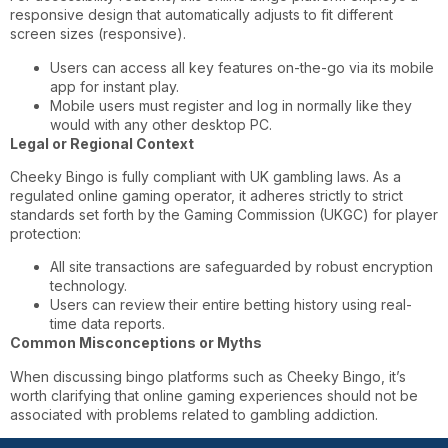
responsive design that automatically adjusts to fit different
screen sizes (responsive).
Users can access all key features on-the-go via its mobile
app for instant play.
Mobile users must register and log in normally like they
would with any other desktop PC.
Legal or Regional Context
Cheeky Bingo is fully compliant with UK gambling laws. As a
regulated online gaming operator, it adheres strictly to strict
standards set forth by the Gaming Commission (UKGC) for player
protection:
All site transactions are safeguarded by robust encryption
technology.
Users can review their entire betting history using real-
time data reports.
Common Misconceptions or Myths
When discussing bingo platforms such as Cheeky Bingo, it’s
worth clarifying that online gaming experiences should not be
associated with problems related to gambling addiction.