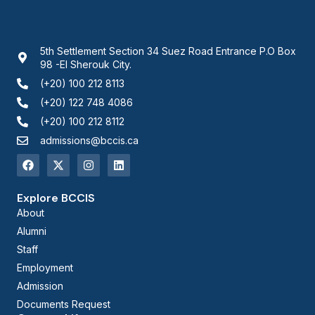
5th Settlement Section 34 Suez Road Entrance P.O Box
98 -El Sherouk City.
(+20) 100 212 8113
(+20) 122 748 4086
(+20) 100 212 8112
admissions@bccis.ca
Explore BCCIS
About
Alumni
Staff
Employment
Admission
Documents Request