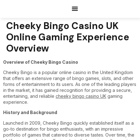
Documents Request
Cheeky Bingo Casino UK
Online Gaming Experience
Overview
Overview of Cheeky Bingo Casino
Cheeky Bingo is a popular online casino in the United Kingdom
that offers an extensive range of bingo games, slots, and other
forms of entertainment to its users. As one of the leading players
in the market, it has gained recognition for providing a secure,
entertaining, and reliable
cheeky bingo casino UK
gaming
experience.
History and Background
Launched in 2009, Cheeky Bingo quickly established itself as a
go-to destination for bingo enthusiasts, with an impressive
portfolio of games that catered to diverse tastes. Over time, the