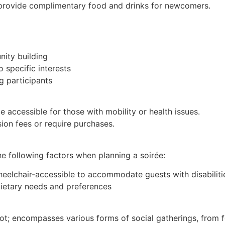
provide complimentary food and drinks for newcomers.
nity building
 specific interests
g participants
e accessible for those with mobility or health issues.
on fees or require purchases.
he following factors when planning a soirée:
heelchair-accessible to accommodate guests with disabiliti
 dietary needs and preferences
 encompasses various forms of social gatherings, from f