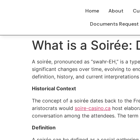
Home
About
Cu
Documents Request
What is a Soirée:
A soirée, pronounced as “swahr-EH,” is a type
significant changes over time, evolving to en
definition, history, and current interpretations
Historical Context
The concept of a soirée dates back to the Fre
aristocrats would
soire-casino.ca
host elabora
conversation among the attendees. The term 
Definition
A soirée can be defined as a social gathering 