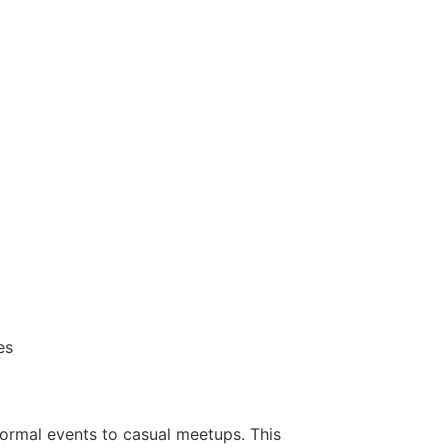
es
ormal events to casual meetups. This