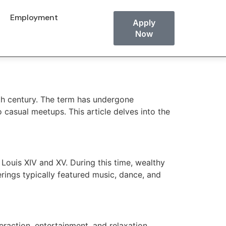
Employment
Apply
Now
8th century. The term has undergone
 casual meetups. This article delves into the
 Louis XIV and XV. During this time, wealthy
erings typically featured music, dance, and
eraction, entertainment, and relaxation