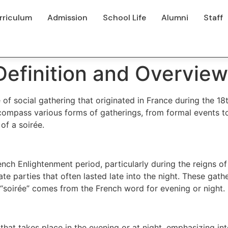
rriculum
Admission
School Life
Alumni
Staff
 Definition and Overview
 of social gathering that originated in France during the 1
compass various forms of gatherings, from formal events to
 of a soirée.
nch Enlightenment period, particularly during the reigns of
te parties that often lasted late into the night. These gath
“soirée” comes from the French word for evening or night.
that takes place in the evening or at night, emphasizing int