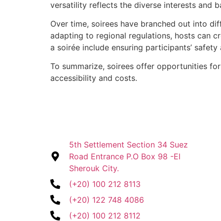
versatility reflects the diverse interests and
Over time, soirees have branched out into dif
adapting to regional regulations, hosts can c
a soirée include ensuring participants’ safet
To summarize, soirees offer opportunities for 
accessibility and costs.
5th Settlement Section 34 Suez
Road Entrance P.O Box 98 -El
Sherouk City.
(+20) 100 212 8113
(+20) 122 748 4086
(+20) 100 212 8112