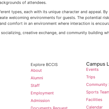
 backgrounds of attendees.
ferent types, each with its unique character and appeal. By
reate welcoming environments for guests. The potential risk
y and comfort in an environment where interaction is encour
socializing, creative exchange, and community building whil
Campus L
Explore BCCIS
Events
About
Trips
Alumni
Community 
Staff
Sports Tea
Employment
Facilities
Admission
Calendar
Documents Request