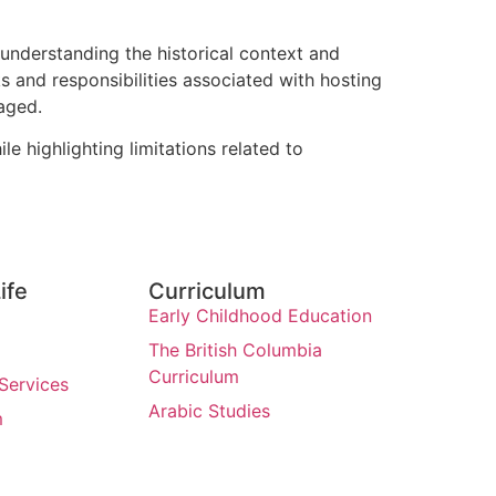
 understanding the historical context and
s and responsibilities associated with hosting
aged.
e highlighting limitations related to
ife
Curriculum
Early Childhood Education
The British Columbia
Curriculum
Services
Arabic Studies
m