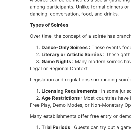
among participants. Unlike formal dinners or r
dancing, conversation, food, and drinks.
Types of Soirées
Over time, the concept of a soirée has branch
Dance-Only Soirees
: These events focu
Literary or Artistic Soirées
: These gathe
Game Nights
: Many modern soirees have
Legal or Regional Context
Legislation and regulations surrounding soiré
Licensing Requirements
: In some juris
Age Restrictions
: Most countries have 
Free Play, Demo Modes, or Non-Monetary Op
Many establishments offer free entry or dem
Trial Periods
: Guests can try out a gam