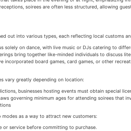
eceptions, soirees are often less structured, allowing gues
ed out into various types, each reflecting local customs and
s solely on dance, with live music or DJs catering to diffe
rings bring together like-minded individuals to discuss liter
 incorporated board games, card games, or other recreation
es vary greatly depending on location:
dictions, businesses hosting events must obtain special licen
laws governing minimum ages for attending soirees that inv
tions
o modes as a way to attract new customers:
e or service before committing to purchase.