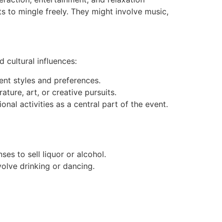
ts to mingle freely. They might involve music,
 cultural influences:
rent styles and preferences.
ature, art, or creative pursuits.
al activities as a central part of the event.
ses to sell liquor or alcohol.
olve drinking or dancing.