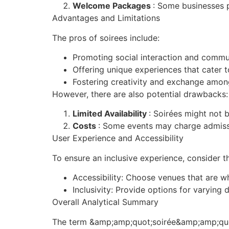
Welcome Packages
: Some businesses 
Advantages and Limitations
The pros of soirees include:
Promoting social interaction and commu
Offering unique experiences that cater to
Fostering creativity and exchange amon
However, there are also potential drawbacks:
Limited Availability
: Soirées might not b
Costs
: Some events may charge admissi
User Experience and Accessibility
To ensure an inclusive experience, consider t
Accessibility: Choose venues that are w
Inclusivity: Provide options for varying
Overall Analytical Summary
The term &amp;amp;quot;soirée&amp;amp;quot;