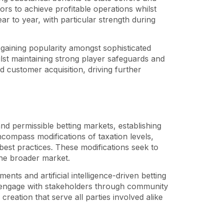
 to achieve profitable operations whilst
 to year, with particular strength during
 gaining popularity amongst sophisticated
lst maintaining strong player safeguards and
 customer acquisition, driving further
 permissible betting markets, establishing
compass modifications of taxation levels,
best practices. These modifications seek to
the broader market.
ts and artificial intelligence-driven betting
ly engage with stakeholders through community
eation that serve all parties involved alike