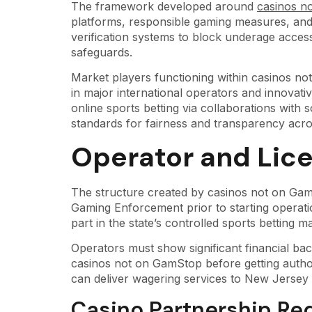
The framework developed around
casinos n
platforms, responsible gaming measures, and s
verification systems to block underage acces
safeguards.
Market players functioning within casinos n
in major international operators and innovat
online sports betting via collaborations with
standards for fairness and transparency acros
Operator and Lic
The structure created by casinos not on GamS
Gaming Enforcement prior to starting operatio
part in the state’s controlled sports betting m
Operators must show significant financial b
casinos not on GamStop before getting author
can deliver wagering services to New Jersey 
Casino Partnership Re