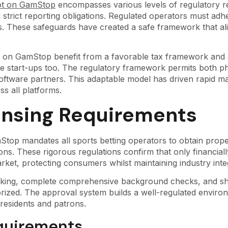
ot on GamStop
encompasses various levels of regulatory re
trict reporting obligations. Regulated operators must adhe
s. These safeguards have created a safe framework that ali
ot on GamStop benefit from a favorable tax framework and 
ive start-ups too. The regulatory framework permits both p
 software partners. This adaptable model has driven rapid m
s all platforms.
ensing Requirements
top mandates all sports betting operators to obtain proper
ns. These rigorous regulations confirm that only financiall
arket, protecting consumers whilst maintaining industry integ
acking, complete comprehensive background checks, and sho
ized. The approval system builds a well-regulated environ
residents and patrons.
quirements