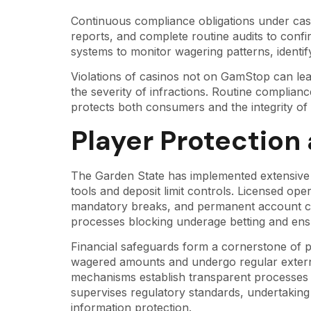
Continuous compliance obligations under cas
reports, and complete routine audits to conf
systems to monitor wagering patterns, identify
Violations of casinos not on GamStop can lead
the severity of infractions. Routine complia
protects both consumers and the integrity of 
Player Protectio
The Garden State has implemented extensive 
tools and deposit limit controls. Licensed ope
mandatory breaks, and permanent account clo
processes blocking underage betting and ens
Financial safeguards form a cornerstone of p
wagered amounts and undergo regular external
mechanisms establish transparent processes
supervises regulatory standards, undertaking p
information protection.