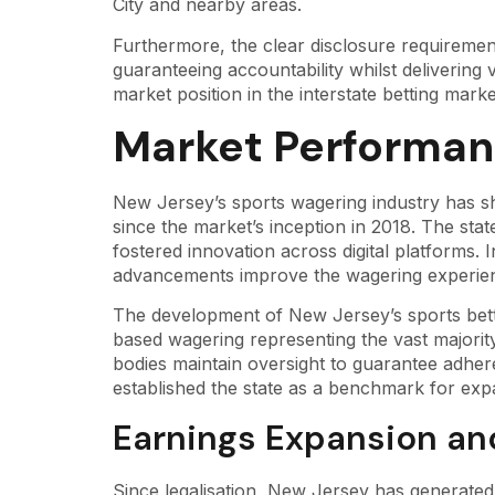
City and nearby areas.
Furthermore, the clear disclosure requirement
guaranteeing accountability whilst delivering 
market position in the interstate betting mark
Market Performa
New Jersey’s sports wagering industry has sh
since the market’s inception in 2018. The st
fostered innovation across digital platforms
advancements improve the wagering experienc
The development of New Jersey’s sports betti
based wagering representing the vast majority
bodies maintain oversight to guarantee adhe
established the state as a benchmark for exp
Earnings Expansion an
Since legalisation, New Jersey has generated b