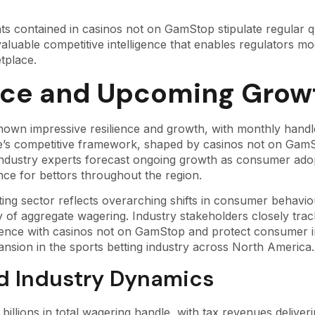
s contained in casinos not on GamStop stipulate regular qu
valuable competitive intelligence that enables regulators m
etplace.
nce and Upcoming Grow
own impressive resilience and growth, with monthly handle
ate’s competitive framework, shaped by casinos not on Gam
. Industry experts forecast ongoing growth as consumer ado
e for bettors throughout the region.
ng sector reflects overarching shifts in consumer behavio
 of aggregate wagering. Industry stakeholders closely track
rence with casinos not on GamStop and protect consumer i
ansion in the sports betting industry across North America.
d Industry Dynamics
illions in total wagering handle, with tax revenues deliveri