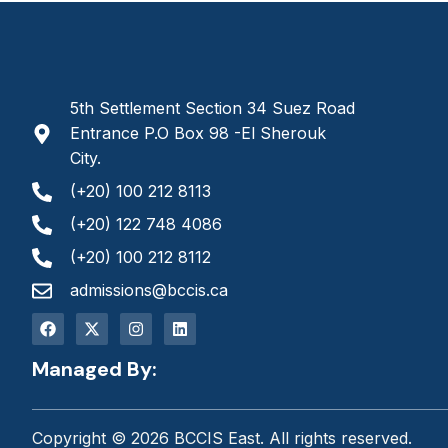
5th Settlement Section 34 Suez Road
Entrance P.O Box 98 -El Sherouk
City.
(+20) 100 212 8113
(+20) 122 748 4086
(+20) 100 212 8112
admissions@bccis.ca
Managed By:
Copyright © 2026 BCCIS East. All rights reserved.