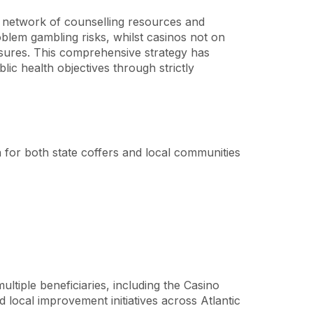
t network of counselling resources and
oblem gambling risks, whilst casinos not on
ures. This comprehensive strategy has
ic health objectives through strictly
for both state coffers and local communities
tiple beneficiaries, including the Casino
 local improvement initiatives across Atlantic