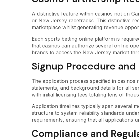
A distinctive feature within casinos not on G
or New Jersey racetracks. This distinctive re
marketplace whilst generating revenue opportu
Each sports betting online platform is requir
that casinos can authorize several online ope
brands to access the New Jersey market throu
Signup Procedure and
The application process specified in casinos
statements, and background details for all se
with initial licensing fees totaling tens of t
Application timelines typically span several
structure to system reliability standards un
requirements, ensuring that all applications 
Compliance and Regula