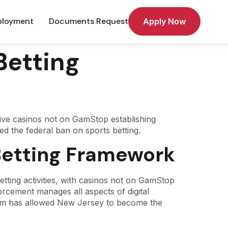
loyment
Documents Request
Apply Now
Betting
ive casinos not on GamStop establishing
d the federal ban on sports betting.
Betting Framework
ting activities, with casinos not on GamStop
orcement manages all aspects of digital
stem has allowed New Jersey to become the