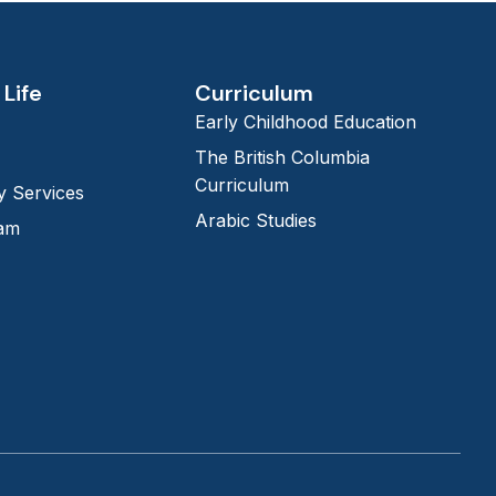
Life
Curriculum
Early Childhood Education
The British Columbia
Curriculum
 Services
Arabic Studies
eam