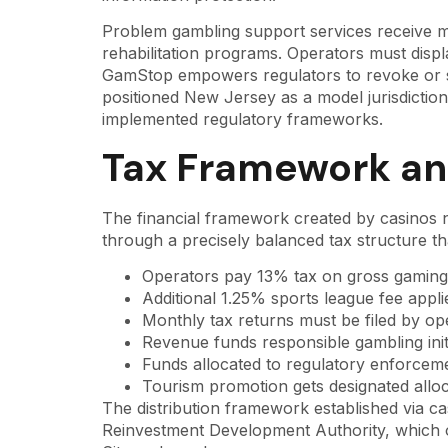
Problem gambling support services receive m
rehabilitation programs. Operators must displ
GamStop empowers regulators to revoke or s
positioned New Jersey as a model jurisdiction
implemented regulatory frameworks.
Tax Framework an
The financial framework created by casinos 
through a precisely balanced tax structure that
Operators pay 13% tax on gross gamin
Additional 1.25% sports league fee appl
Monthly tax returns must be filed by op
Revenue funds responsible gambling init
Funds allocated to regulatory enforcem
Tourism promotion gets designated alloc
The distribution framework established via c
Reinvestment Development Authority, which obt