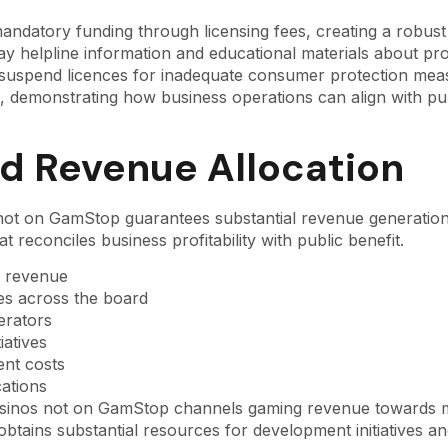
andatory funding through licensing fees, creating a robus
ay helpline information and educational materials about pr
uspend licences for inadequate consumer protection meas
, demonstrating how business operations can align with publ
d Revenue Allocation
not on GamStop guarantees substantial revenue generation 
 reconciles business profitability with public benefit.
g revenue
ies across the board
erators
iatives
ent costs
ations
asinos not on GamStop channels gaming revenue towards mul
ains substantial resources for development initiatives and