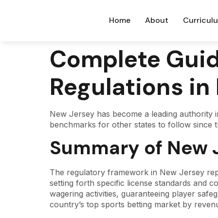
Home
About
Curricul
Complete Guide
Regulations in
New Jersey has become a leading authority i
benchmarks for other states to follow since 
Summary of New J
The regulatory framework in New Jersey repr
setting forth specific license standards and 
wagering activities, guaranteeing player saf
country’s top sports betting market by reven