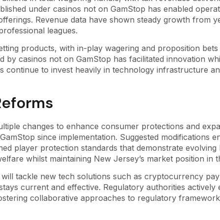
ished under casinos not on GamStop has enabled operators
offerings. Revenue data have shown steady growth from year
professional leagues.
tting products, with in-play wagering and proposition bets
d by casinos not on GamStop has facilitated innovation whi
ontinue to invest heavily in technology infrastructure and
Reforms
ltiple changes to enhance consumer protections and expand
 GamStop since implementation. Suggested modifications en
ned player protection standards that demonstrate evolving 
lfare whilst maintaining New Jersey’s market position in 
ill tackle new tech solutions such as cryptocurrency paymen
tays current and effective. Regulatory authorities active
stering collaborative approaches to regulatory framework cr