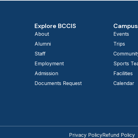
Explore BCCIS
Campus 
About
Events
Alumni
Trips
Staff
Community
Employment
Sports T
Admission
Facilities
Documents Request
Calendar
Privacy Policy
Refund Policy