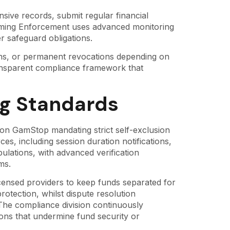
ive records, submit regular financial
 Gaming Enforcement uses advanced monitoring
er safeguard obligations.
sions, or permanent revocations depending on
ransparent compliance framework that
ng Standards
 on GamStop mandating strict self-exclusion
es, including session duration notifications,
lations, with advanced verification
ms.
censed providers to keep funds separated for
tection, whilst dispute resolution
he compliance division continuously
tions that undermine fund security or