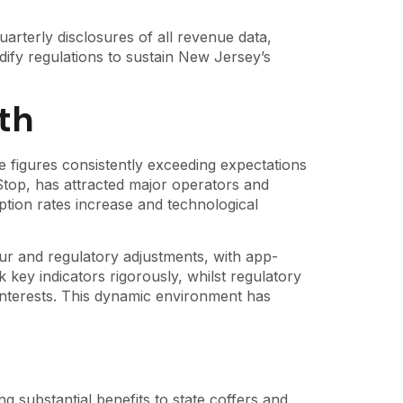
arterly disclosures of all revenue data,
odify regulations to sustain New Jersey’s
th
 figures consistently exceeding expectations
Stop, has attracted major operators and
ption rates increase and technological
ur and regulatory adjustments, with app-
 key indicators rigorously, whilst regulatory
nterests. This dynamic environment has
ng substantial benefits to state coffers and