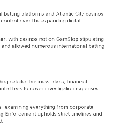
 betting platforms and Atlantic City casinos
control over the expanding digital
ner, with casinos not on GamStop stipulating
s and allowed numerous international betting
g detailed business plans, financial
ntial fees to cover investigation expenses,
ws, examining everything from corporate
ng Enforcement upholds strict timelines and
d.