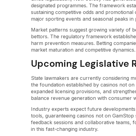
designated programmes. The framework establ
sustaining competitive odds and promotional 
major sporting events and seasonal peaks in 
Market patterns suggest growing variety of be
bettors. The regulatory framework establishe
harm prevention measures. Betting companies c
market maturation and competitive dynamics.
Upcoming Legislative 
State lawmakers are currently considering mu
the foundation established by casinos not on
expanded licensing provisions, and strengthe
balance revenue generation with consumer we
Industry experts expect future developments w
tools, guaranteeing casinos not on GamStop s
feedback sessions and collaborative teams, fo
in this fast-changing industry.