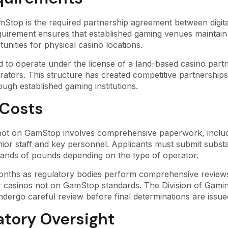
amStop is the required partnership agreement between digital
quirement ensures that established gaming venues maintain 
nities for physical casino locations.
ed to operate under the license of a land-based casino part
rators. This structure has created competitive partnership
gh established gaming institutions.
 Costs
 not on GamStop involves comprehensive paperwork, includin
nior staff and key personnel. Applicants must submit substa
housands of pounds depending on the type of operator.
 months as regulatory bodies perform comprehensive revie
der casinos not on GamStop standards. The Division of Gami
undergo careful review before final determinations are issue
tory Oversight