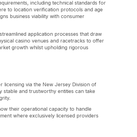
quirements, including technical standards for
re to location verification protocols and age
gns business viability with consumer
streamlined application processes that draw
hysical casino venues and racetracks to offer
arket growth whilst upholding rigorous
 licensing via the New Jersey Division of
y stable and trustworthy entities can take
rity.
w their operational capacity to handle
ment where exclusively licensed providers