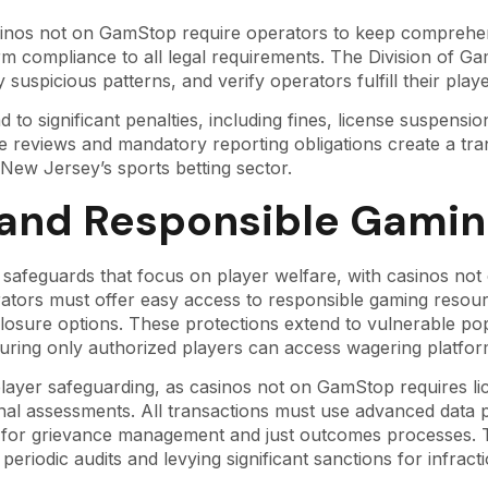
inos not on GamStop require operators to keep comprehens
irm compliance to all legal requirements. The Division of
 suspicious patterns, and verify operators fulfill their play
 to significant penalties, including fines, license suspen
nce reviews and mandatory reporting obligations create a t
New Jersey’s sports betting sector.
n and Responsible Gami
safeguards that focus on player welfare, with casinos not
rators must offer easy access to responsible gaming resourc
sure options. These protections extend to vulnerable popu
uring only authorized players can access wagering platfor
layer safeguarding, as casinos not on GamStop requires li
 assessments. All transactions must use advanced data pro
 for grievance management and just outcomes processes. T
eriodic audits and levying significant sanctions for infrac