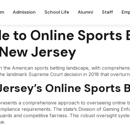
um
Admission
School Life
Alumni
Staff
Emp
 to Online Sports 
 New Jersey
n the American sports betting landscape, with comprehens
the landmark Supreme Court decision in 2018 that overturne
ersey’s Online Sports 
esents a comprehensive approach to overseeing online bet
compliance requirements. The state’s Division of Gaming Enf
eguards and competitive fairness. This robust oversight sy
ue.