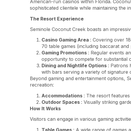
American-run casinos within Florida. Coconut 
sophisticated clientele while maintaining the in
The Resort Experience
Seminole Coconut Creek boasts an impressive ar
Casino Gaming Area
: Covering over 18
70 table games (including baccarat and p
Gaming Promotions
: Regular events an
opportunity to compete for substantial 
Dining and Nightlife Options
: Patrons 
with bars serving a variety of signature
Beyond gaming and entertainment options, S
recreation:
Accommodations
: The resort features
Outdoor Spaces
: Visually striking gar
How It Works
Visitors can engage in various gaming activit
Table Games
: A wide range of games ar