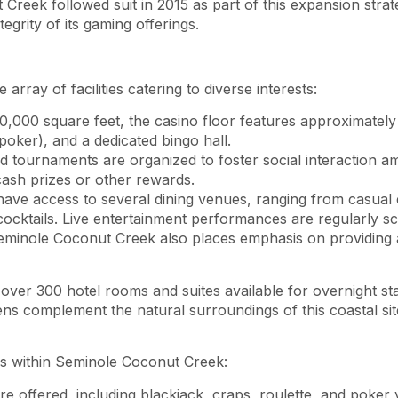
Creek followed suit in 2015 as part of this expansion stra
tegrity of its gaming offerings.
ray of facilities catering to diverse interests:
0,000 square feet, the casino floor features approximately
oker), and a dedicated bingo hall.
d tournaments are organized to foster social interaction am
cash prizes or other rewards.
have access to several dining venues, ranging from casual 
 cocktails. Live entertainment performances are regularly sc
eminole Coconut Creek also places emphasis on providing 
 over 300 hotel rooms and suites available for overnight st
dens complement the natural surroundings of this coastal sit
ies within Seminole Coconut Creek:
e offered, including blackjack, craps, roulette, and poker 