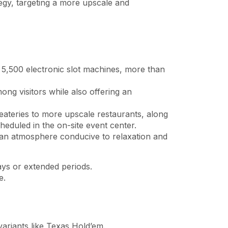
tegy, targeting a more upscale and
 5,500 electronic slot machines, more than
ong visitors while also offering an
eateries to more upscale restaurants, along
heduled in the on-site event center.
an atmosphere conducive to relaxation and
ays or extended periods.
e.
variants like Texas Hold’em.