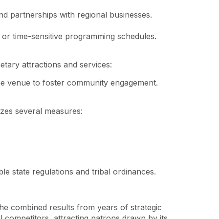
and partnerships with regional businesses.
ts or time-sensitive programming schedules.
tary attractions and services:
 the venue to foster community engagement.
izes several measures:
le state regulations and tribal ordinances.
he combined results from years of strategic
competitors, attracting patrons drawn by its