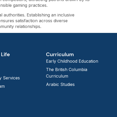
nsible gaming practices.
authorities. Establishing an inclusive
nsures satisfaction across diverse
munity relationships.
Life
Curriculum
Early Childhood Education
The British Columbia
Curriculum
 Services
Arabic Studies
eam