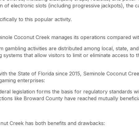
n of electronic slots (including progressive jackpots), the
fically to this popular activity.
nole Coconut Creek manages its operations compared with 
 gambling activities are distributed among local, state, and 
 systems that allow visitors to limit or eliminate access t
ith the State of Florida since 2015, Seminole Coconut Cree
 gaming enterprises:
ederal legislation forms the basis for regulatory standards wi
dictions like Broward County have reached mutually benefic
onut Creek has both benefits and drawbacks: