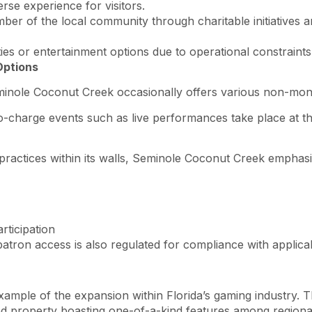
rse experience for visitors.
ember of the local community through charitable initiatives 
nities or entertainment options due to operational constrain
Options
eminole Coconut Creek occasionally offers various non-mone
 no-charge events such as live performances take place at
 practices within its walls, Seminole Coconut Creek emphas
rticipation
atron access is also regulated for compliance with applicab
mple of the expansion within Florida’s gaming industry. T
 property boasting one-of-a-kind features among regional 