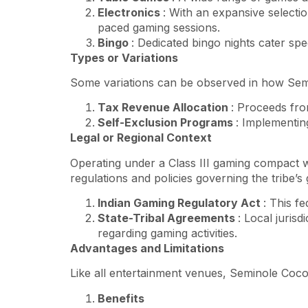
Electronics
: With an expansive selectio
paced gaming sessions.
Bingo
: Dedicated bingo nights cater speci
Types or Variations
Some variations can be observed in how Semi
Tax Revenue Allocation
: Proceeds from
Self-Exclusion Programs
: Implementing
Legal or Regional Context
Operating under a Class III gaming compact w
regulations and policies governing the tribe’s
Indian Gaming Regulatory Act
: This f
State-Tribal Agreements
: Local juris
regarding gaming activities.
Advantages and Limitations
Like all entertainment venues, Seminole Coc
Benefits