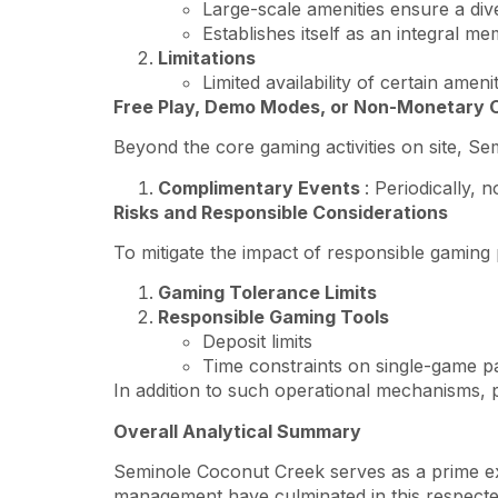
Large-scale amenities ensure a dive
Establishes itself as an integral m
Limitations
Limited availability of certain ame
Free Play, Demo Modes, or Non-Monetary 
Beyond the core gaming activities on site, S
Complimentary Events
: Periodically,
Risks and Responsible Considerations
To mitigate the impact of responsible gaming
Gaming Tolerance Limits
Responsible Gaming Tools
Deposit limits
Time constraints on single-game pa
In addition to such operational mechanisms, p
Overall Analytical Summary
Seminole Coconut Creek serves as a prime exa
management have culminated in this respected