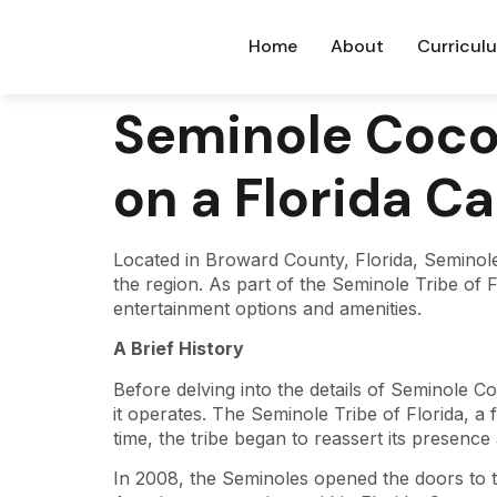
Home
About
Curricul
Seminole Coco
on a Florida C
Located in Broward County, Florida, Seminole
the region. As part of the Seminole Tribe of F
entertainment options and amenities.
A Brief History
Before delving into the details of Seminole Co
it operates. The Seminole Tribe of Florida, a 
time, the tribe began to reassert its presence
In 2008, the Seminoles opened the doors to t