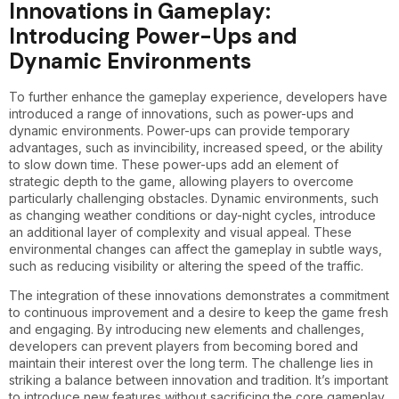
Innovations in Gameplay:
Introducing Power-Ups and
Dynamic Environments
To further enhance the gameplay experience, developers have
introduced a range of innovations, such as power-ups and
dynamic environments. Power-ups can provide temporary
advantages, such as invincibility, increased speed, or the ability
to slow down time. These power-ups add an element of
strategic depth to the game, allowing players to overcome
particularly challenging obstacles. Dynamic environments, such
as changing weather conditions or day-night cycles, introduce
an additional layer of complexity and visual appeal. These
environmental changes can affect the gameplay in subtle ways,
such as reducing visibility or altering the speed of the traffic.
The integration of these innovations demonstrates a commitment
to continuous improvement and a desire to keep the game fresh
and engaging. By introducing new elements and challenges,
developers can prevent players from becoming bored and
maintain their interest over the long term. The challenge lies in
striking a balance between innovation and tradition. It’s important
to introduce new features without sacrificing the core gameplay