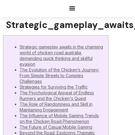
Documents Request
Strategic_gameplay_await
Strategic gameplay awaits in the charming
world of chicken road australia,
demanding quick thinking and skillful
evasion
The Evolution of the Chicken’s Journey:
From Simple Streets to Complex
Challenges
Strategies for Surviving the Traffic
The Psychological Appeal of Endless
Runners and the Chicken's Quest
The Role of Randomness and Skill in
Maintaining Engagement
The Influence of Mobile Gaming Trends
on the Chicken Road Phenomenon
The Future of Casual Mobile Gaming
Beyond the Road: Exploring Thematic