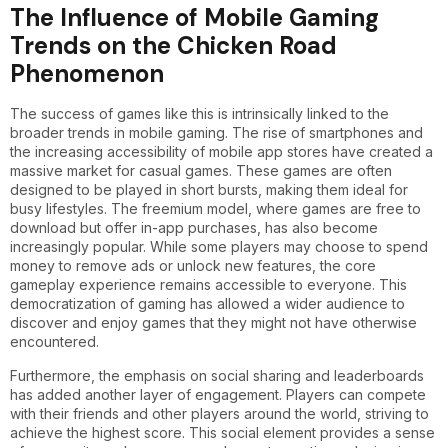
The Influence of Mobile Gaming
Trends on the Chicken Road
Phenomenon
The success of games like this is intrinsically linked to the
broader trends in mobile gaming. The rise of smartphones and
the increasing accessibility of mobile app stores have created a
massive market for casual games. These games are often
designed to be played in short bursts, making them ideal for
busy lifestyles. The freemium model, where games are free to
download but offer in-app purchases, has also become
increasingly popular. While some players may choose to spend
money to remove ads or unlock new features, the core
gameplay experience remains accessible to everyone. This
democratization of gaming has allowed a wider audience to
discover and enjoy games that they might not have otherwise
encountered.
Furthermore, the emphasis on social sharing and leaderboards
has added another layer of engagement. Players can compete
with their friends and other players around the world, striving to
achieve the highest score. This social element provides a sense