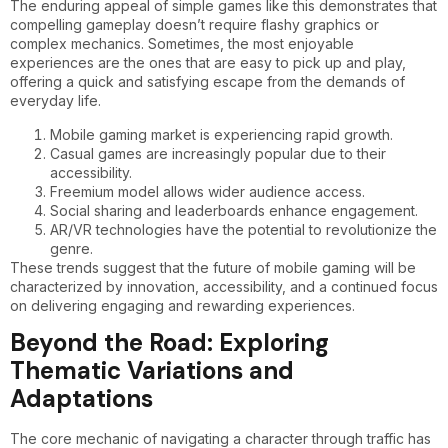
The enduring appeal of simple games like this demonstrates that
compelling gameplay doesn’t require flashy graphics or
complex mechanics. Sometimes, the most enjoyable
experiences are the ones that are easy to pick up and play,
offering a quick and satisfying escape from the demands of
everyday life.
Mobile gaming market is experiencing rapid growth.
Casual games are increasingly popular due to their
accessibility.
Freemium model allows wider audience access.
Social sharing and leaderboards enhance engagement.
AR/VR technologies have the potential to revolutionize the
genre.
These trends suggest that the future of mobile gaming will be
characterized by innovation, accessibility, and a continued focus
on delivering engaging and rewarding experiences.
Beyond the Road: Exploring
Thematic Variations and
Adaptations
The core mechanic of navigating a character through traffic has