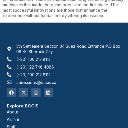
mechanics that made the game popular in the first place. The
most successful innovations are those that enhance the
experience without fundamentally altering its essence.
5th Settlement Section 34 Suez Road Entrance P.O Box
98 -El Sherouk City.
(+20) 100 212 8113
(+20) 122 748 4086
(+20) 100 212 8112
admissions@bccis.ca
Explore BCCIS
About
Alumni
Staff