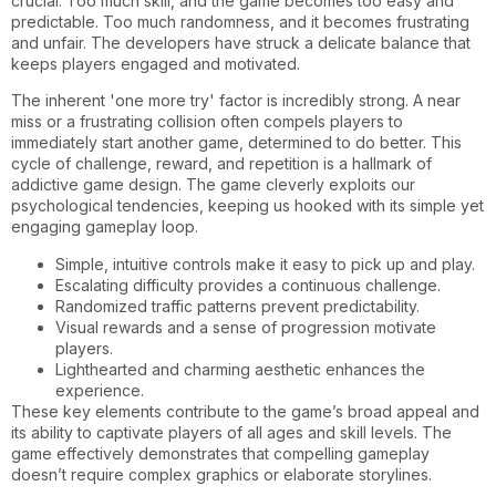
crucial. Too much skill, and the game becomes too easy and
predictable. Too much randomness, and it becomes frustrating
and unfair. The developers have struck a delicate balance that
keeps players engaged and motivated.
The inherent 'one more try' factor is incredibly strong. A near
miss or a frustrating collision often compels players to
immediately start another game, determined to do better. This
cycle of challenge, reward, and repetition is a hallmark of
addictive game design. The game cleverly exploits our
psychological tendencies, keeping us hooked with its simple yet
engaging gameplay loop.
Simple, intuitive controls make it easy to pick up and play.
Escalating difficulty provides a continuous challenge.
Randomized traffic patterns prevent predictability.
Visual rewards and a sense of progression motivate
players.
Lighthearted and charming aesthetic enhances the
experience.
These key elements contribute to the game’s broad appeal and
its ability to captivate players of all ages and skill levels. The
game effectively demonstrates that compelling gameplay
doesn’t require complex graphics or elaborate storylines.