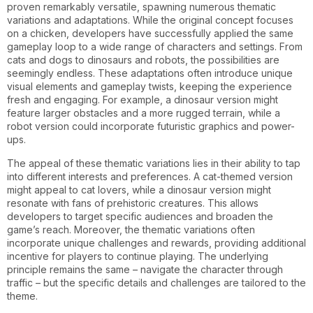
proven remarkably versatile, spawning numerous thematic
variations and adaptations. While the original concept focuses
on a chicken, developers have successfully applied the same
gameplay loop to a wide range of characters and settings. From
cats and dogs to dinosaurs and robots, the possibilities are
seemingly endless. These adaptations often introduce unique
visual elements and gameplay twists, keeping the experience
fresh and engaging. For example, a dinosaur version might
feature larger obstacles and a more rugged terrain, while a
robot version could incorporate futuristic graphics and power-
ups.
The appeal of these thematic variations lies in their ability to tap
into different interests and preferences. A cat-themed version
might appeal to cat lovers, while a dinosaur version might
resonate with fans of prehistoric creatures. This allows
developers to target specific audiences and broaden the
game’s reach. Moreover, the thematic variations often
incorporate unique challenges and rewards, providing additional
incentive for players to continue playing. The underlying
principle remains the same – navigate the character through
traffic – but the specific details and challenges are tailored to the
theme.