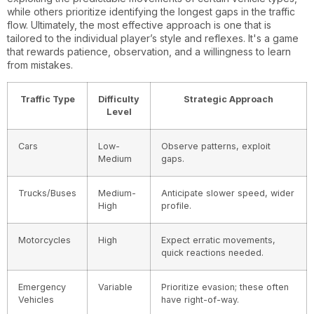
while others prioritize identifying the longest gaps in the traffic
flow. Ultimately, the most effective approach is one that is
tailored to the individual player’s style and reflexes. It's a game
that rewards patience, observation, and a willingness to learn
from mistakes.
Traffic Type
Difficulty
Strategic Approach
Level
Cars
Low-
Observe patterns, exploit
Medium
gaps.
Trucks/Buses
Medium-
Anticipate slower speed, wider
High
profile.
Motorcycles
High
Expect erratic movements,
quick reactions needed.
Emergency
Variable
Prioritize evasion; these often
Vehicles
have right-of-way.