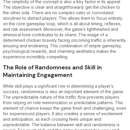
The simplicity of the concept is also a key factor in its appeal.
The objective is clear and straightforward: get the chicken to
the other side. There are no complex rules or convoluted
storylines to distract players. This allows them to focus entirely
on the core gameplay loop, which is all about timing, reflexes,
and risk assessment. Moreover, the game’s lighthearted and
whimsical tone contributes to its charm. The image of a
determined chicken bravely facing oncoming traffic is inherently
amusing and endearing. This combination of simple gameplay,
psychological rewards, and charming aesthetics makes the
experience incredibly compelling.
The Role of Randomness and Skill in
Maintaining Engagement
While skill plays a significant role in determining a player’s
success, randomness is also an important element of the game.
The unpredictable nature of the traffic flow prevents players
from relying on rote memorization or predictable patterns. This
element of chance keeps the game fresh and challenging, even
for experienced players. It also creates a sense of excitement
and anticipation, as each crossing feels unique and
unpredictable. The balance between skill and randomness is