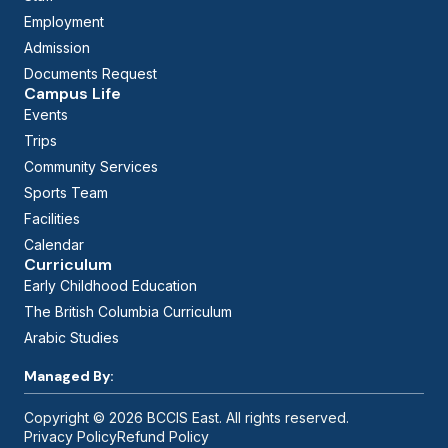
Employment
Admission
Documents Request
Campus Life
Events
Trips
Community Services
Sports Team
Facilities
Calendar
Curriculum
Early Childhood Education
The British Columbia Curriculum
Arabic Studies
Managed By:
Copyright © 2026 BCCIS East. All rights reserved.
Privacy Policy
Refund Policy