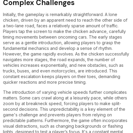
Complex Challenges
Initially, the gameplay is remarkably straightforward. A lone
chicken, driven by an apparent need to reach the other side of
a two-lane road, faces a relatively sparse amount of traffic.
Players tap the screen to make the chicken advance, carefully
timing movements between oncoming cars. The early stages
serve as a gentle introduction, allowing players to grasp the
fundamental mechanics and develop a sense of rhythm.
However, the game rapidly evolves. As the chicken successfully
navigates more stages, the road expands, the number of
vehicles increases exponentially, and new obstacles, such as
trucks, buses, and even motorcycles, are introduced. This
constant escalation keeps players on their toes, demanding
quicker reactions and more precise timing.
The introduction of varying vehicle speeds further complicates
matters. Some cars crawl along at a leisurely pace, while others
zoom by at breakneck speed, forcing players to make split-
second decisions. This unpredictability is a key element of the
game's challenge and prevents players from relying on
predictable patterns. Furthermore, the game often incorporates
visual distractions, such as changing backgrounds or flashing
lights, designed to test a player’s focus. It's a constant mental