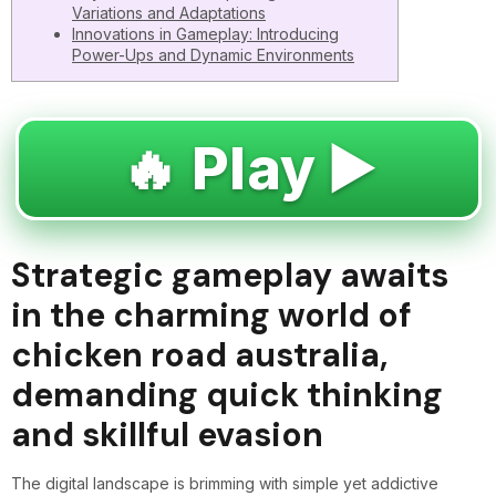
Variations and Adaptations
Innovations in Gameplay: Introducing
Power-Ups and Dynamic Environments
🔥 Play ▶️
Strategic gameplay awaits
in the charming world of
chicken road australia,
demanding quick thinking
and skillful evasion
The digital landscape is brimming with simple yet addictive