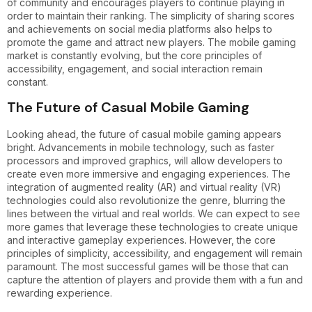
of community and encourages players to continue playing in
order to maintain their ranking. The simplicity of sharing scores
and achievements on social media platforms also helps to
promote the game and attract new players. The mobile gaming
market is constantly evolving, but the core principles of
accessibility, engagement, and social interaction remain
constant.
The Future of Casual Mobile Gaming
Looking ahead, the future of casual mobile gaming appears
bright. Advancements in mobile technology, such as faster
processors and improved graphics, will allow developers to
create even more immersive and engaging experiences. The
integration of augmented reality (AR) and virtual reality (VR)
technologies could also revolutionize the genre, blurring the
lines between the virtual and real worlds. We can expect to see
more games that leverage these technologies to create unique
and interactive gameplay experiences. However, the core
principles of simplicity, accessibility, and engagement will remain
paramount. The most successful games will be those that can
capture the attention of players and provide them with a fun and
rewarding experience.