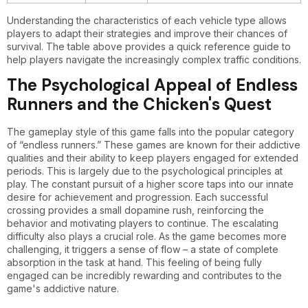
Understanding the characteristics of each vehicle type allows
players to adapt their strategies and improve their chances of
survival. The table above provides a quick reference guide to
help players navigate the increasingly complex traffic conditions.
The Psychological Appeal of Endless
Runners and the Chicken's Quest
The gameplay style of this game falls into the popular category
of “endless runners.” These games are known for their addictive
qualities and their ability to keep players engaged for extended
periods. This is largely due to the psychological principles at
play. The constant pursuit of a higher score taps into our innate
desire for achievement and progression. Each successful
crossing provides a small dopamine rush, reinforcing the
behavior and motivating players to continue. The escalating
difficulty also plays a crucial role. As the game becomes more
challenging, it triggers a sense of flow – a state of complete
absorption in the task at hand. This feeling of being fully
engaged can be incredibly rewarding and contributes to the
game's addictive nature.