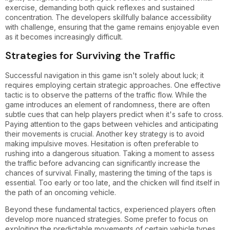
exercise, demanding both quick reflexes and sustained
concentration. The developers skillfully balance accessibility
with challenge, ensuring that the game remains enjoyable even
as it becomes increasingly difficult.
Strategies for Surviving the Traffic
Successful navigation in this game isn't solely about luck; it
requires employing certain strategic approaches. One effective
tactic is to observe the patterns of the traffic flow. While the
game introduces an element of randomness, there are often
subtle cues that can help players predict when it's safe to cross.
Paying attention to the gaps between vehicles and anticipating
their movements is crucial. Another key strategy is to avoid
making impulsive moves. Hesitation is often preferable to
rushing into a dangerous situation. Taking a moment to assess
the traffic before advancing can significantly increase the
chances of survival. Finally, mastering the timing of the taps is
essential. Too early or too late, and the chicken will find itself in
the path of an oncoming vehicle.
Beyond these fundamental tactics, experienced players often
develop more nuanced strategies. Some prefer to focus on
exploiting the predictable movements of certain vehicle types,