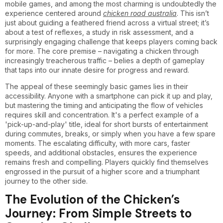
mobile games, and among the most charming is undoubtedly the
experience centered around
chicken road australia
. This isn’t
just about guiding a feathered friend across a virtual street; it’s
about a test of reflexes, a study in risk assessment, and a
surprisingly engaging challenge that keeps players coming back
for more. The core premise – navigating a chicken through
increasingly treacherous traffic – belies a depth of gameplay
that taps into our innate desire for progress and reward.
The appeal of these seemingly basic games lies in their
accessibility. Anyone with a smartphone can pick it up and play,
but mastering the timing and anticipating the flow of vehicles
requires skill and concentration. It's a perfect example of a
'pick-up-and-play' title, ideal for short bursts of entertainment
during commutes, breaks, or simply when you have a few spare
moments. The escalating difficulty, with more cars, faster
speeds, and additional obstacles, ensures the experience
remains fresh and compelling. Players quickly find themselves
engrossed in the pursuit of a higher score and a triumphant
journey to the other side.
The Evolution of the Chicken’s
Journey: From Simple Streets to