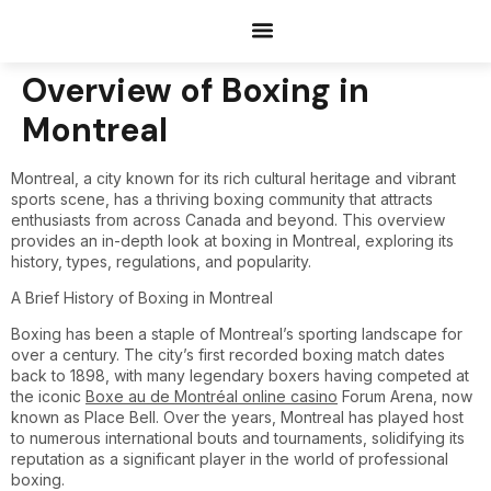
Documents Request
Overview of Boxing in
Montreal
Montreal, a city known for its rich cultural heritage and vibrant
sports scene, has a thriving boxing community that attracts
enthusiasts from across Canada and beyond. This overview
provides an in-depth look at boxing in Montreal, exploring its
history, types, regulations, and popularity.
A Brief History of Boxing in Montreal
Boxing has been a staple of Montreal’s sporting landscape for
over a century. The city’s first recorded boxing match dates
back to 1898, with many legendary boxers having competed at
the iconic
Boxe au de Montréal online casino
Forum Arena, now
known as Place Bell. Over the years, Montreal has played host
to numerous international bouts and tournaments, solidifying its
reputation as a significant player in the world of professional
boxing.