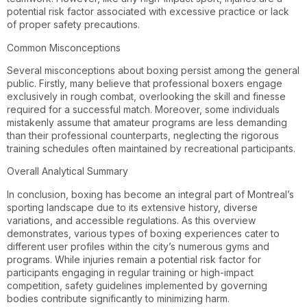
potential risk factor associated with excessive practice or lack
of proper safety precautions.
Common Misconceptions
Several misconceptions about boxing persist among the general
public. Firstly, many believe that professional boxers engage
exclusively in rough combat, overlooking the skill and finesse
required for a successful match. Moreover, some individuals
mistakenly assume that amateur programs are less demanding
than their professional counterparts, neglecting the rigorous
training schedules often maintained by recreational participants.
Overall Analytical Summary
In conclusion, boxing has become an integral part of Montreal’s
sporting landscape due to its extensive history, diverse
variations, and accessible regulations. As this overview
demonstrates, various types of boxing experiences cater to
different user profiles within the city’s numerous gyms and
programs. While injuries remain a potential risk factor for
participants engaging in regular training or high-impact
competition, safety guidelines implemented by governing
bodies contribute significantly to minimizing harm.