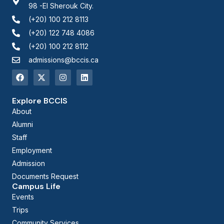
98 -El Sherouk City.
(+20) 100 212 8113
(+20) 122 748 4086
(+20) 100 212 8112
admissions@bccis.ca
Explore BCCIS
About
Alumni
Staff
Employment
Admission
Documents Request
Campus Life
Events
Trips
Community Services