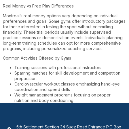
Real Money vs Free Play Differences
Montreal’s real-money options vary depending on individual
preferences and goals. Some gyms offer introductory packages
for those interested in testing the sport without committing
financially. These trial periods usually include supervised
practice sessions or demonstration events. Individuals planning
long-term training schedules can opt for more comprehensive
programs, including personalized coaching services.
Common Activities Offered by Gyms
Training sessions with professional instructors
Sparring matches for skill development and competition
preparation
Cardiovascular workout classes emphasizing hand-eye
coordination and speed drills
Weight management programs focusing on proper
nutrition and body conditioning
5th Settlement Section 34 Suez Road Entrance P.O Box