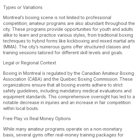
Types or Variations
Montreal’s boxing scene is not limited to professional
competition; amateur programs are also abundant throughout the
city. These programs provide opportunities for youth and adults
alike to learn and practice various styles, from traditional boxing
techniques to hybrid forms like kickboxing and mixed martial arts
(MMA). The city’s numerous gyms offer structured classes and
training sessions tailored for different skill levels and goals.
Legal or Regional Context
Boxing in Montreal is regulated by the Canadian Amateur Boxing
Association (CABA) and the Quebec Boxing Commission. These
organizations ensure that all boxing events adhere to strict
safety guidelines, including mandatory medical evaluations and
equipment standards. This comprehensive oversight has led to a
notable decrease in injuries and an increase in fair competition
within local bouts.
Free Play vs Real Money Options
While many amateur programs operate on a non-monetary
basis, several gyms offer real-money training packages for