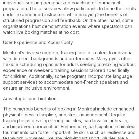
individuals seeking personalized coaching or tournament
preparation. These services allow participants to hone their skills
under experienced instructors while enjoying the benefits of
structured progression and feedback. On the other hand, some
organizations host demonstration events where spectators can
watch live boxing matches at no cost.
User Experience and Accessibility
Montreal’s diverse range of training facilities caters to individuals
with different backgrounds and preferences. Many gyms offer
flexible scheduling options for adults seeking a relaxing workout
experience or weekend training sessions tailored specifically
for children. Additionally, some programs incorporate language
support services to accommodate non-French speakers and
ensure an inclusive environment.
Advantages and Limitations
The numerous benefits of boxing in Montreal include enhanced
physical fitness, discipline, and stress management. Regular
training helps develop strong muscles, cardiovascular health,
and improved coordination. Furthermore, participation in amateur
tournaments can foster important life skills such as resilience and
teamwork. However, like any high-impact sport, injuries are a