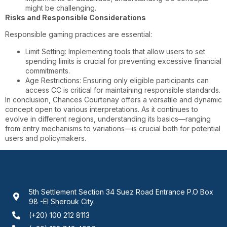
might be challenging.
Risks and Responsible Considerations
Responsible gaming practices are essential:
Limit Setting: Implementing tools that allow users to set
spending limits is crucial for preventing excessive financial
commitments.
Age Restrictions: Ensuring only eligible participants can
access CC is critical for maintaining responsible standards.
In conclusion, Chances Courtenay offers a versatile and dynamic
concept open to various interpretations. As it continues to
evolve in different regions, understanding its basics—ranging
from entry mechanisms to variations—is crucial both for potential
users and policymakers.
5th Settlement Section 34 Suez Road Entrance P.O Box
98 -El Sherouk City.
(+20) 100 212 8113