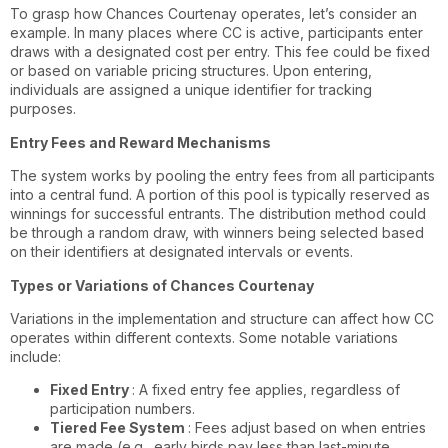
To grasp how Chances Courtenay operates, let’s consider an
example. In many places where CC is active, participants enter
draws with a designated cost per entry. This fee could be fixed
or based on variable pricing structures. Upon entering,
individuals are assigned a unique identifier for tracking
purposes.
Entry Fees and Reward Mechanisms
The system works by pooling the entry fees from all participants
into a central fund. A portion of this pool is typically reserved as
winnings for successful entrants. The distribution method could
be through a random draw, with winners being selected based
on their identifiers at designated intervals or events.
Types or Variations of Chances Courtenay
Variations in the implementation and structure can affect how CC
operates within different contexts. Some notable variations
include:
Fixed Entry
: A fixed entry fee applies, regardless of
participation numbers.
Tiered Fee System
: Fees adjust based on when entries
are made (e.g., early birds pay less than last-minute