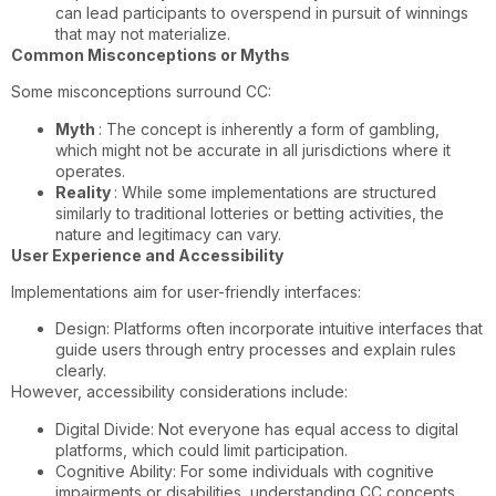
can lead participants to overspend in pursuit of winnings
that may not materialize.
Common Misconceptions or Myths
Some misconceptions surround CC:
Myth
: The concept is inherently a form of gambling,
which might not be accurate in all jurisdictions where it
operates.
Reality
: While some implementations are structured
similarly to traditional lotteries or betting activities, the
nature and legitimacy can vary.
User Experience and Accessibility
Implementations aim for user-friendly interfaces:
Design: Platforms often incorporate intuitive interfaces that
guide users through entry processes and explain rules
clearly.
However, accessibility considerations include:
Digital Divide: Not everyone has equal access to digital
platforms, which could limit participation.
Cognitive Ability: For some individuals with cognitive
impairments or disabilities, understanding CC concepts