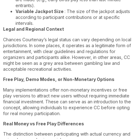
entrants).
Variable Jackpot Size
: The size of the jackpot adjusts
according to participant contributions or at specific
intervals.
Legal and Regional Context
Chances Courtenay’s legal status can vary depending on local
jurisdictions. In some places, it operates as a legitimate form of
entertainment, with clear guidelines and regulations for
organizers and participants alike. However, in other areas, CC
might be seen as a grey area between gambling law and
acceptable recreational activities.
Free Play, Demo Modes, or Non-Monetary Options
Many implementations offer non-monetary incentives or free
play versions to attract new users without requiring immediate
financial investment. These can serve as an introduction to the
concept, allowing individuals to experience CC before opting
for real money participation.
Real Money vs Free Play Differences
The distinction between participating with actual currency and