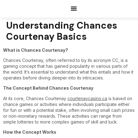
Documents Request
Understanding Chances
Courtenay Basics
What is Chances Courtenay?
Chances Courtenay, often referred to by its acronym CC, is a
gaming concept that has gained popularity in various parts of
the world. It’s essential to understand what this entails and how it
operates before diving deeper into its intricacies.
The Concept Behind Chances Courtenay
At its core, Chances Courtenay
courtenaycasino.ca
is based on
chance games or activities where individuals participate either
for fun or with a potential stake, often involving small cash prizes
or non-monetary rewards. These activities can range from
simple lotteries to more complex games of skill and luck.
How the Concept Works