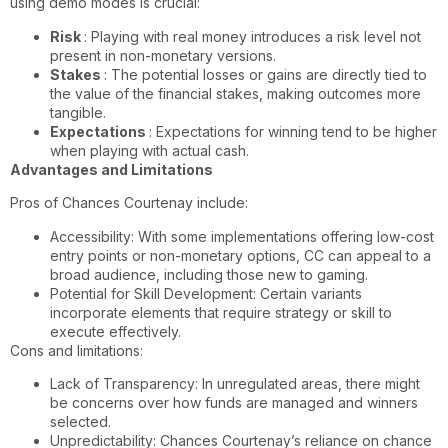
using demo modes is crucial:
Risk
: Playing with real money introduces a risk level not
present in non-monetary versions.
Stakes
: The potential losses or gains are directly tied to
the value of the financial stakes, making outcomes more
tangible.
Expectations
: Expectations for winning tend to be higher
when playing with actual cash.
Advantages and Limitations
Pros of Chances Courtenay include:
Accessibility: With some implementations offering low-cost
entry points or non-monetary options, CC can appeal to a
broad audience, including those new to gaming.
Potential for Skill Development: Certain variants
incorporate elements that require strategy or skill to
execute effectively.
Cons and limitations:
Lack of Transparency: In unregulated areas, there might
be concerns over how funds are managed and winners
selected.
Unpredictability: Chances Courtenay’s reliance on chance