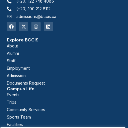
(+20) 122 748 4086
(+20) 100 212 8112
admissions@bccis.ca
Explore BCCIS
About
Alumni
Staff
Employment
Admission
Documents Request
Campus Life
Events
Trips
Community Services
Sports Team
Facilities