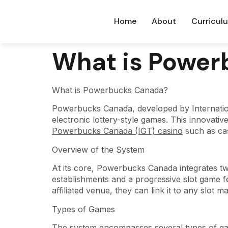
Home
About
Curricul
What is Power
What is Powerbucks Canada?
Powerbucks Canada, developed by Internation
electronic lottery-style games. This innovati
Powerbucks Canada (IGT) casino
such as cas
Overview of the System
At its core, Powerbucks Canada integrates two 
establishments and a progressive slot game fe
affiliated venue, they can link it to any slot
Types of Games
The system encompasses several types of g