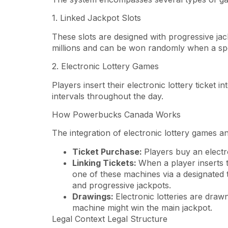
1. Linked Jackpot Slots
These slots are designed with progressive jac
millions and can be won randomly when a speci
2. Electronic Lottery Games
Players insert their electronic lottery ticket 
intervals throughout the day.
How Powerbucks Canada Works
The integration of electronic lottery games a
Ticket Purchase:
Players buy an electro
Linking Tickets:
When a player inserts t
one of these machines via a designated t
and progressive jackpots.
Drawings:
Electronic lotteries are dra
machine might win the main jackpot.
Legal Context Legal Structure