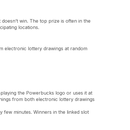
doesn’t win. The top prize is often in the
ipating locations.
from electronic lottery drawings at random
isplaying the Powerbucks logo or uses it at
nnings from both electronic lottery drawings
 few minutes. Winners in the linked slot