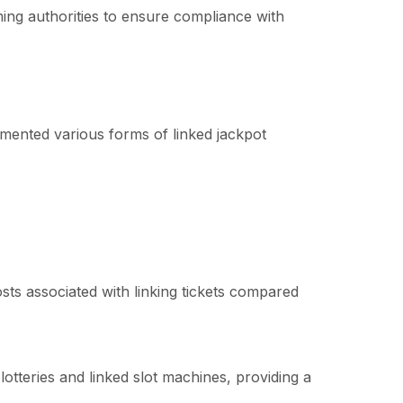
ng authorities to ensure compliance with
emented various forms of linked jackpot
sts associated with linking tickets compared
tteries and linked slot machines, providing a