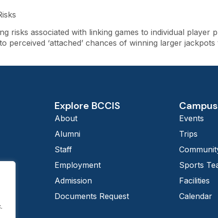
Risks
 risks associated with linking games to individual player pro
to perceived ‘attached’ chances of winning larger jackpots
Explore BCCIS
Campus 
About
Events
Alumni
Trips
Staff
Community
Employment
Sports T
Admission
Facilities
Documents Request
Calendar
.