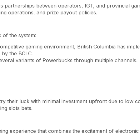
 partnerships between operators, IGT, and provincial gami
ing operations, and prize payout policies.
 of the system:
competitive gaming environment, British Columbia has impl
 by the BCLC.
everal variants of Powerbucks through multiple channels.
ry their luck with minimal investment upfront due to low co
ing slots bets.
 experience that combines the excitement of electronic lo