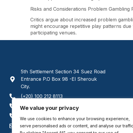
Risks and Considerations Problem Gambling 
Critics argue about increased problem gambling
might encourage repetitive play patterns due 
participating venues.
5th Settlement Section 34 Suez Road
Entrance P.O Box 98 -El Sherouk
City.
(+20) 100 212 8113
(+20) 122 748 4086
We value your privacy
(+20) 100 212 8112
We use cookies to enhance your browsing experience,
admissions@bccis.ca
serve personalised ads or content, and analyse our traffic
By clicking "Accept All", you consent to our use of