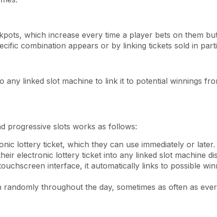
kpots, which increase every time a player bets on them but 
fic combination appears or by linking tickets sold in partic
into any linked slot machine to link it to potential winnings 
nd progressive slots works as follows:
nic lottery ticket, which they can use immediately or later.
heir electronic lottery ticket into any linked slot machine d
ouchscreen interface, it automatically links to possible wi
wn randomly throughout the day, sometimes as often as every