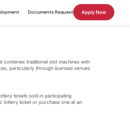
loyment
Documents Request
Apply Now
 combines traditional slot machines with
ces, particularly through licensed venues
tery tickets sold in participating
c lottery ticket or purchase one at an