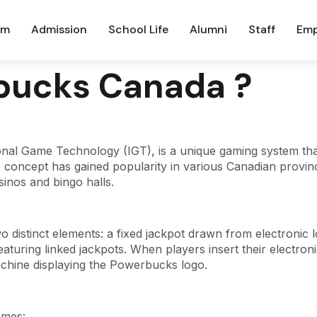
um
Admission
School Life
Alumni
Staff
Emp
bucks Canada ?
al Game Technology (IGT), is a unique gaming system that
ve concept has gained popularity in various Canadian provin
inos and bingo halls.
distinct elements: a fixed jackpot drawn from electronic lot
aturing linked jackpots. When players insert their electroni
 machine displaying the Powerbucks logo.
ames: