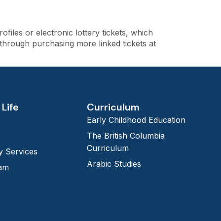
files or electronic lottery tickets, which
 through purchasing more linked tickets at
Life
Curriculum
Early Childhood Education
The British Columbia
Curriculum
 Services
Arabic Studies
eam