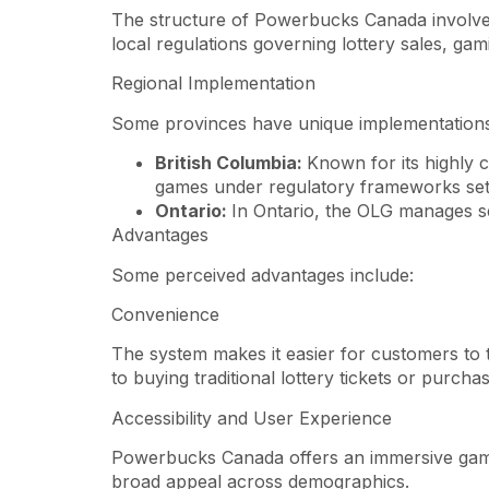
The structure of Powerbucks Canada involves
local regulations governing lottery sales, gam
Regional Implementation
Some provinces have unique implementations
British Columbia:
Known for its highly 
games under regulatory frameworks set
Ontario:
In Ontario, the OLG manages s
Advantages
Some perceived advantages include:
Convenience
The system makes it easier for customers to t
to buying traditional lottery tickets or purchas
Accessibility and User Experience
Powerbucks Canada offers an immersive gaming
broad appeal across demographics.