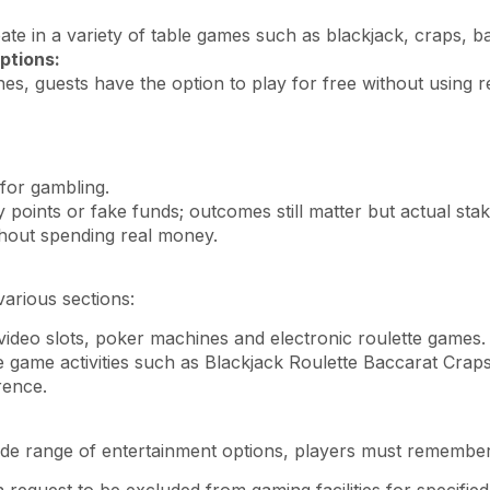
ate in a variety of table games such as blackjack, craps, b
ptions:
s, guests have the option to play for free without using 
for gambling.
points or fake funds; outcomes still matter but actual sta
ithout spending real money.
arious sections:
video slots, poker machines and electronic roulette games.
le game activities such as Blackjack Roulette Baccarat Craps
rence.
de range of entertainment options, players must remember t