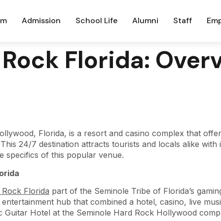
um
Admission
School Life
Alumni
Staff
Emp
Rock Florida: Over
lywood, Florida, is a resort and casino complex that offe
is 24/7 destination attracts tourists and locals alike with
the specifics of this popular venue.
orida
 Rock Florida
part of the Seminole Tribe of Florida’s gamin
ntertainment hub that combined a hotel, casino, live musi
nic Guitar Hotel at the Seminole Hard Rock Hollywood comp