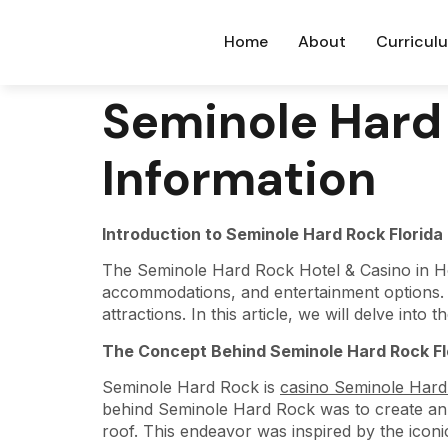
Home
About
Curricul
Seminole Hard 
Information
Introduction to Seminole Hard Rock Florida
The Seminole Hard Rock Hotel & Casino in Hol
accommodations, and entertainment options. Th
attractions. In this article, we will delve into 
The Concept Behind Seminole Hard Rock Fl
Seminole Hard Rock is
casino Seminole Hard
behind Seminole Hard Rock was to create an e
roof. This endeavor was inspired by the ico