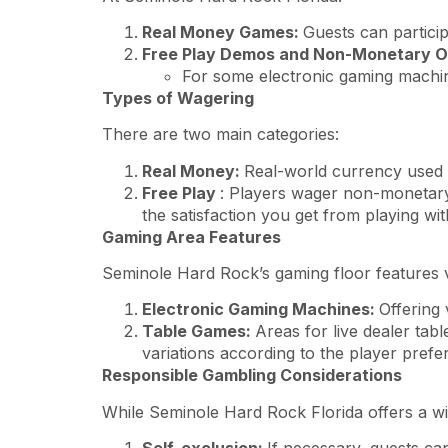
Real Money Games:
Guests can particip
Free Play Demos and Non-Monetary O
For some electronic gaming machine
Types of Wagering
There are two main categories:
Real Money:
Real-world currency used 
Free Play
: Players wager non-monetary 
the satisfaction you get from playing w
Gaming Area Features
Seminole Hard Rock’s gaming floor features v
Electronic Gaming Machines:
Offering 
Table Games:
Areas for live dealer tab
variations according to the player prefe
Responsible Gambling Considerations
While Seminole Hard Rock Florida offers a wi