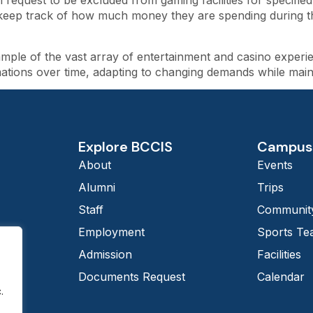
 request to be excluded from gaming facilities for specified
keep track of how much money they are spending during thei
ple of the vast array of entertainment and casino experien
tions over time, adapting to changing demands while maintai
Explore BCCIS
Campus 
About
Events
Alumni
Trips
Staff
Community
Employment
Sports T
Admission
Facilities
Documents Request
Calendar
.