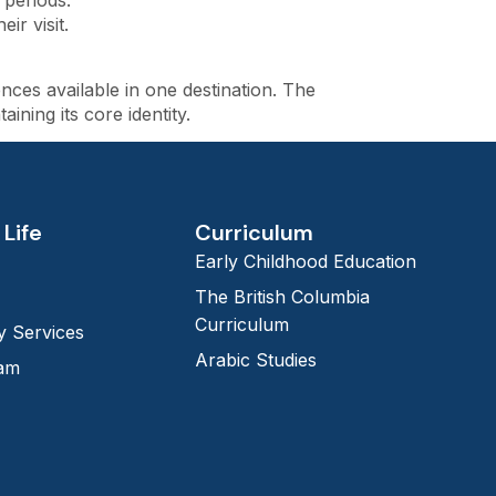
 periods.
r visit.
ces available in one destination. The
ning its core identity.
Life
Curriculum
Early Childhood Education
The British Columbia
Curriculum
 Services
Arabic Studies
eam