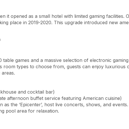
 it opened as a small hotel with limited gaming facilities. O
taking place in 2019-2020. This upgrade introduced new ame
a
0 table games and a massive selection of electronic gamin
room types to choose from, guests can enjoy luxurious comf
 areas.
khouse and cocktail bar)
ate afternoon buffet service featuring American cuisine)
 as the ‘Epicenter’, host live concerts, shows, and events.
g pool area for relaxation.