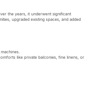
ver the years, it underwent significant
nities, upgraded existing spaces, and added
g machines.
orts like private balconies, fine linens, or