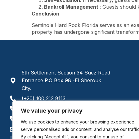
Self-exclusion:
If necessary, guests can
Bankroll Management
: Guests should 
Conclusion
Seminole Hard Rock Florida serves as an exam
property has undergone significant transforma
5th Settlement Section 34 Suez Road
Entrance P.O Box 98 -El Sherouk
City.
(+20) 100 212 8113
(+20) 122 748 4086
We value your privacy
(+20) 100 212 8112
We use cookies to enhance your browsing experience,
admissions@bccis.ca
serve personalised ads or content, and analyse our traffic
By clicking "Accept All", you consent to our use of