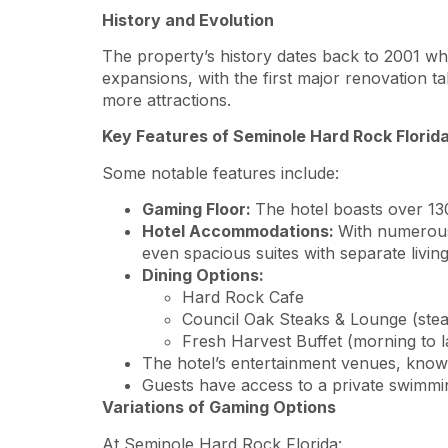
History and Evolution
The property’s history dates back to 2001 when
expansions, with the first major renovation 
more attractions.
Key Features of Seminole Hard Rock Florid
Some notable features include:
Gaming Floor:
The hotel boasts over 13
Hotel Accommodations:
With numerous 
even spacious suites with separate living
Dining Options:
Hard Rock Cafe
Council Oak Steaks & Lounge (stea
Fresh Harvest Buffet (morning to l
The hotel’s entertainment venues, known
Guests have access to a private swimmin
Variations of Gaming Options
At Seminole Hard Rock Florida: