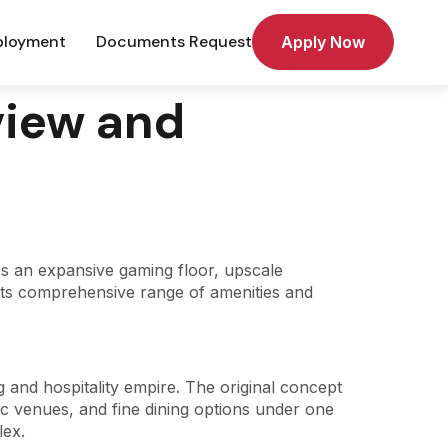
loyment
Documents Request
Apply Now
view and
rs an expansive gaming floor, upscale
 its comprehensive range of amenities and
g and hospitality empire. The original concept
c venues, and fine dining options under one
lex.