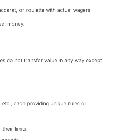
accarat, or roulette with actual wagers.
real money.
kes do not transfer value in any way except
 etc., each providing unique rules or
heir limits: