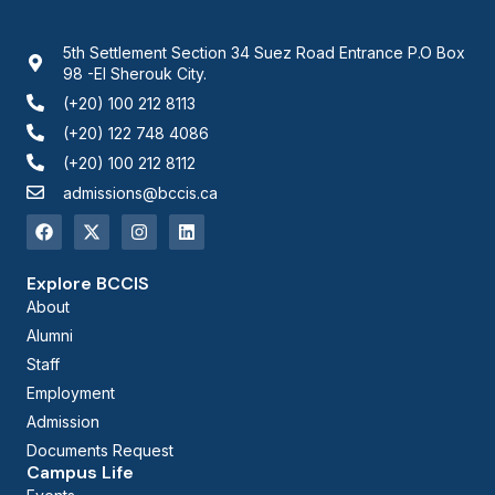
5th Settlement Section 34 Suez Road Entrance P.O Box
98 -El Sherouk City.
(+20) 100 212 8113
(+20) 122 748 4086
(+20) 100 212 8112
admissions@bccis.ca
Explore BCCIS
About
Alumni
Staff
Employment
Admission
Documents Request
Campus Life