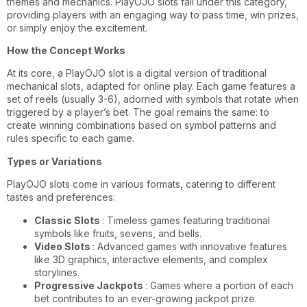
themes and mechanics. PlayOJO slots fall under this category,
providing players with an engaging way to pass time, win prizes,
or simply enjoy the excitement.
How the Concept Works
At its core, a PlayOJO slot is a digital version of traditional
mechanical slots, adapted for online play. Each game features a
set of reels (usually 3-6), adorned with symbols that rotate when
triggered by a player’s bet. The goal remains the same: to
create winning combinations based on symbol patterns and
rules specific to each game.
Types or Variations
PlayOJO slots come in various formats, catering to different
tastes and preferences:
Classic Slots
: Timeless games featuring traditional
symbols like fruits, sevens, and bells.
Video Slots
: Advanced games with innovative features
like 3D graphics, interactive elements, and complex
storylines.
Progressive Jackpots
: Games where a portion of each
bet contributes to an ever-growing jackpot prize.