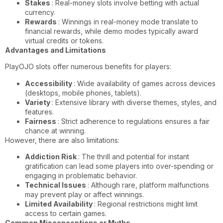
Stakes
: Real-money slots involve betting with actual
currency.
Rewards
: Winnings in real-money mode translate to
financial rewards, while demo modes typically award
virtual credits or tokens.
Advantages and Limitations
PlayOJO slots offer numerous benefits for players:
Accessibility
: Wide availability of games across devices
(desktops, mobile phones, tablets).
Variety
: Extensive library with diverse themes, styles, and
features.
Fairness
: Strict adherence to regulations ensures a fair
chance at winning.
However, there are also limitations:
Addiction Risk
: The thrill and potential for instant
gratification can lead some players into over-spending or
engaging in problematic behavior.
Technical Issues
: Although rare, platform malfunctions
may prevent play or affect winnings.
Limited Availability
: Regional restrictions might limit
access to certain games.
Common Misconceptions or Myths