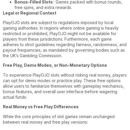
Bonus-Filled Slots
: Games packed with bonus rounds,
free spins, and extra rewards.
Legal or Regional Context
PlayOJO slots are subject to regulations imposed by local
gaming authorities. In regions where online gaming is heavily
restricted or prohibited, PlayOJO might not be available for
players from these jurisdictions. Furthermore, each game
adheres to strict guidelines regarding fairness, randomness, and
payout frequencies, as mandated by governing bodies such as
the UK’s Gambling Commission.
Free Play, Demo Modes, or Non-Monetary Options
To experience PlayOJO slots without risking real money, players
can opt for demo modes or practice play. These free options
allow users to familiarize themselves with gameplay mechanics,
bonus features, and overall user interface before wagering
actual funds.
Real Money vs Free Play Differences
While the core principles of slot games remain unchanged
between real money and free play versions: