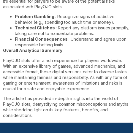
It’s essential for players to be aware of the potential risks
associated with PlayOJO slots:
Problem Gambling
: Recognize signs of addictive
behavior (e.g., spending too much time or money).
Technical Glitches
: Report any platform issues promptly,
taking care not to exacerbate problems.
Financial Consequences
: Understand and agree upon
responsible betting limits.
Overall Analytical Summary
PlayOJO slots offer a rich experience for players worldwide.
With an extensive library of games, advanced mechanics, and
accessible format, these digital versions cater to diverse tastes
while maintaining fairness and responsibility. As with any form of
gaming or entertainment, awareness of limitations and risks is
crucial for a safe and enjoyable experience.
The article has provided in-depth insights into the world of
PlayOJO slots, demystifying common misconceptions and myths
while shedding light on its key features, benefits, and
considerations.