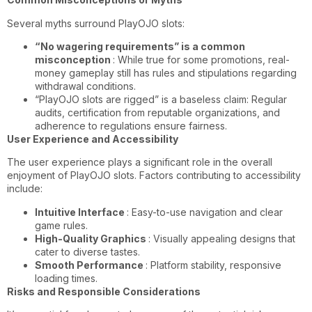
Several myths surround PlayOJO slots:
“No wagering requirements” is a common
misconception
: While true for some promotions, real-
money gameplay still has rules and stipulations regarding
withdrawal conditions.
“PlayOJO slots are rigged” is a baseless claim: Regular
audits, certification from reputable organizations, and
adherence to regulations ensure fairness.
User Experience and Accessibility
The user experience plays a significant role in the overall
enjoyment of PlayOJO slots. Factors contributing to accessibility
include:
Intuitive Interface
: Easy-to-use navigation and clear
game rules.
High-Quality Graphics
: Visually appealing designs that
cater to diverse tastes.
Smooth Performance
: Platform stability, responsive
loading times.
Risks and Responsible Considerations