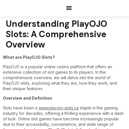
Documents Request
Understanding PlayOJO
Slots: A Comprehensive
Overview
What are PlayOJO Slots?
PlayOJO is a popular online casino platform that offers an
extensive collection of slot games to its players. In this
comprehensive overview, we will delve into the world of
PlayOJO slots, exploring what they are, how they work, and
their unique features.
Overview and Definition
Slots have been a
www.playojo-slots.ca
staple in the gaming
industry for decades, offering a thrilling experience with a dash
of luck. Online slot games have become increasingly popular
due to their accessibility, convenience, and wide range of