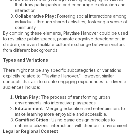
that draw participants in and encourage exploration and
interaction.
Collaborative Play
: Fostering social interactions among
individuals through shared activities, fostering a sense of
community.
By combining these elements, Playtime Hanover could be used
to revitalize public spaces, promote cognitive development in
children, or even facilitate cultural exchange between visitors
from different backgrounds.
Types and Variations
There might not be any specific subcategories or variations
explicitly related to “Playtime Hanover.” However, similar
concepts that aim to create engaging experiences for diverse
audiences include:
Urban Play
: The process of transforming urban
environments into interactive playspaces.
Edutainment
: Merging education and entertainment to
make learning more enjoyable and accessible.
Gamified Cities
: Using game design principles to
enhance citizens’ interactions with their built environment.
Legal or Regional Context