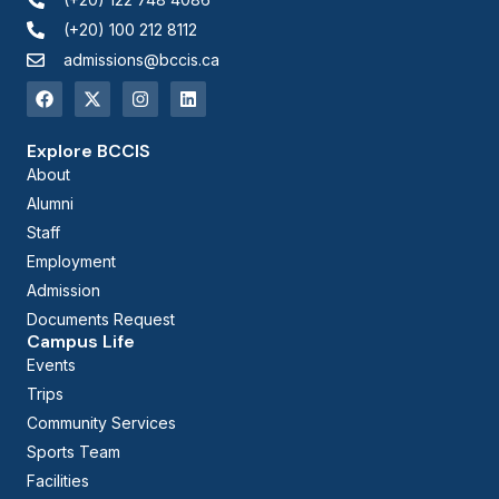
(+20) 100 212 8112
admissions@bccis.ca
Explore BCCIS
About
Alumni
Staff
Employment
Admission
Documents Request
Campus Life
Events
Trips
Community Services
Sports Team
Facilities