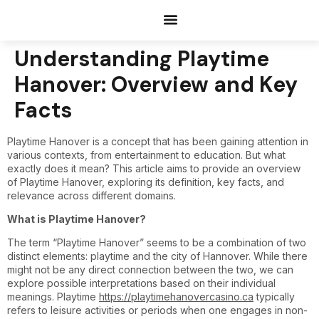
Documents Request
Understanding Playtime
Hanover: Overview and Key
Facts
Playtime Hanover is a concept that has been gaining attention in
various contexts, from entertainment to education. But what
exactly does it mean? This article aims to provide an overview
of Playtime Hanover, exploring its definition, key facts, and
relevance across different domains.
What is Playtime Hanover?
The term “Playtime Hanover” seems to be a combination of two
distinct elements: playtime and the city of Hannover. While there
might not be any direct connection between the two, we can
explore possible interpretations based on their individual
meanings. Playtime
https://playtimehanovercasino.ca
typically
refers to leisure activities or periods when one engages in non-