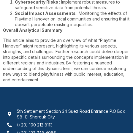
Cybersecurity Risks
: Implement robust measures to
safeguard sensitive data from potential threats.
Social Impact Assessments
: Monitoring the effects of
Playtime Hanover on local communities and ensuring that it
doesn’t perpetuate existing inequalities.
Overall Analytical Summary
This article aims to provide an overview of what “Playtime
Hanover” might represent, highlighting its various aspects,
strengths, and challenges. Further research could delve deeper
into specific details surrounding the concept’s implementation in
different regions and industries. By fostering a nuanced
understanding of this dynamic term, we can continue exploring
new ways to blend playfulness with public interest, education,
and entertainment.
5th Settlement Section 34 Suez Road Entrance P.O Box
98 -El Sherouk City.
(+20) 100 212 8113
(+20) 122 748 4086