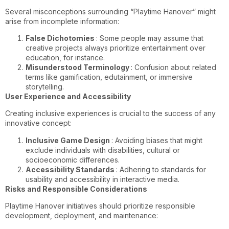
Several misconceptions surrounding “Playtime Hanover” might
arise from incomplete information:
False Dichotomies
: Some people may assume that
creative projects always prioritize entertainment over
education, for instance.
Misunderstood Terminology
: Confusion about related
terms like gamification, edutainment, or immersive
storytelling.
User Experience and Accessibility
Creating inclusive experiences is crucial to the success of any
innovative concept:
Inclusive Game Design
: Avoiding biases that might
exclude individuals with disabilities, cultural or
socioeconomic differences.
Accessibility Standards
: Adhering to standards for
usability and accessibility in interactive media.
Risks and Responsible Considerations
Playtime Hanover initiatives should prioritize responsible
development, deployment, and maintenance: