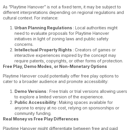
As “Playtime Hanover” is not a fixed term, it may be subject to
different interpretations depending on regional regulations and
cultural context. For instance:
Urban Planning Regulations
: Local authorities might
need to evaluate proposals for Playtime Hanover
initiatives in light of zoning laws and public safety
concerns.
Intellectual Property Rights
: Creators of games or
interactive experiences inspired by the concept may
require patents, copyrights, or other forms of protection.
Free Play, Demo Modes, or Non-Monetary Options
Playtime Hanover could potentially offer free play options to
cater to a broader audience and promote accessibility:
Demo Versions
: Free trials or trial versions allowing users
to explore a limited version of the experience.
Public Accessibility
: Making spaces available for
anyone to enjoy at no cost, relying on sponsorships or
community funding.
Real Money vs Free Play Differences
Playtime Hanover might differentiate between free and paid