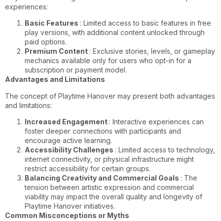
experiences:
Basic Features
: Limited access to basic features in free
play versions, with additional content unlocked through
paid options.
Premium Content
: Exclusive stories, levels, or gameplay
mechanics available only for users who opt-in for a
subscription or payment model.
Advantages and Limitations
The concept of Playtime Hanover may present both advantages
and limitations:
Increased Engagement
: Interactive experiences can
foster deeper connections with participants and
encourage active learning.
Accessibility Challenges
: Limited access to technology,
internet connectivity, or physical infrastructure might
restrict accessibility for certain groups.
Balancing Creativity and Commercial Goals
: The
tension between artistic expression and commercial
viability may impact the overall quality and longevity of
Playtime Hanover initiatives.
Common Misconceptions or Myths