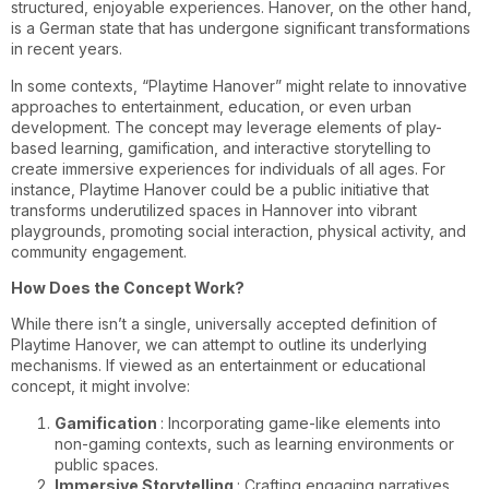
structured, enjoyable experiences. Hanover, on the other hand,
is a German state that has undergone significant transformations
in recent years.
In some contexts, “Playtime Hanover” might relate to innovative
approaches to entertainment, education, or even urban
development. The concept may leverage elements of play-
based learning, gamification, and interactive storytelling to
create immersive experiences for individuals of all ages. For
instance, Playtime Hanover could be a public initiative that
transforms underutilized spaces in Hannover into vibrant
playgrounds, promoting social interaction, physical activity, and
community engagement.
How Does the Concept Work?
While there isn’t a single, universally accepted definition of
Playtime Hanover, we can attempt to outline its underlying
mechanisms. If viewed as an entertainment or educational
concept, it might involve:
Gamification
: Incorporating game-like elements into
non-gaming contexts, such as learning environments or
public spaces.
Immersive Storytelling
: Crafting engaging narratives