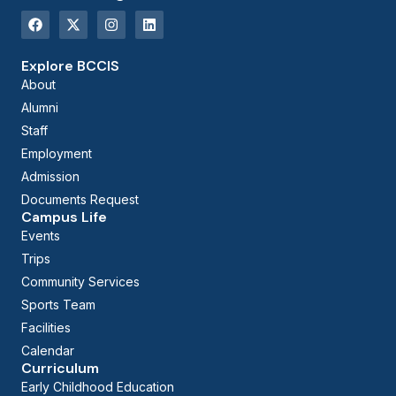
Explore BCCIS
About
Alumni
Staff
Employment
Admission
Documents Request
Campus Life
Events
Trips
Community Services
Sports Team
Facilities
Calendar
Curriculum
Early Childhood Education