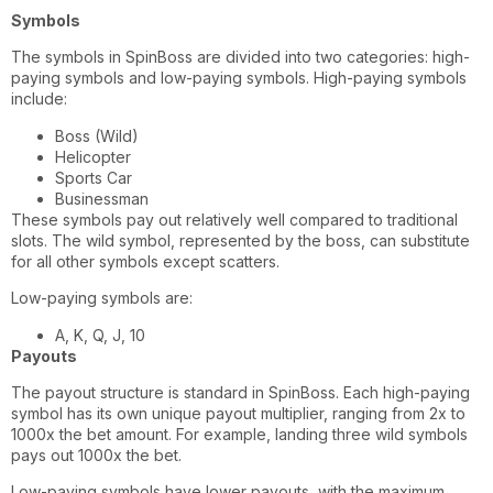
Symbols
The symbols in SpinBoss are divided into two categories: high-
paying symbols and low-paying symbols. High-paying symbols
include:
Boss (Wild)
Helicopter
Sports Car
Businessman
These symbols pay out relatively well compared to traditional
slots. The wild symbol, represented by the boss, can substitute
for all other symbols except scatters.
Low-paying symbols are:
A, K, Q, J, 10
Payouts
The payout structure is standard in SpinBoss. Each high-paying
symbol has its own unique payout multiplier, ranging from 2x to
1000x the bet amount. For example, landing three wild symbols
pays out 1000x the bet.
Low-paying symbols have lower payouts, with the maximum