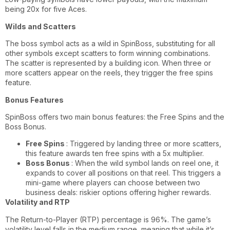
being 20x for five Aces.
Wilds and Scatters
The boss symbol acts as a wild in SpinBoss, substituting for all
other symbols except scatters to form winning combinations.
The scatter is represented by a building icon. When three or
more scatters appear on the reels, they trigger the free spins
feature.
Bonus Features
SpinBoss offers two main bonus features: the Free Spins and the
Boss Bonus.
Free Spins
: Triggered by landing three or more scatters,
this feature awards ten free spins with a 5x multiplier.
Boss Bonus
: When the wild symbol lands on reel one, it
expands to cover all positions on that reel. This triggers a
mini-game where players can choose between two
business deals: riskier options offering higher rewards.
Volatility and RTP
The Return-to-Player (RTP) percentage is 96%. The game’s
volatility level falls in the medium range, meaning that while it’s