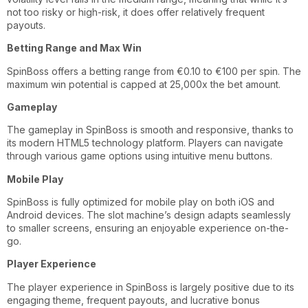
not too risky or high-risk, it does offer relatively frequent
payouts.
Betting Range and Max Win
SpinBoss offers a betting range from €0.10 to €100 per spin. The
maximum win potential is capped at 25,000x the bet amount.
Gameplay
The gameplay in SpinBoss is smooth and responsive, thanks to
its modern HTML5 technology platform. Players can navigate
through various game options using intuitive menu buttons.
Mobile Play
SpinBoss is fully optimized for mobile play on both iOS and
Android devices. The slot machine’s design adapts seamlessly
to smaller screens, ensuring an enjoyable experience on-the-
go.
Player Experience
The player experience in SpinBoss is largely positive due to its
engaging theme, frequent payouts, and lucrative bonus