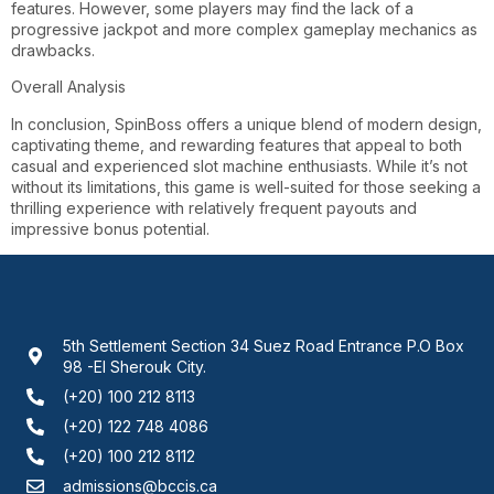
features. However, some players may find the lack of a
progressive jackpot and more complex gameplay mechanics as
drawbacks.
Overall Analysis
In conclusion, SpinBoss offers a unique blend of modern design,
captivating theme, and rewarding features that appeal to both
casual and experienced slot machine enthusiasts. While it’s not
without its limitations, this game is well-suited for those seeking a
thrilling experience with relatively frequent payouts and
impressive bonus potential.
5th Settlement Section 34 Suez Road Entrance P.O Box
98 -El Sherouk City.
(+20) 100 212 8113
(+20) 122 748 4086
(+20) 100 212 8112
admissions@bccis.ca