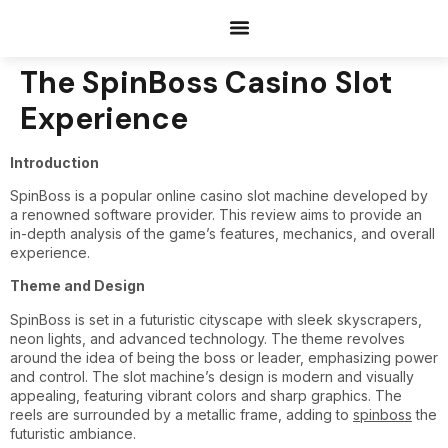
Documents Request
The SpinBoss Casino Slot
Experience
Introduction
SpinBoss is a popular online casino slot machine developed by
a renowned software provider. This review aims to provide an
in-depth analysis of the game’s features, mechanics, and overall
experience.
Theme and Design
SpinBoss is set in a futuristic cityscape with sleek skyscrapers,
neon lights, and advanced technology. The theme revolves
around the idea of being the boss or leader, emphasizing power
and control. The slot machine’s design is modern and visually
appealing, featuring vibrant colors and sharp graphics. The
reels are surrounded by a metallic frame, adding to
spinboss
the
futuristic ambiance.