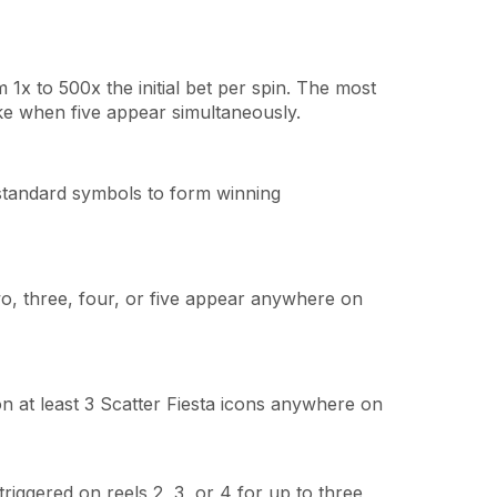
 1x to 500x the initial bet per spin. The most
ke when five appear simultaneously.
l standard symbols to form winning
two, three, four, or five appear anywhere on
on at least 3 Scatter Fiesta icons anywhere on
triggered on reels 2, 3, or 4 for up to three