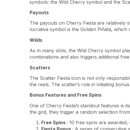
symbols: the Wild Cherry symbol and the Scat
Payouts
The payouts on Cherry Fiesta are relatively st
lucrative symbol is the Golden Piñata, which
Wilds
As in many slots, the Wild Cherry symbol play
combinations and also triggers additional free 
Scatters
The Scatter Fiesta icon is not only responsib
the reels. The scatter’s role in initiating bonu
Bonus Features and Free Spins
One of Cherry Fiesta’s standout features is i
the grid, they trigger a random selection fro
Free Spins
: 10 free spins are awarded,
Fiesta Bonus
: A series of consecutive 