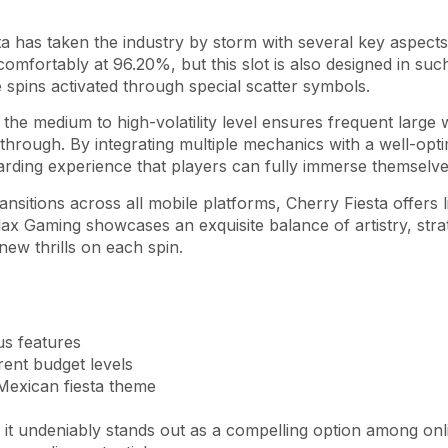
sta has taken the industry by storm with several key aspects
comfortably at 96.20%, but this slot is also designed in su
 spins activated through special scatter symbols.
 the medium to high-volatility level ensures frequent large
ythrough. By integrating multiple mechanics with a well-op
rding experience that players can fully immerse themselves
ansitions across all mobile platforms, Cherry Fiesta offers l
lax Gaming showcases an exquisite balance of artistry, str
new thrills on each spin.
s features
erent budget levels
 Mexican fiesta theme
 it undeniably stands out as a compelling option among onl