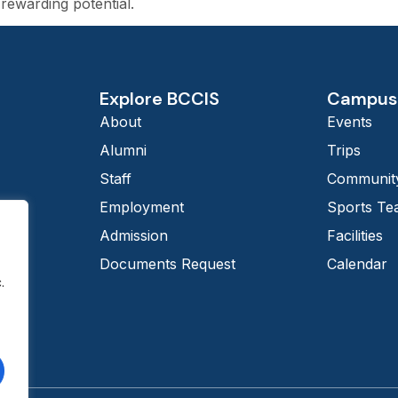
 rewarding potential.
Explore BCCIS
Campus 
About
Events
Alumni
Trips
Staff
Community
Employment
Sports T
Admission
Facilities
Documents Request
Calendar
.