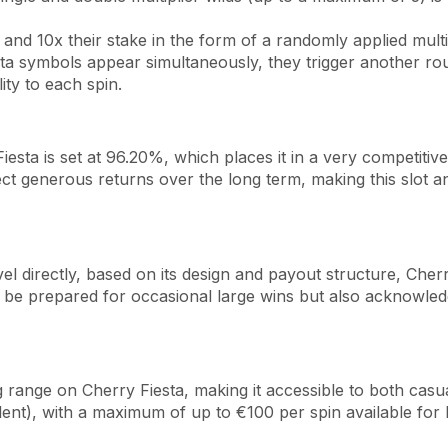
and 10x their stake in the form of a randomly applied multip
Fiesta symbols appear simultaneously, they trigger another r
ity to each spin.
sta is set at 96.20%, which places it in a very competitive
ct generous returns over the long term, making this slot an
evel directly, based on its design and payout structure, Cher
ld be prepared for occasional large wins but also acknowl
 range on Cherry Fiesta, making it accessible to both casu
lent), with a maximum of up to €100 per spin available for