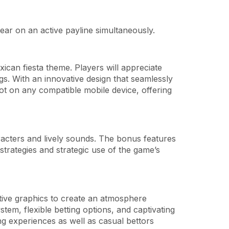
ear on an active payline simultaneously.
ican fiesta theme. Players will appreciate
gs. With an innovative design that seamlessly
ot on any compatible mobile device, offering
aracters and lively sounds. The bonus features
strategies and strategic use of the game’s
ctive graphics to create an atmosphere
stem, flexible betting options, and captivating
ing experiences as well as casual bettors