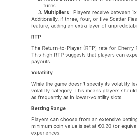
turns.
Multipliers
: Players receive between 1x 
Additionally, if three, four, or five Scatter 
feature, adding an extra layer of unpredictabil
RTP
The Return-to-Player (RTP) rate for Cherry Fie
This high RTP suggests that players can expe
payouts.
Volatility
While the game doesn’t specify its volatility l
volatility category. This means players shou
as frequently as in lower-volatility slots.
Betting Range
Players can choose from an extensive betting
minimum coin value is set at €0.20 (or equiva
experiences.