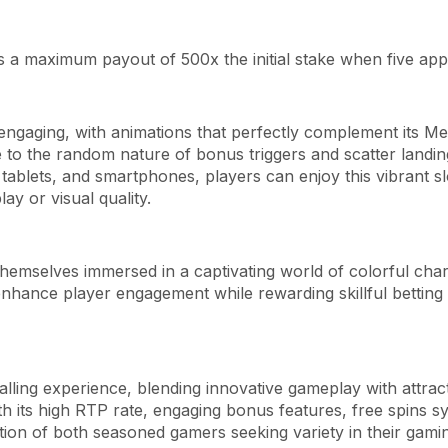
s a maximum payout of 500x the initial stake when five app
ngaging, with animations that perfectly complement its Mex
 to the random nature of bonus triggers and scatter landin
ablets, and smartphones, players can enjoy this vibrant sl
ay or visual quality.
 themselves immersed in a captivating world of colorful ch
enhance player engagement while rewarding skillful betting 
hralling experience, blending innovative gameplay with attra
ith its high RTP rate, engaging bonus features, free spins sy
tention of both seasoned gamers seeking variety in their gam