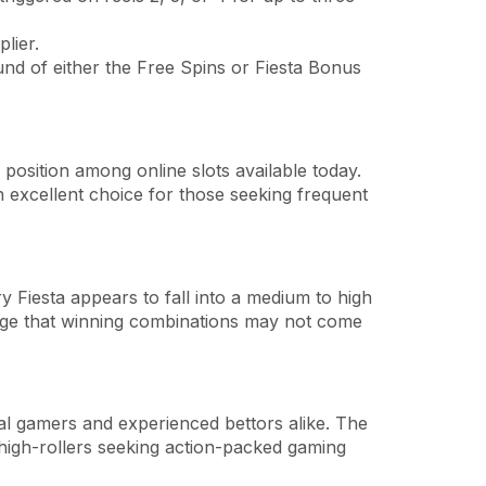
lier.
ound of either the Free Spins or Fiesta Bonus
 position among online slots available today.
 excellent choice for those seeking frequent
ry Fiesta appears to fall into a medium to high
edge that winning combinations may not come
al gamers and experienced bettors alike. The
 high-rollers seeking action-packed gaming