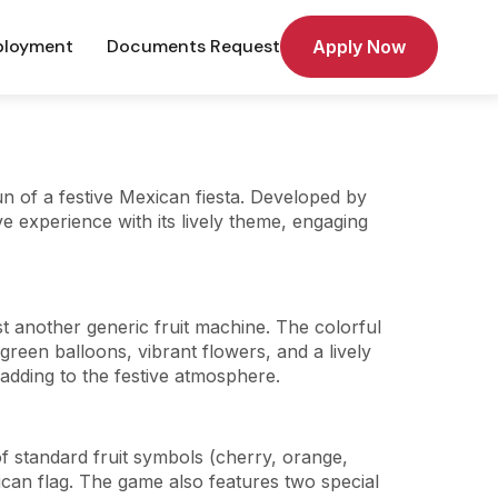
loyment
Documents Request
Apply Now
fun of a festive Mexican fiesta. Developed by
e experience with its lively theme, engaging
ust another generic fruit machine. The colorful
green balloons, vibrant flowers, and a lively
adding to the festive atmosphere.
f standard fruit symbols (cherry, orange,
can flag. The game also features two special