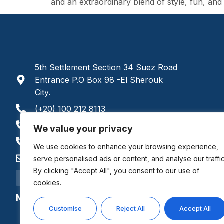
and an extraordinary blend of style, fun, and
5th Settlement Section 34 Suez Road
Entrance P.O Box 98 -El Sherouk
City.
(+20) 100 212 8113
(+20) 122 748 4086
We value your privacy
(+20) 100 212 8112
We use cookies to enhance your browsing experience,
admissions@bccis.ca
serve personalised ads or content, and analyse our traffic
By clicking "Accept All", you consent to our use of
cookies.
Managed By:
Customise
Reject All
Accept All