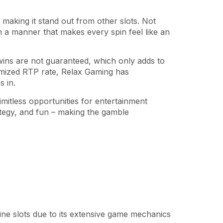
 making it stand out from other slots. Not
ch a manner that makes every spin feel like an
 wins are not guaranteed, which only adds to
timized RTP rate, Relax Gaming has
 in.
imitless opportunities for entertainment
ategy, and fun – making the gamble
ine slots due to its extensive game mechanics