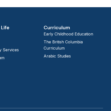
Life
Curriculum
Early Childhood Education
The British Columbia
Curriculum
 Services
Arabic Studies
eam