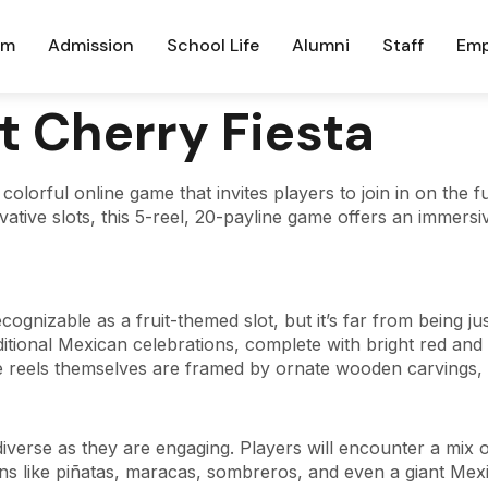
um
Admission
School Life
Alumni
Staff
Emp
at Cherry Fiesta
 colorful online game that invites players to join in on the 
tive slots, this 5-reel, 20-payline game offers an immersiv
ecognizable as a fruit-themed slot, but it’s far from being j
itional Mexican celebrations, complete with bright red and 
e reels themselves are framed by ornate wooden carvings, 
iverse as they are engaging. Players will encounter a mix o
s like piñatas, maracas, sombreros, and even a giant Mexi