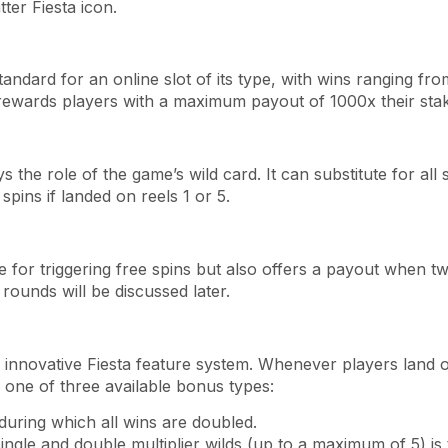
ter Fiesta icon.
andard for an online slot of its type, with wins ranging from
 rewards players with a maximum payout of 1000x their sta
s the role of the game’s wild card. It can substitute for al
spins if landed on reels 1 or 5.
le for triggering free spins but also offers a payout when 
s rounds will be discussed later.
ts innovative Fiesta feature system. Whenever players land 
m one of three available bonus types:
 during which all wins are doubled.
single and double multiplier wilds (up to a maximum of 5) is 