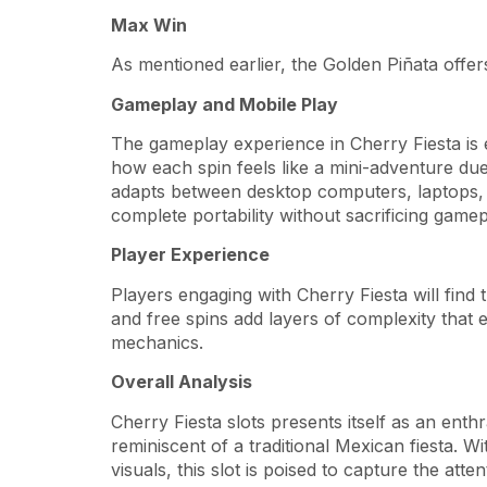
Max Win
As mentioned earlier, the Golden Piñata offer
Gameplay and Mobile Play
The gameplay experience in Cherry Fiesta is e
how each spin feels like a mini-adventure due
adapts between desktop computers, laptops, t
complete portability without sacrificing gamepl
Player Experience
Players engaging with Cherry Fiesta will find
and free spins add layers of complexity that 
mechanics.
Overall Analysis
Cherry Fiesta slots presents itself as an ent
reminiscent of a traditional Mexican fiesta. W
visuals, this slot is poised to capture the at