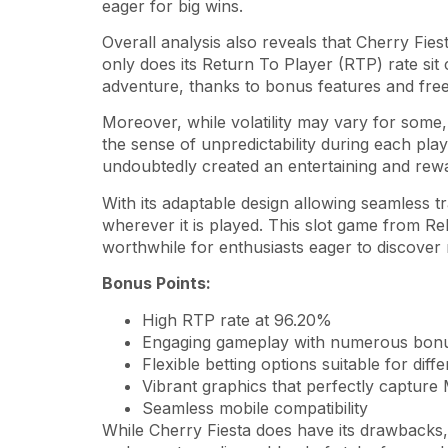
eager for big wins.
Overall analysis also reveals that Cherry Fie
only does its Return To Player (RTP) rate sit 
adventure, thanks to bonus features and free
Moreover, while volatility may vary for some,
the sense of unpredictability during each pla
undoubtedly created an entertaining and rewa
With its adaptable design allowing seamless tr
wherever it is played. This slot game from Re
worthwhile for enthusiasts eager to discover 
Bonus Points:
High RTP rate at 96.20%
Engaging gameplay with numerous bonu
Flexible betting options suitable for diff
Vibrant graphics that perfectly capture
Seamless mobile compatibility
While Cherry Fiesta does have its drawbacks,