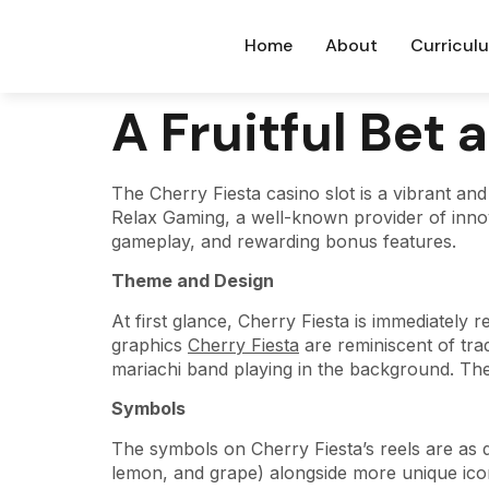
Home
About
Curricul
A Fruitful Bet 
The Cherry Fiesta casino slot is a vibrant and
Relax Gaming, a well-known provider of innova
gameplay, and rewarding bonus features.
Theme and Design
At first glance, Cherry Fiesta is immediately r
graphics
Cherry Fiesta
are reminiscent of trad
mariachi band playing in the background. Th
Symbols
The symbols on Cherry Fiesta’s reels are as d
lemon, and grape) alongside more unique icon