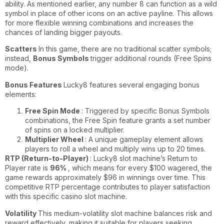
ability. As mentioned earlier, any number 8 can function as a wild
symbol in place of other icons on an active payline. This allows
for more flexible winning combinations and increases the
chances of landing bigger payouts.
Scatters
In this game, there are no traditional scatter symbols;
instead,
Bonus Symbols
trigger additional rounds (Free Spins
mode).
Bonus Features
Lucky8 features several engaging bonus
elements:
Free Spin Mode
: Triggered by specific Bonus Symbols
combinations, the Free Spin feature grants a set number
of spins on a locked multiplier.
Multiplier Wheel
: A unique gameplay element allows
players to roll a wheel and multiply wins up to 20 times.
RTP (Return-to-Player)
: Lucky8 slot machine’s Return to
Player rate is
96%
, which means for every $100 wagered, the
game rewards approximately $96 in winnings over time. This
competitive RTP percentage contributes to player satisfaction
with this specific casino slot machine.
Volatility
This medium-volatility slot machine balances risk and
reward effectively, making it suitable for players seeking