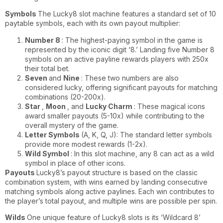
Symbols
The Lucky8 slot machine features a standard set of 10
paytable symbols, each with its own payout multiplier:
Number 8
: The highest-paying symbol in the game is
represented by the iconic digit ‘8.’ Landing five Number 8
symbols on an active payline rewards players with 250x
their total bet.
Seven
and
Nine
: These two numbers are also
considered lucky, offering significant payouts for matching
combinations (20-200x).
Star
,
Moon
, and
Lucky Charm
: These magical icons
award smaller payouts (5-10x) while contributing to the
overall mystery of the game.
Letter Symbols
(A, K, Q, J): The standard letter symbols
provide more modest rewards (1-2x).
Wild Symbol
: In this slot machine, any 8 can act as a wild
symbol in place of other icons.
Payouts
Lucky8’s payout structure is based on the classic
combination system, with wins earned by landing consecutive
matching symbols along active paylines. Each win contributes to
the player’s total payout, and multiple wins are possible per spin.
Wilds
One unique feature of Lucky8 slots is its ‘Wildcard 8’