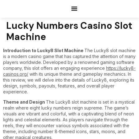
Documents Request
Lucky Numbers Casino Slot
Machine
Introduction to Lucky8 Slot Machine
The Lucky8 slot machine
is a modern casino game that has captured the attention of many
players worldwide. Developed by a renowned gaming software
company, this slot offers an engaging experience
https://lucky8-
casinos.org/
with its unique theme and gameplay mechanics. In
this review, we will delve into the details of Lucky8, exploring its
design, symbols, payouts, features, and overall player
experience.
Theme and Design
The Lucky8 slot machine is set in a mystical
realm where eight lucky numbers reign supreme. The game’s
visuals are vibrant and colorful, with a captivating blend of neon
lights and celestial elements. As players navigate through the
reels, they will encounter various symbols associated with the
theme, including number 8-themed icons, stars, moons, and
other magical creatures.