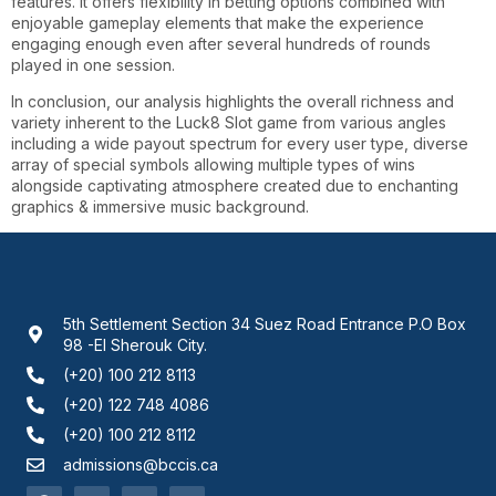
features. It offers flexibility in betting options combined with
enjoyable gameplay elements that make the experience
engaging enough even after several hundreds of rounds
played in one session.
In conclusion, our analysis highlights the overall richness and
variety inherent to the Luck8 Slot game from various angles
including a wide payout spectrum for every user type, diverse
array of special symbols allowing multiple types of wins
alongside captivating atmosphere created due to enchanting
graphics & immersive music background.
5th Settlement Section 34 Suez Road Entrance P.O Box
98 -El Sherouk City.
(+20) 100 212 8113
(+20) 122 748 4086
(+20) 100 212 8112
admissions@bccis.ca