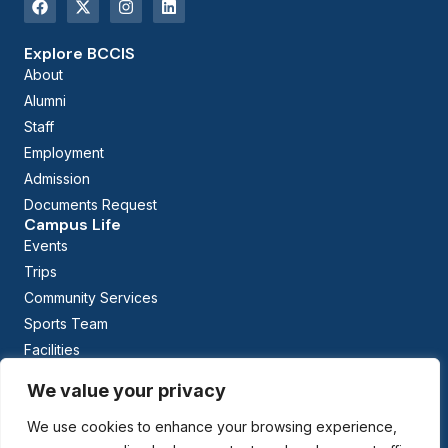
Explore BCCIS
About
Alumni
Staff
Employment
Admission
Documents Request
Campus Life
Events
Trips
Community Services
Sports Team
Facilities
Calendar
We value your privacy
Curriculum
Early Childhood Education
We use cookies to enhance your browsing experience,
The British Columbia Curriculum