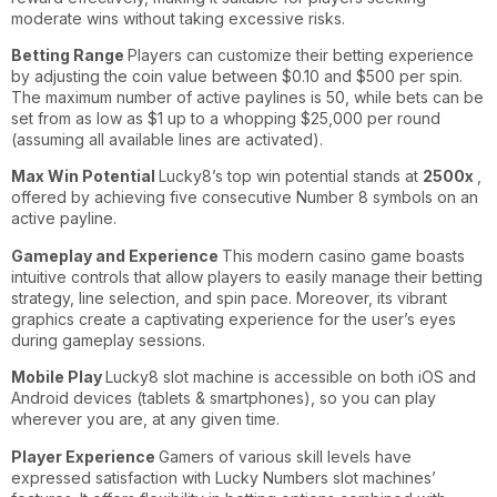
moderate wins without taking excessive risks.
Betting Range
Players can customize their betting experience
by adjusting the coin value between $0.10 and $500 per spin.
The maximum number of active paylines is 50, while bets can be
set from as low as $1 up to a whopping $25,000 per round
(assuming all available lines are activated).
Max Win Potential
Lucky8’s top win potential stands at
2500x
,
offered by achieving five consecutive Number 8 symbols on an
active payline.
Gameplay and Experience
This modern casino game boasts
intuitive controls that allow players to easily manage their betting
strategy, line selection, and spin pace. Moreover, its vibrant
graphics create a captivating experience for the user’s eyes
during gameplay sessions.
Mobile Play
Lucky8 slot machine is accessible on both iOS and
Android devices (tablets & smartphones), so you can play
wherever you are, at any given time.
Player Experience
Gamers of various skill levels have
expressed satisfaction with Lucky Numbers slot machines’