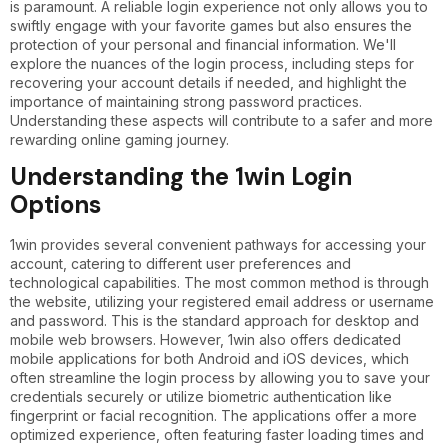
is paramount. A reliable login experience not only allows you to
swiftly engage with your favorite games but also ensures the
protection of your personal and financial information. We'll
explore the nuances of the login process, including steps for
recovering your account details if needed, and highlight the
importance of maintaining strong password practices.
Understanding these aspects will contribute to a safer and more
rewarding online gaming journey.
Understanding the 1win Login
Options
1win provides several convenient pathways for accessing your
account, catering to different user preferences and
technological capabilities. The most common method is through
the website, utilizing your registered email address or username
and password. This is the standard approach for desktop and
mobile web browsers. However, 1win also offers dedicated
mobile applications for both Android and iOS devices, which
often streamline the login process by allowing you to save your
credentials securely or utilize biometric authentication like
fingerprint or facial recognition. The applications offer a more
optimized experience, often featuring faster loading times and