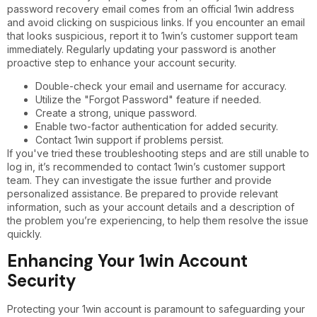
password recovery email comes from an official 1win address
and avoid clicking on suspicious links. If you encounter an email
that looks suspicious, report it to 1win’s customer support team
immediately. Regularly updating your password is another
proactive step to enhance your account security.
Double-check your email and username for accuracy.
Utilize the "Forgot Password" feature if needed.
Create a strong, unique password.
Enable two-factor authentication for added security.
Contact 1win support if problems persist.
If you've tried these troubleshooting steps and are still unable to
log in, it’s recommended to contact 1win’s customer support
team. They can investigate the issue further and provide
personalized assistance. Be prepared to provide relevant
information, such as your account details and a description of
the problem you’re experiencing, to help them resolve the issue
quickly.
Enhancing Your 1win Account
Security
Protecting your 1win account is paramount to safeguarding your