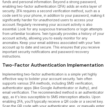
funds and personal information. Beyond a strong password,
enabling two-factor authentication (2FA) adds an extra layer of
security. 2FA requires a second verification method, such as a
code sent to your phone, in addition to your password, making it
significantly harder for unauthorized users to access your
account. Regularly reviewing your account activity is also
essential. Look for any suspicious transactions or login attempts
from unfamiliar locations. 1win typically provides a history of your
account activity, allowing you to easily monitor for any
anomalies. Keep your email address associated with your 1win
account up to date and secure. This ensures that you receive
important security notifications and password recovery
instructions.
Two-Factor Authentication Implementation
Implementing two-factor authentication is a simple yet highly
effective way to bolster your account security. 1win often
supports various 2FA methods, including SMS verification,
authenticator apps (like Google Authenticator or Authy), and
email verification. The recommended method is an authenticator
app, as it's less susceptible to SMS interception attacks. Upon
enabling 2FA, you’ll typically receive a QR code or a secret key.
Scan the QR code with your authenticator app, or manually enter