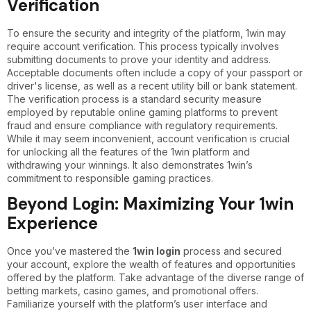
Verification
To ensure the security and integrity of the platform, 1win may
require account verification. This process typically involves
submitting documents to prove your identity and address.
Acceptable documents often include a copy of your passport or
driver's license, as well as a recent utility bill or bank statement.
The verification process is a standard security measure
employed by reputable online gaming platforms to prevent
fraud and ensure compliance with regulatory requirements.
While it may seem inconvenient, account verification is crucial
for unlocking all the features of the 1win platform and
withdrawing your winnings. It also demonstrates 1win’s
commitment to responsible gaming practices.
Beyond Login: Maximizing Your 1win
Experience
Once you’ve mastered the
1win login
process and secured
your account, explore the wealth of features and opportunities
offered by the platform. Take advantage of the diverse range of
betting markets, casino games, and promotional offers.
Familiarize yourself with the platform’s user interface and