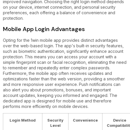
improved navigation. Choosing the right login method depends
on your device, internet connection, and personal security
preferences, each offering a balance of convenience and
protection.
Mobile App Login Advantages
Opting for the 1win mobile app provides distinct advantages
over the web-based login. The app's built-in security features,
such as biometric authentication, significantly enhance account
protection. This means you can access your account with a
simple fingerprint scan or facial recognition, eliminating the need
to remember and repeatedly enter complex passwords.
Furthermore, the mobile app often receives updates and
optimizations faster than the web version, providing a smoother
and more responsive user experience. Push notifications can
also alert you about promotions, bonuses, and important
account updates, keeping you informed and engaged. The
dedicated app is designed for mobile use and therefore
performs more efficiently on mobile devices.
Login Method
Security
Convenience
Device
Level
Compatibili