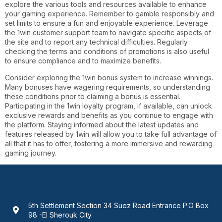
explore the various tools and resources available to enhance
your gaming experience. Remember to gamble responsibly and
set limits to ensure a fun and enjoyable experience. Leverage
the 1win customer support team to navigate specific aspects of
the site and to report any technical difficulties. Regularly
checking the terms and conditions of promotions is also useful
to ensure compliance and to maximize benefits.
Consider exploring the 1win bonus system to increase winnings.
Many bonuses have wagering requirements, so understanding
these conditions prior to claiming a bonus is essential.
Participating in the 1win loyalty program, if available, can unlock
exclusive rewards and benefits as you continue to engage with
the platform. Staying informed about the latest updates and
features released by 1win will allow you to take full advantage of
all that it has to offer, fostering a more immersive and rewarding
gaming journey.
5th Settlement Section 34 Suez Road Entrance P.O Box
98 -El Sherouk City.