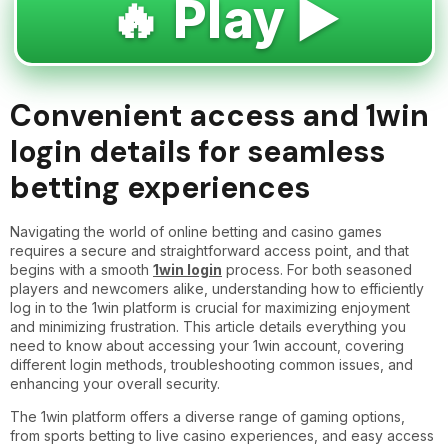
🔥 Play ▶️
Convenient access and 1win
login details for seamless
betting experiences
Navigating the world of online betting and casino games
requires a secure and straightforward access point, and that
begins with a smooth
1win login
process. For both seasoned
players and newcomers alike, understanding how to efficiently
log in to the 1win platform is crucial for maximizing enjoyment
and minimizing frustration. This article details everything you
need to know about accessing your 1win account, covering
different login methods, troubleshooting common issues, and
enhancing your overall security.
The 1win platform offers a diverse range of gaming options,
from sports betting to live casino experiences, and easy access