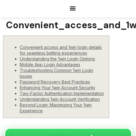
Documents Request
Convenient_access_and_1wi
Convenient access and 1win login details
for seamless betting experiences
Understanding the 1win Login Options
Mobile App Login Advantages
Troubleshooting Common 1win Login
Issues
Password Recovery Best Practices
Enhancing Your 1win Account Security
Two-Factor Authentication Implementation
Understanding 1win Account Verification
Beyond Login: Maximizing Your 1win
Experience