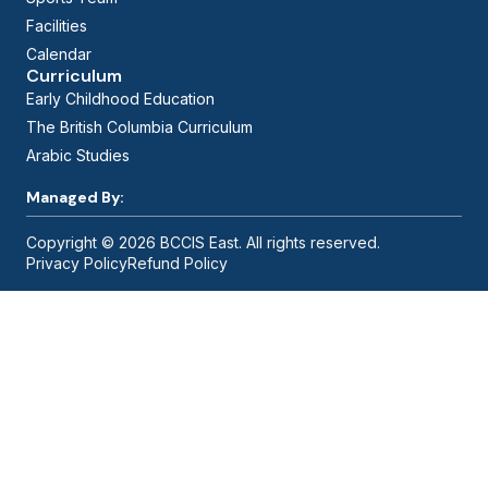
Facilities
Calendar
Curriculum
Early Childhood Education
The British Columbia Curriculum
Arabic Studies
Managed By:
Copyright © 2026 BCCIS East. All rights reserved.
Privacy Policy
Refund Policy