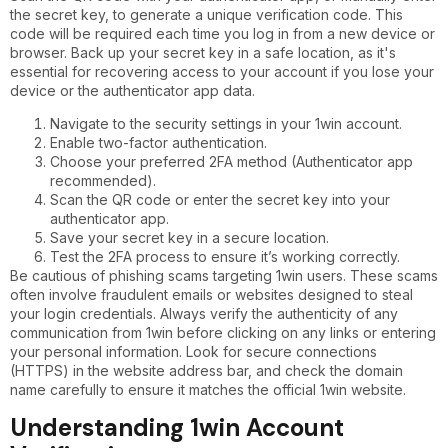
the secret key, to generate a unique verification code. This
code will be required each time you log in from a new device or
browser. Back up your secret key in a safe location, as it's
essential for recovering access to your account if you lose your
device or the authenticator app data.
Navigate to the security settings in your 1win account.
Enable two-factor authentication.
Choose your preferred 2FA method (Authenticator app
recommended).
Scan the QR code or enter the secret key into your
authenticator app.
Save your secret key in a secure location.
Test the 2FA process to ensure it’s working correctly.
Be cautious of phishing scams targeting 1win users. These scams
often involve fraudulent emails or websites designed to steal
your login credentials. Always verify the authenticity of any
communication from 1win before clicking on any links or entering
your personal information. Look for secure connections
(HTTPS) in the website address bar, and check the domain
name carefully to ensure it matches the official 1win website.
Understanding 1win Account