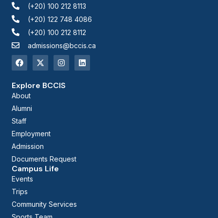
(+20) 100 212 8113
(+20) 122 748 4086
(+20) 100 212 8112
admissions@bccis.ca
Explore BCCIS
About
Alumni
Staff
Employment
Admission
Documents Request
Campus Life
Events
Trips
Community Services
Sports Team