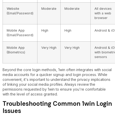
Website
Moderate
Moderate
All devices
(Email/Password)
with a web
browser
Mobile App
High
High
Android & iO
(Email/Password)
Mobile App
Very High
Very High
Android & iO
(Biometrics)
with biometri
sensors
Beyond the core login methods, 1win often integrates with social
media accounts for a quicker signup and login process. While
convenient, it's important to understand the privacy implications
of linking your social media profiles. Always review the
permissions requested by 1win to ensure you're comfortable
with the level of access granted.
Troubleshooting Common 1win Login
Issues