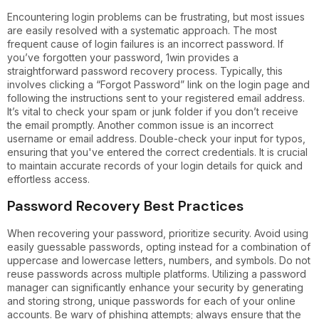
Encountering login problems can be frustrating, but most issues
are easily resolved with a systematic approach. The most
frequent cause of login failures is an incorrect password. If
you’ve forgotten your password, 1win provides a
straightforward password recovery process. Typically, this
involves clicking a “Forgot Password” link on the login page and
following the instructions sent to your registered email address.
It’s vital to check your spam or junk folder if you don’t receive
the email promptly. Another common issue is an incorrect
username or email address. Double-check your input for typos,
ensuring that you've entered the correct credentials. It is crucial
to maintain accurate records of your login details for quick and
effortless access.
Password Recovery Best Practices
When recovering your password, prioritize security. Avoid using
easily guessable passwords, opting instead for a combination of
uppercase and lowercase letters, numbers, and symbols. Do not
reuse passwords across multiple platforms. Utilizing a password
manager can significantly enhance your security by generating
and storing strong, unique passwords for each of your online
accounts. Be wary of phishing attempts; always ensure that the