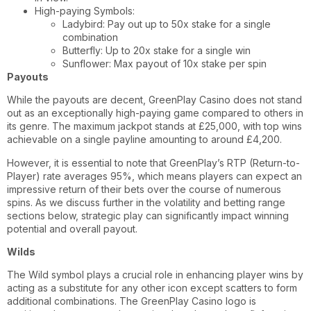
High-paying Symbols:
Ladybird: Pay out up to 50x stake for a single
combination
Butterfly: Up to 20x stake for a single win
Sunflower: Max payout of 10x stake per spin
Payouts
While the payouts are decent, GreenPlay Casino does not stand
out as an exceptionally high-paying game compared to others in
its genre. The maximum jackpot stands at £25,000, with top wins
achievable on a single payline amounting to around £4,200.
However, it is essential to note that GreenPlay’s RTP (Return-to-
Player) rate averages 95%, which means players can expect an
impressive return of their bets over the course of numerous
spins. As we discuss further in the volatility and betting range
sections below, strategic play can significantly impact winning
potential and overall payout.
Wilds
The Wild symbol plays a crucial role in enhancing player wins by
acting as a substitute for any other icon except scatters to form
additional combinations. The GreenPlay Casino logo is