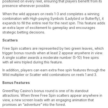
positioned on every reel, ensuring that players benefit from its
presence whenever possible.
When the wild appears on reels 1-3 and completes a winning
combination with High-paying Symbols (Ladybird or Butterfly), it
expands to fill the entire reel for the next spin. This feature adds
an extra layer of excitement to gameplay and encourages
strategic betting decisions.
Scatters
Free Spin scatters are represented by two green leaves, which
trigger bonus rounds when at least 2 appear anywhere in view.
A single scatter awards a moderate number (5-10) free spins
with all wins tripled during this feature.
In addition, players can earn extra free spin features through the
Wild multiplier or Scatter wild combinations on reels 1 and 3.
Bonus Features
GreenPlay Casino’s bonus round is one of its standout
attractions. When three Free Spin scatters appear anywhere in
view, a new screen loads with an engaging animation that
promises an “adventure” into the forest.