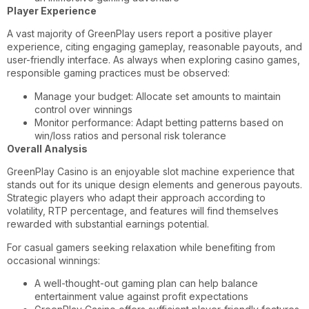
Player Experience
A vast majority of GreenPlay users report a positive player
experience, citing engaging gameplay, reasonable payouts, and
user-friendly interface. As always when exploring casino games,
responsible gaming practices must be observed:
Manage your budget: Allocate set amounts to maintain
control over winnings
Monitor performance: Adapt betting patterns based on
win/loss ratios and personal risk tolerance
Overall Analysis
GreenPlay Casino is an enjoyable slot machine experience that
stands out for its unique design elements and generous payouts.
Strategic players who adapt their approach according to
volatility, RTP percentage, and features will find themselves
rewarded with substantial earnings potential.
For casual gamers seeking relaxation while benefiting from
occasional winnings:
A well-thought-out gaming plan can help balance
entertainment value against profit expectations