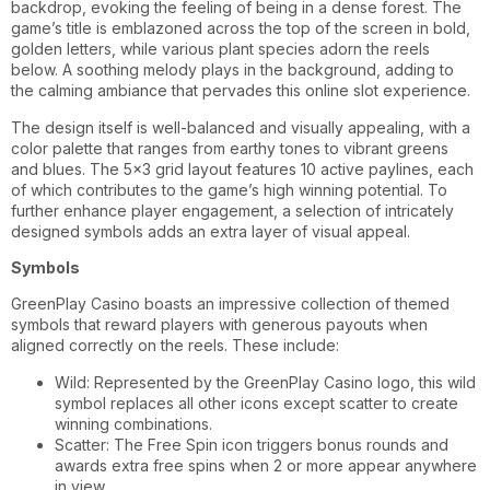
backdrop, evoking the feeling of being in a dense forest. The
game’s title is emblazoned across the top of the screen in bold,
golden letters, while various plant species adorn the reels
below. A soothing melody plays in the background, adding to
the calming ambiance that pervades this online slot experience.
The design itself is well-balanced and visually appealing, with a
color palette that ranges from earthy tones to vibrant greens
and blues. The 5×3 grid layout features 10 active paylines, each
of which contributes to the game’s high winning potential. To
further enhance player engagement, a selection of intricately
designed symbols adds an extra layer of visual appeal.
Symbols
GreenPlay Casino boasts an impressive collection of themed
symbols that reward players with generous payouts when
aligned correctly on the reels. These include:
Wild: Represented by the GreenPlay Casino logo, this wild
symbol replaces all other icons except scatter to create
winning combinations.
Scatter: The Free Spin icon triggers bonus rounds and
awards extra free spins when 2 or more appear anywhere
in view.