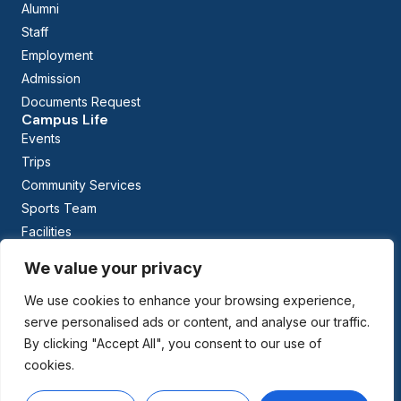
Alumni
Staff
Employment
Admission
Documents Request
Campus Life
Events
Trips
Community Services
Sports Team
Facilities
Calendar
We value your privacy
Curriculum
Early Childhood Education
We use cookies to enhance your browsing experience,
The British Columbia Curriculum
serve personalised ads or content, and analyse our traffic.
Arabic Studies
By clicking "Accept All", you consent to our use of
cookies.
Managed By: