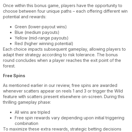
Once within this bonus game, players have the opportunity to
choose between four unique paths – each offering different win
potential and rewards:
Green (lower-payout wins)
Blue (medium payouts)
Yellow (mid-range payouts)
Red (higher winning potential)
Each choice impacts subsequent gameplay, allowing players to
adapt their strategy according to risk tolerance. The bonus
round concludes when a player reaches the exit point of the
forest.
Free Spins
As mentioned earlier in our review, free spins are awarded
whenever scatters appear on reels 1 and 3 or trigger the Wild
feature with scatters present elsewhere on-screen. During this
thrilling gameplay phase:
All wins are tripled
Free spin rewards vary depending upon initial triggering
combination
To maximize these extra rewards, strategic betting decisions