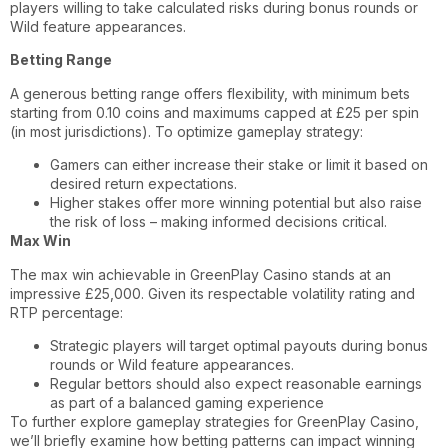
players willing to take calculated risks during bonus rounds or
Wild feature appearances.
Betting Range
A generous betting range offers flexibility, with minimum bets
starting from 0.10 coins and maximums capped at £25 per spin
(in most jurisdictions). To optimize gameplay strategy:
Gamers can either increase their stake or limit it based on
desired return expectations.
Higher stakes offer more winning potential but also raise
the risk of loss – making informed decisions critical.
Max Win
The max win achievable in GreenPlay Casino stands at an
impressive £25,000. Given its respectable volatility rating and
RTP percentage:
Strategic players will target optimal payouts during bonus
rounds or Wild feature appearances.
Regular bettors should also expect reasonable earnings
as part of a balanced gaming experience
To further explore gameplay strategies for GreenPlay Casino,
we’ll briefly examine how betting patterns can impact winning