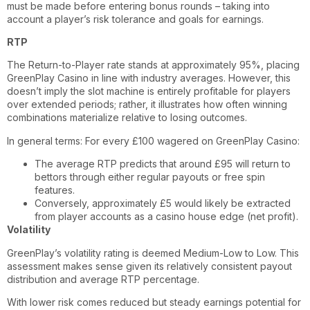
must be made before entering bonus rounds – taking into
account a player’s risk tolerance and goals for earnings.
RTP
The Return-to-Player rate stands at approximately 95%, placing
GreenPlay Casino in line with industry averages. However, this
doesn’t imply the slot machine is entirely profitable for players
over extended periods; rather, it illustrates how often winning
combinations materialize relative to losing outcomes.
In general terms: For every £100 wagered on GreenPlay Casino:
The average RTP predicts that around £95 will return to
bettors through either regular payouts or free spin
features.
Conversely, approximately £5 would likely be extracted
from player accounts as a casino house edge (net profit).
Volatility
GreenPlay’s volatility rating is deemed Medium-Low to Low. This
assessment makes sense given its relatively consistent payout
distribution and average RTP percentage.
With lower risk comes reduced but steady earnings potential for