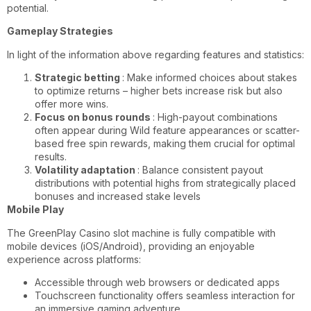
potential.
Gameplay Strategies
In light of the information above regarding features and statistics:
Strategic betting
: Make informed choices about stakes
to optimize returns – higher bets increase risk but also
offer more wins.
Focus on bonus rounds
: High-payout combinations
often appear during Wild feature appearances or scatter-
based free spin rewards, making them crucial for optimal
results.
Volatility adaptation
: Balance consistent payout
distributions with potential highs from strategically placed
bonuses and increased stake levels
Mobile Play
The GreenPlay Casino slot machine is fully compatible with
mobile devices (iOS/Android), providing an enjoyable
experience across platforms:
Accessible through web browsers or dedicated apps
Touchscreen functionality offers seamless interaction for
an immersive gaming adventure