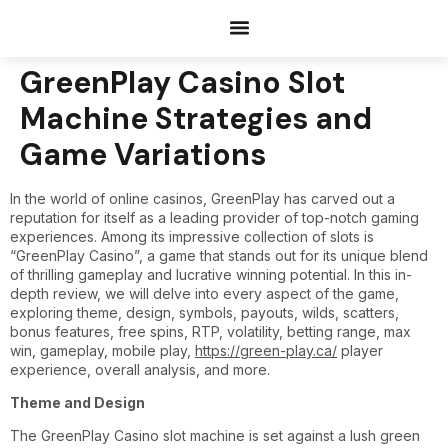
Documents Request
GreenPlay Casino Slot
Machine Strategies and
Game Variations
In the world of online casinos, GreenPlay has carved out a
reputation for itself as a leading provider of top-notch gaming
experiences. Among its impressive collection of slots is
“GreenPlay Casino”, a game that stands out for its unique blend
of thrilling gameplay and lucrative winning potential. In this in-
depth review, we will delve into every aspect of the game,
exploring theme, design, symbols, payouts, wilds, scatters,
bonus features, free spins, RTP, volatility, betting range, max
win, gameplay, mobile play,
https://green-play.ca/
player
experience, overall analysis, and more.
Theme and Design
The GreenPlay Casino slot machine is set against a lush green