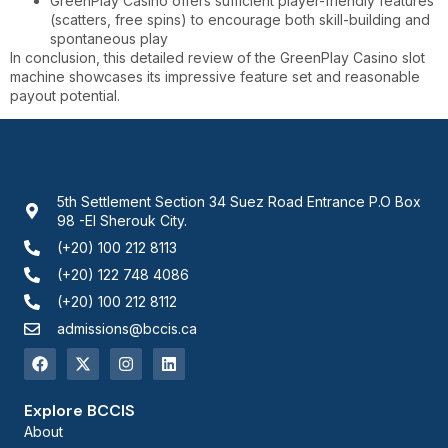
GreenPlay Casino offers sufficient player-friendly features
(scatters, free spins) to encourage both skill-building and
spontaneous play
In conclusion, this detailed review of the GreenPlay Casino slot
machine showcases its impressive feature set and reasonable
payout potential.
5th Settlement Section 34 Suez Road Entrance P.O Box
98 -El Sherouk City.
(+20) 100 212 8113
(+20) 122 748 4086
(+20) 100 212 8112
admissions@bccis.ca
Explore BCCIS
About