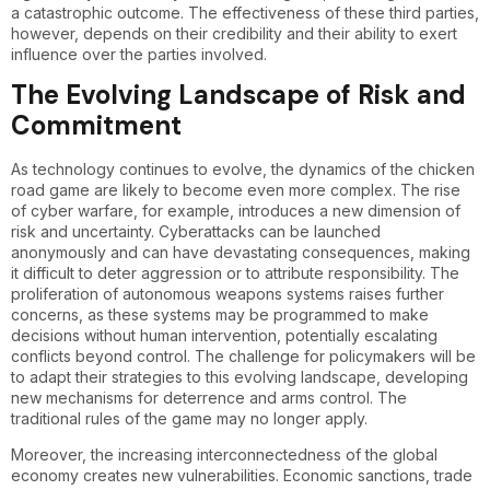
a catastrophic outcome. The effectiveness of these third parties,
however, depends on their credibility and their ability to exert
influence over the parties involved.
The Evolving Landscape of Risk and
Commitment
As technology continues to evolve, the dynamics of the chicken
road game are likely to become even more complex. The rise
of cyber warfare, for example, introduces a new dimension of
risk and uncertainty. Cyberattacks can be launched
anonymously and can have devastating consequences, making
it difficult to deter aggression or to attribute responsibility. The
proliferation of autonomous weapons systems raises further
concerns, as these systems may be programmed to make
decisions without human intervention, potentially escalating
conflicts beyond control. The challenge for policymakers will be
to adapt their strategies to this evolving landscape, developing
new mechanisms for deterrence and arms control. The
traditional rules of the game may no longer apply.
Moreover, the increasing interconnectedness of the global
economy creates new vulnerabilities. Economic sanctions, trade