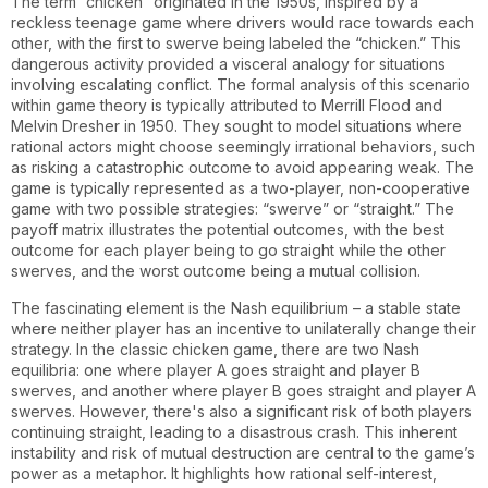
The term “chicken” originated in the 1950s, inspired by a
reckless teenage game where drivers would race towards each
other, with the first to swerve being labeled the “chicken.” This
dangerous activity provided a visceral analogy for situations
involving escalating conflict. The formal analysis of this scenario
within game theory is typically attributed to Merrill Flood and
Melvin Dresher in 1950. They sought to model situations where
rational actors might choose seemingly irrational behaviors, such
as risking a catastrophic outcome to avoid appearing weak. The
game is typically represented as a two-player, non-cooperative
game with two possible strategies: “swerve” or “straight.” The
payoff matrix illustrates the potential outcomes, with the best
outcome for each player being to go straight while the other
swerves, and the worst outcome being a mutual collision.
The fascinating element is the Nash equilibrium – a stable state
where neither player has an incentive to unilaterally change their
strategy. In the classic chicken game, there are two Nash
equilibria: one where player A goes straight and player B
swerves, and another where player B goes straight and player A
swerves. However, there's also a significant risk of both players
continuing straight, leading to a disastrous crash. This inherent
instability and risk of mutual destruction are central to the game’s
power as a metaphor. It highlights how rational self-interest,