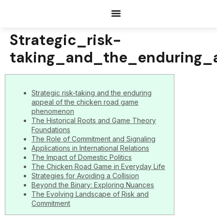
Documents Request
Strategic_risk-
taking_and_the_enduring
Strategic risk-taking and the enduring
appeal of the chicken road game
phenomenon
The Historical Roots and Game Theory
Foundations
The Role of Commitment and Signaling
Applications in International Relations
The Impact of Domestic Politics
The Chicken Road Game in Everyday Life
Strategies for Avoiding a Collision
Beyond the Binary: Exploring Nuances
The Evolving Landscape of Risk and
Commitment