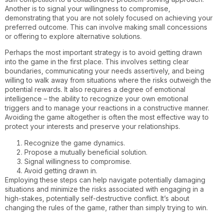
Another is to signal your willingness to compromise,
demonstrating that you are not solely focused on achieving your
preferred outcome. This can involve making small concessions
or offering to explore alternative solutions.
Perhaps the most important strategy is to avoid getting drawn
into the game in the first place. This involves setting clear
boundaries, communicating your needs assertively, and being
willing to walk away from situations where the risks outweigh the
potential rewards. It also requires a degree of emotional
intelligence – the ability to recognize your own emotional
triggers and to manage your reactions in a constructive manner.
Avoiding the game altogether is often the most effective way to
protect your interests and preserve your relationships.
Recognize the game dynamics.
Propose a mutually beneficial solution.
Signal willingness to compromise.
Avoid getting drawn in.
Employing these steps can help navigate potentially damaging
situations and minimize the risks associated with engaging in a
high-stakes, potentially self-destructive conflict. It’s about
changing the rules of the game, rather than simply trying to win.