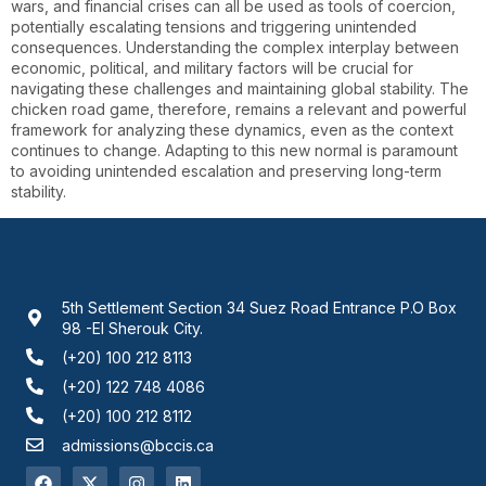
wars, and financial crises can all be used as tools of coercion,
potentially escalating tensions and triggering unintended
consequences. Understanding the complex interplay between
economic, political, and military factors will be crucial for
navigating these challenges and maintaining global stability. The
chicken road game, therefore, remains a relevant and powerful
framework for analyzing these dynamics, even as the context
continues to change. Adapting to this new normal is paramount
to avoiding unintended escalation and preserving long-term
stability.
5th Settlement Section 34 Suez Road Entrance P.O Box
98 -El Sherouk City.
(+20) 100 212 8113
(+20) 122 748 4086
(+20) 100 212 8112
admissions@bccis.ca