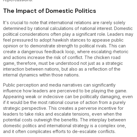
The Impact of Domestic Politics
It's crucial to note that international relations are rarely solely
determined by rational calculations of national interest. Domestic
political considerations often play a significant role. Leaders may
feel pressured to adopt hawkish stances to appease public
opinion or to demonstrate strength to political rivals. This can
create a dangerous feedback loop, where escalating rhetoric
and actions increase the risk of conflict. The chicken road
game, therefore, must be understood not just as a strategic
interaction between nations, but also as a reflection of the
internal dynamics within those nations.
Public perception and media narratives can significantly
influence how leaders are perceived to be playing the game.
Appearing weak or indecisive can be politically damaging, even
if it would be the most rational course of action from a purely
strategic perspective. This creates a perverse incentive for
leaders to take risks and escalate tensions, even when the
potential costs outweigh the benefits. The interplay between
domestic politics and international strategy is a complex one,
and it often complicates efforts to de-escalate conflicts.