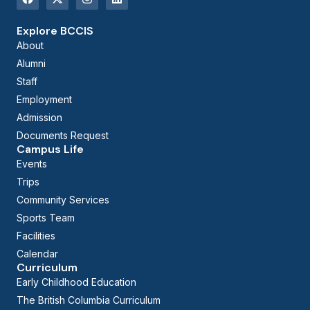
Explore BCCIS
About
Alumni
Staff
Employment
Admission
Documents Request
Campus Life
Events
Trips
Community Services
Sports Team
Facilities
Calendar
Curriculum
Early Childhood Education
The British Columbia Curriculum