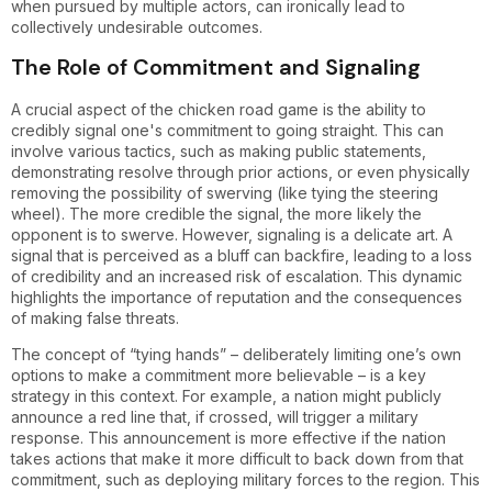
when pursued by multiple actors, can ironically lead to
collectively undesirable outcomes.
The Role of Commitment and Signaling
A crucial aspect of the chicken road game is the ability to
credibly signal one's commitment to going straight. This can
involve various tactics, such as making public statements,
demonstrating resolve through prior actions, or even physically
removing the possibility of swerving (like tying the steering
wheel). The more credible the signal, the more likely the
opponent is to swerve. However, signaling is a delicate art. A
signal that is perceived as a bluff can backfire, leading to a loss
of credibility and an increased risk of escalation. This dynamic
highlights the importance of reputation and the consequences
of making false threats.
The concept of “tying hands” – deliberately limiting one’s own
options to make a commitment more believable – is a key
strategy in this context. For example, a nation might publicly
announce a red line that, if crossed, will trigger a military
response. This announcement is more effective if the nation
takes actions that make it more difficult to back down from that
commitment, such as deploying military forces to the region. This