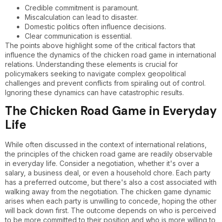
Credible commitment is paramount.
Miscalculation can lead to disaster.
Domestic politics often influence decisions.
Clear communication is essential.
The points above highlight some of the critical factors that
influence the dynamics of the chicken road game in international
relations. Understanding these elements is crucial for
policymakers seeking to navigate complex geopolitical
challenges and prevent conflicts from spiraling out of control.
Ignoring these dynamics can have catastrophic results.
The Chicken Road Game in Everyday
Life
While often discussed in the context of international relations,
the principles of the chicken road game are readily observable
in everyday life. Consider a negotiation, whether it's over a
salary, a business deal, or even a household chore. Each party
has a preferred outcome, but there's also a cost associated with
walking away from the negotiation. The chicken game dynamic
arises when each party is unwilling to concede, hoping the other
will back down first. The outcome depends on who is perceived
to be more committed to their position and who is more willing to