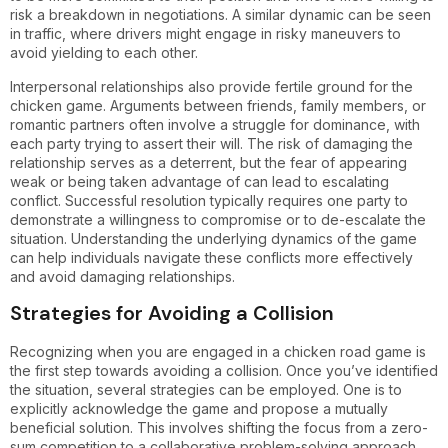
risk a breakdown in negotiations. A similar dynamic can be seen
in traffic, where drivers might engage in risky maneuvers to
avoid yielding to each other.
Interpersonal relationships also provide fertile ground for the
chicken game. Arguments between friends, family members, or
romantic partners often involve a struggle for dominance, with
each party trying to assert their will. The risk of damaging the
relationship serves as a deterrent, but the fear of appearing
weak or being taken advantage of can lead to escalating
conflict. Successful resolution typically requires one party to
demonstrate a willingness to compromise or to de-escalate the
situation. Understanding the underlying dynamics of the game
can help individuals navigate these conflicts more effectively
and avoid damaging relationships.
Strategies for Avoiding a Collision
Recognizing when you are engaged in a chicken road game is
the first step towards avoiding a collision. Once you’ve identified
the situation, several strategies can be employed. One is to
explicitly acknowledge the game and propose a mutually
beneficial solution. This involves shifting the focus from a zero-
sum competition to a collaborative problem-solving approach.