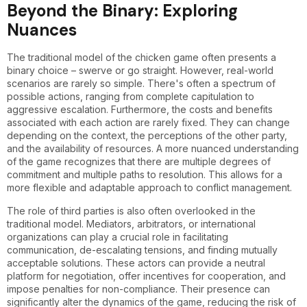
Beyond the Binary: Exploring
Nuances
The traditional model of the chicken game often presents a
binary choice – swerve or go straight. However, real-world
scenarios are rarely so simple. There's often a spectrum of
possible actions, ranging from complete capitulation to
aggressive escalation. Furthermore, the costs and benefits
associated with each action are rarely fixed. They can change
depending on the context, the perceptions of the other party,
and the availability of resources. A more nuanced understanding
of the game recognizes that there are multiple degrees of
commitment and multiple paths to resolution. This allows for a
more flexible and adaptable approach to conflict management.
The role of third parties is also often overlooked in the
traditional model. Mediators, arbitrators, or international
organizations can play a crucial role in facilitating
communication, de-escalating tensions, and finding mutually
acceptable solutions. These actors can provide a neutral
platform for negotiation, offer incentives for cooperation, and
impose penalties for non-compliance. Their presence can
significantly alter the dynamics of the game, reducing the risk of