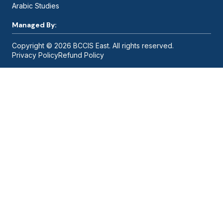
Arabic Studies
Managed By:
Copyright © 2026 BCCIS East. All rights reserved.
Privacy Policy
Refund Policy