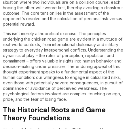
situation where two individuals are on a collision course, each
hoping the other will swerve first, thereby avoiding a disastrous
outcome. The core tension lies in the assessment of the
opponent's resolve and the calculation of personal risk versus
potential reward.
This isn't merely a theoretical exercise. The principles
underlying the chicken road game are evident in a multitude of
real-world contexts, from international diplomacy and military
strategy to everyday interpersonal conflicts. Understanding the
dynamics at play – the roles of perception, reputation, and
commitment – offers valuable insights into human behavior and
decision-making under pressure. The enduring appeal of this
thought experiment speaks to a fundamental aspect of the
human condition: our willingness to engage in calculated risks,
even those with potentially severe consequences, in pursuit of
dominance or avoidance of perceived weakness. The
psychological factors involved are complex, touching on ego,
pride, and the fear of losing face.
The Historical Roots and Game
Theory Foundations