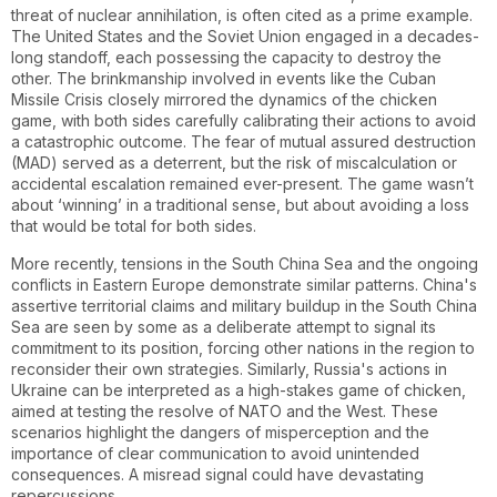
threat of nuclear annihilation, is often cited as a prime example.
The United States and the Soviet Union engaged in a decades-
long standoff, each possessing the capacity to destroy the
other. The brinkmanship involved in events like the Cuban
Missile Crisis closely mirrored the dynamics of the chicken
game, with both sides carefully calibrating their actions to avoid
a catastrophic outcome. The fear of mutual assured destruction
(MAD) served as a deterrent, but the risk of miscalculation or
accidental escalation remained ever-present. The game wasn’t
about ‘winning’ in a traditional sense, but about avoiding a loss
that would be total for both sides.
More recently, tensions in the South China Sea and the ongoing
conflicts in Eastern Europe demonstrate similar patterns. China's
assertive territorial claims and military buildup in the South China
Sea are seen by some as a deliberate attempt to signal its
commitment to its position, forcing other nations in the region to
reconsider their own strategies. Similarly, Russia's actions in
Ukraine can be interpreted as a high-stakes game of chicken,
aimed at testing the resolve of NATO and the West. These
scenarios highlight the dangers of misperception and the
importance of clear communication to avoid unintended
consequences. A misread signal could have devastating
repercussions.