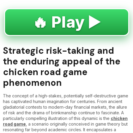
🔥 Play ▶️
Strategic risk-taking and
the enduring appeal of the
chicken road game
phenomenon
The concept of a high-stakes, potentially self-destructive game
has captivated human imagination for centuries. From ancient
gladiatorial contests to modern-day financial markets, the allure
of risk and the drama of brinkmanship continue to fascinate. A
particularly compelling illustration of this dynamic is the
chicken
road game
, a scenario originally conceived in game theory but
resonating far beyond academic circles. It encapsulates a