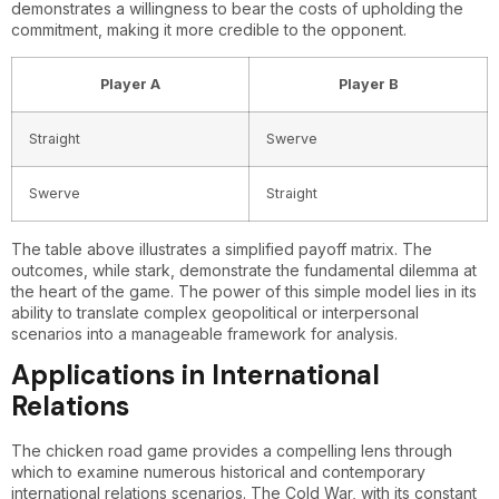
demonstrates a willingness to bear the costs of upholding the
commitment, making it more credible to the opponent.
Player A
Player B
Straight
Swerve
Swerve
Straight
The table above illustrates a simplified payoff matrix. The
outcomes, while stark, demonstrate the fundamental dilemma at
the heart of the game. The power of this simple model lies in its
ability to translate complex geopolitical or interpersonal
scenarios into a manageable framework for analysis.
Applications in International
Relations
The chicken road game provides a compelling lens through
which to examine numerous historical and contemporary
international relations scenarios. The Cold War, with its constant