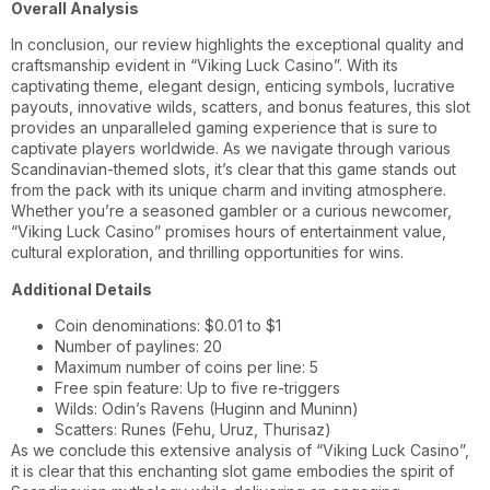
Overall Analysis
In conclusion, our review highlights the exceptional quality and
craftsmanship evident in “Viking Luck Casino”. With its
captivating theme, elegant design, enticing symbols, lucrative
payouts, innovative wilds, scatters, and bonus features, this slot
provides an unparalleled gaming experience that is sure to
captivate players worldwide. As we navigate through various
Scandinavian-themed slots, it’s clear that this game stands out
from the pack with its unique charm and inviting atmosphere.
Whether you’re a seasoned gambler or a curious newcomer,
“Viking Luck Casino” promises hours of entertainment value,
cultural exploration, and thrilling opportunities for wins.
Additional Details
Coin denominations: $0.01 to $1
Number of paylines: 20
Maximum number of coins per line: 5
Free spin feature: Up to five re-triggers
Wilds: Odin’s Ravens (Huginn and Muninn)
Scatters: Runes (Fehu, Uruz, Thurisaz)
As we conclude this extensive analysis of “Viking Luck Casino”,
it is clear that this enchanting slot game embodies the spirit of