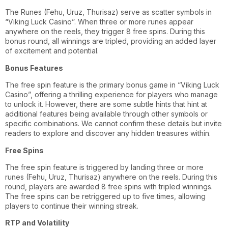
The Runes (Fehu, Uruz, Thurisaz) serve as scatter symbols in
“Viking Luck Casino”. When three or more runes appear
anywhere on the reels, they trigger 8 free spins. During this
bonus round, all winnings are tripled, providing an added layer
of excitement and potential.
Bonus Features
The free spin feature is the primary bonus game in “Viking Luck
Casino”, offering a thrilling experience for players who manage
to unlock it. However, there are some subtle hints that hint at
additional features being available through other symbols or
specific combinations. We cannot confirm these details but invite
readers to explore and discover any hidden treasures within.
Free Spins
The free spin feature is triggered by landing three or more
runes (Fehu, Uruz, Thurisaz) anywhere on the reels. During this
round, players are awarded 8 free spins with tripled winnings.
The free spins can be retriggered up to five times, allowing
players to continue their winning streak.
RTP and Volatility