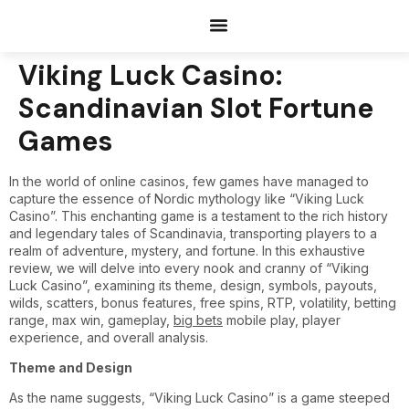
Documents Request
Viking Luck Casino:
Scandinavian Slot Fortune
Games
In the world of online casinos, few games have managed to
capture the essence of Nordic mythology like “Viking Luck
Casino”. This enchanting game is a testament to the rich history
and legendary tales of Scandinavia, transporting players to a
realm of adventure, mystery, and fortune. In this exhaustive
review, we will delve into every nook and cranny of “Viking
Luck Casino”, examining its theme, design, symbols, payouts,
wilds, scatters, bonus features, free spins, RTP, volatility, betting
range, max win, gameplay,
big bets
mobile play, player
experience, and overall analysis.
Theme and Design
As the name suggests, “Viking Luck Casino” is a game steeped