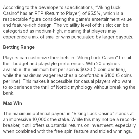
According to the developer’s specifications, “Viking Luck
Casino” has an RTP (Return to Player) of 95.5%, which is a
respectable figure considering the game’s entertainment value
and feature-rich design. The volatility level of this slot can be
categorized as medium-high, meaning that players may
experience a mix of smaller wins punctuated by larger payouts.
Betting Range
Players can customize their bets in “Viking Luck Casino” to suit
their budget and playstyle preferences. With 20 paylines
available, the minimum bet per spin is $0.20 (1 coin per line),
while the maximum wager reaches a comfortable $100 (5 coins
per line). This makes it accessible for casual players who want
to experience the thrill of Nordic mythology without breaking the
bank.
Max Win
The maximum potential payout in “Viking Luck Casino” stands at
an impressive 10,000x the stake. While this may not be a record-
breaker, it still offers substantial returns on investment, especially
when combined with the free spin feature and tripled winnings.