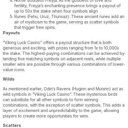
Norse Goddess Freyja: As the goddess of love and
fertility, Freyja’s enchanting presence brings a payout of
up to 50x the stake when four symbols align.
Runes (Fehu, Uruz, Thurisaz): These ancient runes add an
air of mysticism to the game, serving as scatter symbols
that trigger free spins.
Payouts
“Viking Luck Casino” offers a payout structure that is both
generous and exciting, with prizes ranging from 1x to 10,000x
the stake. The highest-paying combinations can be achieved by
landing five matching symbols on adjacent reels, while multiple
smaller wins are possible through various combinations of lower-
value icons.
Wilds
As mentioned earlier, Odin’s Ravens (Huginn and Muninn) act as
wild symbols in “Viking Luck Casino”. These mysterious birds
can substitute for all other symbols to form winning
combinations, with the exception of scatter symbols. This adds a
layer of excitement and unpredictability to the game, allowing
players to create more opportunities for wins.
Scatters