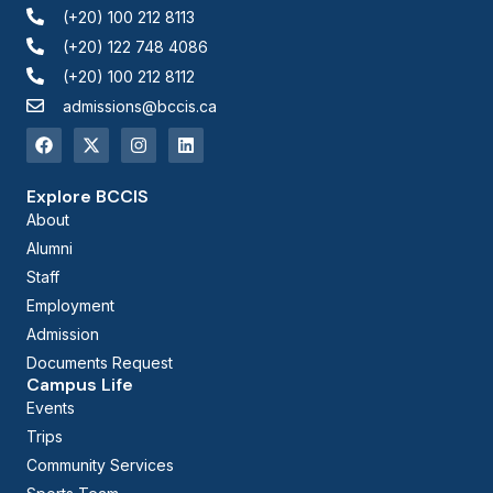
(+20) 100 212 8113
(+20) 122 748 4086
(+20) 100 212 8112
admissions@bccis.ca
Explore BCCIS
About
Alumni
Staff
Employment
Admission
Documents Request
Campus Life
Events
Trips
Community Services