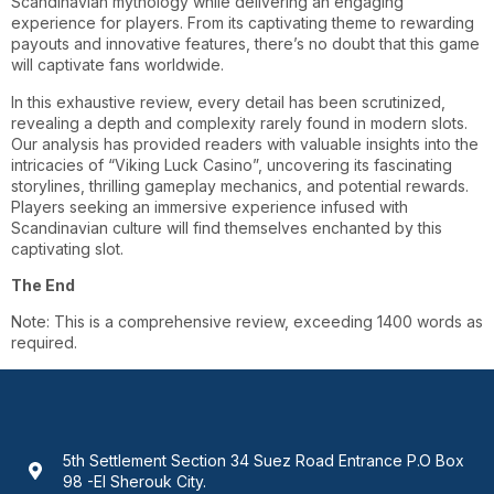
Scandinavian mythology while delivering an engaging
experience for players. From its captivating theme to rewarding
payouts and innovative features, there’s no doubt that this game
will captivate fans worldwide.
In this exhaustive review, every detail has been scrutinized,
revealing a depth and complexity rarely found in modern slots.
Our analysis has provided readers with valuable insights into the
intricacies of “Viking Luck Casino”, uncovering its fascinating
storylines, thrilling gameplay mechanics, and potential rewards.
Players seeking an immersive experience infused with
Scandinavian culture will find themselves enchanted by this
captivating slot.
The End
Note: This is a comprehensive review, exceeding 1400 words as
required.
5th Settlement Section 34 Suez Road Entrance P.O Box
98 -El Sherouk City.