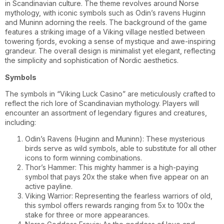
in Scandinavian culture. The theme revolves around Norse
mythology, with iconic symbols such as Odin’s ravens Huginn
and Muninn adorning the reels. The background of the game
features a striking image of a Viking village nestled between
towering fjords, evoking a sense of mystique and awe-inspiring
grandeur. The overall design is minimalist yet elegant, reflecting
the simplicity and sophistication of Nordic aesthetics.
Symbols
The symbols in “Viking Luck Casino” are meticulously crafted to
reflect the rich lore of Scandinavian mythology. Players will
encounter an assortment of legendary figures and creatures,
including:
Odin’s Ravens (Huginn and Muninn): These mysterious
birds serve as wild symbols, able to substitute for all other
icons to form winning combinations.
Thor’s Hammer: This mighty hammer is a high-paying
symbol that pays 20x the stake when five appear on an
active payline.
Viking Warrior: Representing the fearless warriors of old,
this symbol offers rewards ranging from 5x to 100x the
stake for three or more appearances.