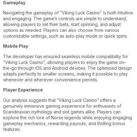
Gameplay
Navigating the gameplay of “Viking Luck Casino” is both intuitive
and engaging. The game’s controls are simple to understand,
allowing players to set their bets, start spinning, and adjust
options as needed. Players can also choose from various
customizable settings, such as auto-play mode or quick spins.
Mobile Play
The developer has ensured seamless mobile compatibility for
“Viking Luck Casino”, allowing players to enjoy the game on-
the-go through iOS and Android devices. The optimized design
adapts perfectly to smaller screens, making it possible to play
whenever and wherever convenience permits.
Player Experience
Our analysis suggests that “Viking Luck Casino” offers a
genuinely immersive gaming experience for enthusiasts of
Scandinavian mythology and slot games alike. Players can
explore the rich lore of Norse legends while enjoying engaging
gameplay mechanics, rewarding payouts, and thrilling bonus
features.