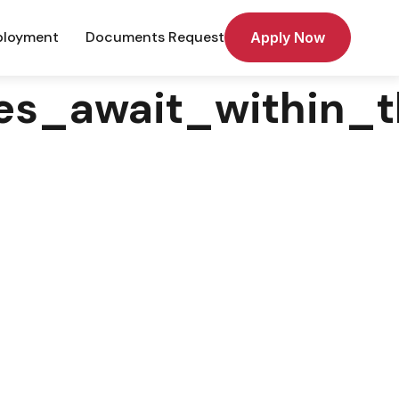
loyment
Documents Request
Apply Now
es_await_within_t