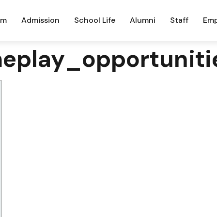
um
Admission
School Life
Alumni
Staff
Emp
eplay_opportuniti