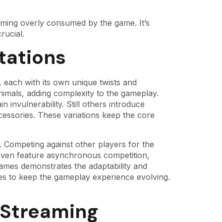
ming overly consumed by the game. It’s
rucial.
tations
 each with its own unique twists and
animals, adding complexity to the gameplay.
 invulnerability. Still others introduce
ccessories. These variations keep the core
 Competing against other players for the
 even feature asynchronous competition,
games demonstrates the adaptability and
es to keep the gameplay experience evolving.
d Streaming