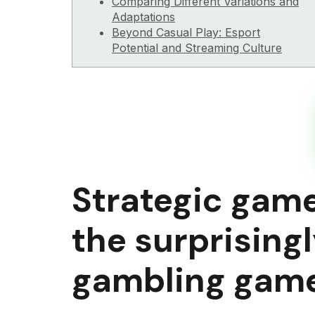
Comparing Different Variations and
Adaptations
Beyond Casual Play: Esport
Potential and Streaming Culture
Strategic game
the surprising
gambling game