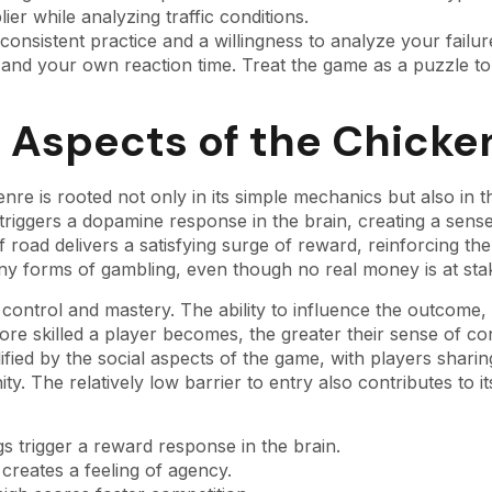
ier while analyzing traffic conditions.
consistent practice and a willingness to analyze your failure
s and your own reaction time. Treat the game as a puzzle to
 Aspects of the Chicke
re is rooted not only in its simple mechanics but also in th
riggers a dopamine response in the brain, creating a sense
f road delivers a satisfying surge of reward, reinforcing the 
y forms of gambling, even though no real money is at sta
 control and mastery. The ability to influence the outcome, 
 skilled a player becomes, the greater their sense of con
plified by the social aspects of the game, with players sharin
y. The relatively low barrier to entry also contributes to i
s trigger a reward response in the brain.
reates a feeling of agency.