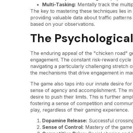
Multi-Tasking:
Mentally track the multipl
The key to mastering these techniques lies in 
providing valuable data about traffic pattern
based on your observations.
The Psychological
The enduring appeal of the "chicken road" gen
engagement. The constant risk-reward cycle t
navigating a particularly challenging stretch o
the mechanisms that drive engagement in man
The game also taps into our innate desire for
sense of agency and accomplishment. The more
desire to push their limits. This is further am
fostering a sense of competition and communit
play, regardless of their gaming experience.
Dopamine Release:
Successful crossing
Sense of Control:
Mastery of the game c