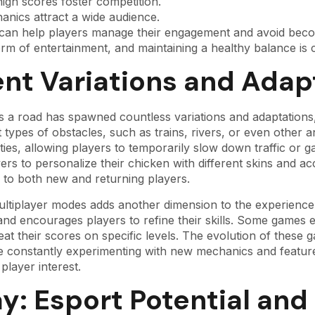
igh scores foster competition.
nics attract a wide audience.
 can help players manage their engagement and avoid beco
orm of entertainment, and maintaining a healthy balance is c
nt Variations and Adap
s a road has spawned countless variations and adaptations,
 types of obstacles, such as trains, rivers, or even other 
es, allowing players to temporarily slow down traffic or gain
ers to personalize their chicken with different skins and a
 to both new and returning players.
ultiplayer modes adds another dimension to the experience.
and encourages players to refine their skills. Some games
t their scores on specific levels. The evolution of these 
re constantly experimenting with new mechanics and featur
 player interest.
y: Esport Potential an