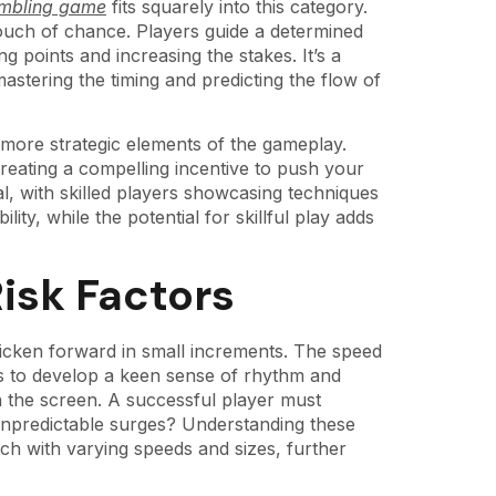
ambling game
fits squarely into this category.
 touch of chance. Players guide a determined
 points and increasing the stakes. It’s a
mastering the timing and predicting the flow of
 more strategic elements of the gameplay.
creating a compelling incentive to push your
al, with skilled players showcasing techniques
lity, while the potential for skillful play adds
isk Factors
hicken forward in small increments. The speed
yers to develop a keen sense of rhythm and
n the screen. A successful player must
e unpredictable surges? Understanding these
ch with varying speeds and sizes, further