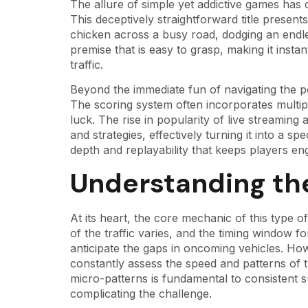
The allure of simple yet addictive games has 
This deceptively straightforward title presen
chicken across a busy road, dodging an endles
premise that is easy to grasp, making it instan
traffic.
Beyond the immediate fun of navigating the p
The scoring system often incorporates multipl
luck. The rise in popularity of live streamin
and strategies, effectively turning it into a sp
depth and replayability that keeps players en
Understanding th
At its heart, the core mechanic of this type
of the traffic varies, and the timing window f
anticipate the gaps in oncoming vehicles. How
constantly assess the speed and patterns of t
micro-patterns is fundamental to consistent s
complicating the challenge.