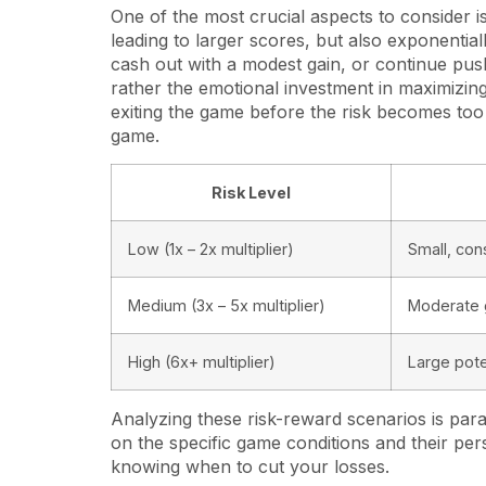
One of the most crucial aspects to consider is
leading to larger scores, but also exponentiall
cash out with a modest gain, or continue pus
rather the emotional investment in maximizing
exiting the game before the risk becomes too s
game.
Risk Level
Low (1x – 2x multiplier)
Small, con
Medium (3x – 5x multiplier)
Moderate g
High (6x+ multiplier)
Large pote
Analyzing these risk-reward scenarios is par
on the specific game conditions and their pers
knowing when to cut your losses.