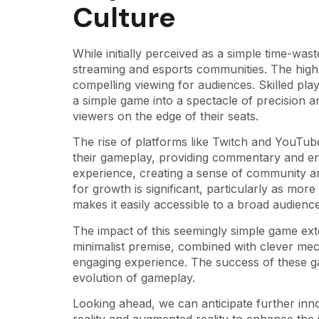
Culture
While initially perceived as a simple time-wast
streaming and esports communities. The high-s
compelling viewing for audiences. Skilled pla
a simple game into a spectacle of precision
viewers on the edge of their seats.
The rise of platforms like Twitch and YouTub
their gameplay, providing commentary and engag
experience, creating a sense of community and 
for growth is significant, particularly as mo
makes it easily accessible to a broad audien
The impact of this seemingly simple game ext
minimalist premise, combined with clever mec
engaging experience. The success of these ga
evolution of gameplay.
Looking ahead, we can anticipate further inno