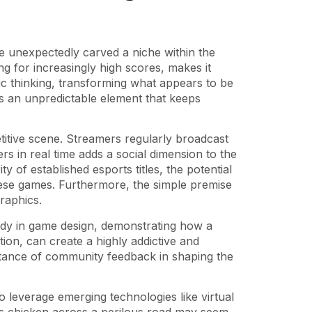
ve unexpectedly carved a niche within the
ng for increasingly high scores, makes it
gic thinking, transforming what appears to be
s an unpredictable element that keeps
titive scene. Streamers regularly broadcast
rs in real time adds a social dimension to the
 of established esports titles, the potential
these games. Furthermore, the simple premise
raphics.
tudy in game design, demonstrating how a
ion, can create a highly addictive and
rtance of community feedback in shaping the
o leverage emerging technologies like virtual