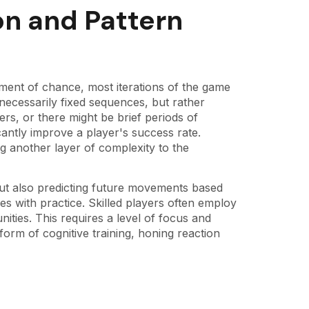
n and Pattern
lement of chance, most iterations of the game
 necessarily fixed sequences, but rather
ers, or there might be brief periods of
icantly improve a player's success rate.
ng another layer of complexity to the
c but also predicting future movements based
ves with practice. Skilled players often employ
nities. This requires a level of focus and
form of cognitive training, honing reaction