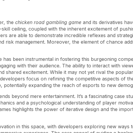
er, the
chicken road gambling game
and its derivatives ha
kill ceiling, coupled with the inherent excitement of pushi
yers are able to demonstrate incredible reflexes and strate
 and risk management. Moreover, the element of chance add
e has been instrumental in fostering this burgeoning compe
ing with their audience. The ability to interact with viewe
shared excitement. While it may not yet rival the popularity
re developers focus on refining the competitive aspects of 
ce, potentially expanding the reach of esports to new demog
ends beyond mere entertainment. It’s a fascinating case s
hanics and a psychological understanding of player motivat
mes highlights the power of iterative design and the impo
vation in this space, with developers exploring new ways t