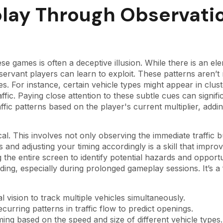
ay Through Observatio
se games is often a deceptive illusion. While there is an e
servant players can learn to exploit. These patterns aren’t
es. For instance, certain vehicle types might appear in clust
ffic. Paying close attention to these subtle cues can signif
fic patterns based on the player's current multiplier, addi
itical. This involves not only observing the immediate traffi
s and adjusting your timing accordingly is a skill that impro
 the entire screen to identify potential hazards and opportu
ing, especially during prolonged gameplay sessions. It’s a 
l vision to track multiple vehicles simultaneously.
urring patterns in traffic flow to predict openings.
ing based on the speed and size of different vehicle types.