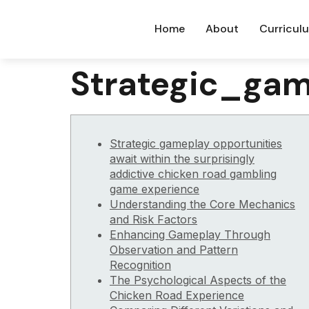
Home
About
Curricul
Strategic_gam
Strategic gameplay opportunities
await within the surprisingly
addictive chicken road gambling
game experience
Understanding the Core Mechanics
and Risk Factors
Enhancing Gameplay Through
Observation and Pattern
Recognition
The Psychological Aspects of the
Chicken Road Experience