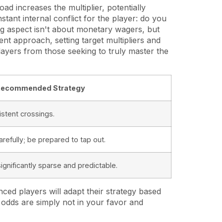
ad increases the multiplier, potentially
nstant internal conflict for the player: do you
ng aspect isn't about monetary wagers, but
nt approach, setting target multipliers and
players from those seeking to truly master the
Recommended Strategy
istent crossings.
arefully; be prepared to tap out.
 significantly sparse and predictable.
ced players will adapt their strategy based
e odds are simply not in your favor and