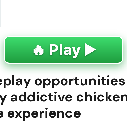
🔥 Play ▶️
play opportunities
ly addictive chicke
 experience