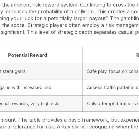
 the inherent risk-reward system. Continuing to cross the ro
y increases the probability of a collision. This creates a co
hing your luck for a potentially larger payout? The gambli
 the score. Strategic players often employ a risk manageme
ignificant. This level of strategic depth separates casual 
Potential Reward
sistent gains
Safe play, focus on cons
ains with increased risk
Assess traffic patterns c
ntial rewards, very high risk
Only attempt if traffic is
amount. The table provides a basic framework, but experien
onal tolerance for risk. A key skill is recognizing when th