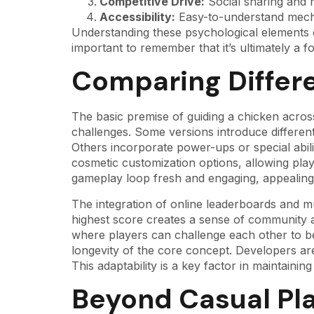
Competitive Drive:
Social sharing and h
Accessibility:
Easy-to-understand mecha
Understanding these psychological elements
important to remember that it’s ultimately a f
Comparing Differe
The basic premise of guiding a chicken acros
challenges. Some versions introduce different
Others incorporate power-ups or special abiliti
cosmetic customization options, allowing play
gameplay loop fresh and engaging, appealing
The integration of online leaderboards and m
highest score creates a sense of community 
where players can challenge each other to bea
longevity of the core concept. Developers a
This adaptability is a key factor in maintaining
Beyond Casual Pla