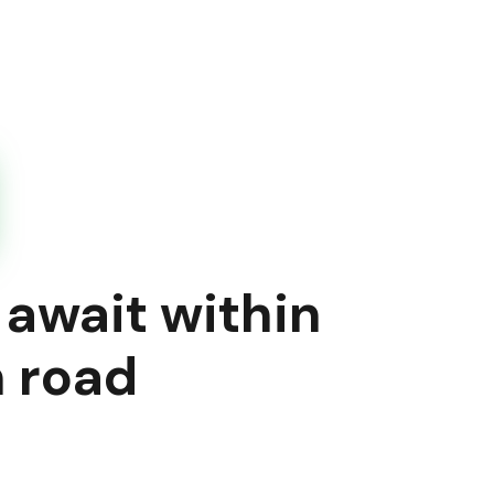
 await within
n road