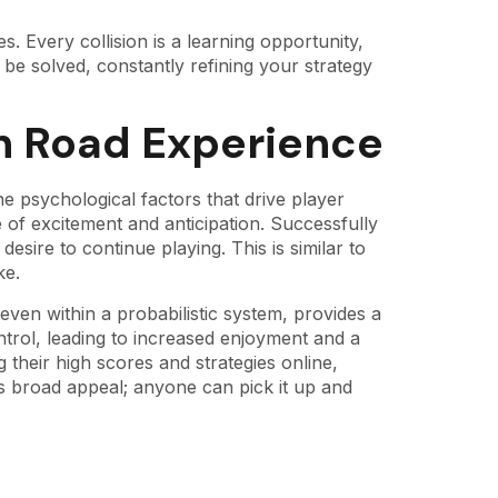
s. Every collision is a learning opportunity,
 be solved, constantly refining your strategy
n Road Experience
e psychological factors that drive player
 of excitement and anticipation. Successfully
desire to continue playing. This is similar to
ke.
even within a probabilistic system, provides a
trol, leading to increased enjoyment and a
g their high scores and strategies online,
ts broad appeal; anyone can pick it up and