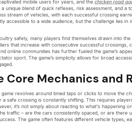
captivated mobile users for years, and the
chicken road g
ts a unique blend of quick reflexes, risk assessment, and a
s stream of vehicles, with each successful crossing earning
tly accessible to a wide audience, but the challenge lies in 
oultry safely, many players find themselves drawn into the
iers that increase with consecutive successful crossings, 
g and online communities has further fueled the game’s appe
ectator sport. The game’s simplicity allows for broad accessibi
gaged.
e Core Mechanics and R
 of game revolves around timed taps or clicks to move the c
or a safe crossing is constantly shifting. This requires pla
ever, it’s not simply about reacting to what's happening o
he traffic – are the cars consistently spaced, or are ther
uccess. The game often features different vehicle types, ea