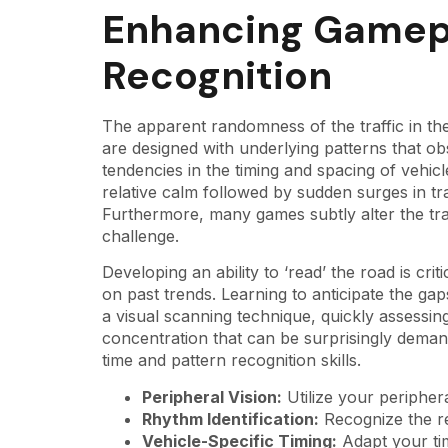
Enhancing Gamepl
Recognition
The apparent randomness of the traffic in the
are designed with underlying patterns that ob
tendencies in the timing and spacing of vehicl
relative calm followed by sudden surges in tra
Furthermore, many games subtly alter the traf
challenge.
Developing an ability to ‘read’ the road is cr
on past trends. Learning to anticipate the gap
a visual scanning technique, quickly assessing
concentration that can be surprisingly demand
time and pattern recognition skills.
Peripheral Vision:
Utilize your periphera
Rhythm Identification:
Recognize the rec
Vehicle-Specific Timing:
Adapt your tim