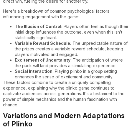
direct win, fueling the desire for another try.
Here's a breakdown of common psychological factors
influencing engagement with the game:
The Illusion of Control:
Players often feel as though their
initial drop influences the outcome, even when this isn’t
statistically significant.
Variable Reward Schedule:
The unpredictable nature of
the prizes creates a variable reward schedule, keeping
players motivated and engaged.
Excitement of Uncertainty:
The anticipation of where
the puck will land provides a stimulating experience.
Social Interaction:
Playing plinko in a group setting
enhances the sense of excitement and community.
These factors combine to create a uniquely compelling
experience, explaining why the plinko game continues to
captivate audiences across generations. It's a testament to the
power of simple mechanics and the human fascination with
chance.
Variations and Modern Adaptations
of Plinko