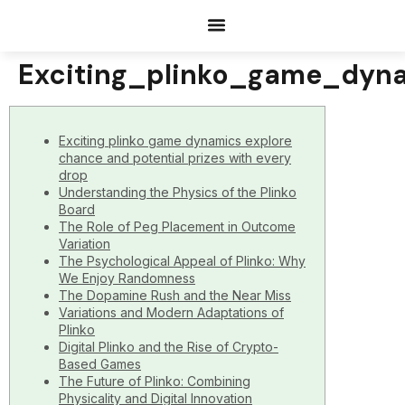
Documents Request
Exciting_plinko_game_dyn
Exciting plinko game dynamics explore
chance and potential prizes with every
drop
Understanding the Physics of the Plinko
Board
The Role of Peg Placement in Outcome
Variation
The Psychological Appeal of Plinko: Why
We Enjoy Randomness
The Dopamine Rush and the Near Miss
Variations and Modern Adaptations of
Plinko
Digital Plinko and the Rise of Crypto-
Based Games
The Future of Plinko: Combining
Physicality and Digital Innovation