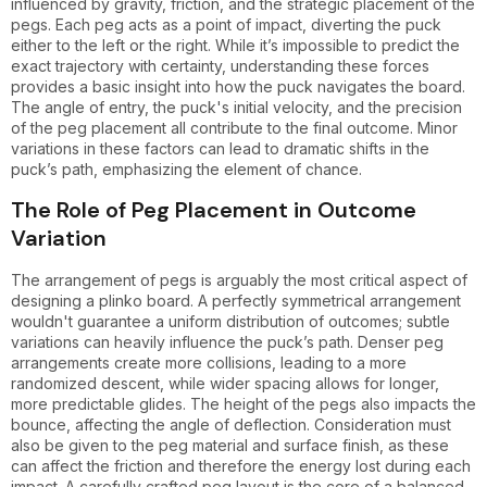
influenced by gravity, friction, and the strategic placement of the
pegs. Each peg acts as a point of impact, diverting the puck
either to the left or the right. While it’s impossible to predict the
exact trajectory with certainty, understanding these forces
provides a basic insight into how the puck navigates the board.
The angle of entry, the puck's initial velocity, and the precision
of the peg placement all contribute to the final outcome. Minor
variations in these factors can lead to dramatic shifts in the
puck’s path, emphasizing the element of chance.
The Role of Peg Placement in Outcome
Variation
The arrangement of pegs is arguably the most critical aspect of
designing a plinko board. A perfectly symmetrical arrangement
wouldn't guarantee a uniform distribution of outcomes; subtle
variations can heavily influence the puck’s path. Denser peg
arrangements create more collisions, leading to a more
randomized descent, while wider spacing allows for longer,
more predictable glides. The height of the pegs also impacts the
bounce, affecting the angle of deflection. Consideration must
also be given to the peg material and surface finish, as these
can affect the friction and therefore the energy lost during each
impact. A carefully crafted peg layout is the core of a balanced