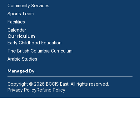
Community Services
Sports Team
Facilities
Calendar
Curriculum
Early Childhood Education
The British Columbia Curriculum
Arabic Studies
Managed By:
Copyright © 2026 BCCIS East. All rights reserved.
Privacy Policy
Refund Policy