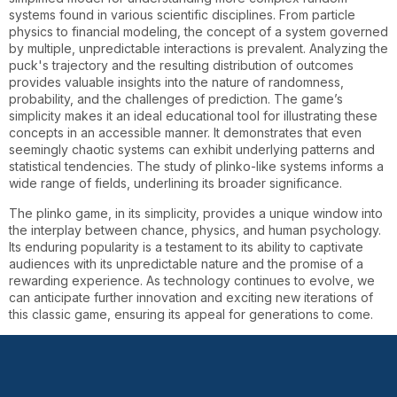
systems found in various scientific disciplines. From particle
physics to financial modeling, the concept of a system governed
by multiple, unpredictable interactions is prevalent. Analyzing the
puck's trajectory and the resulting distribution of outcomes
provides valuable insights into the nature of randomness,
probability, and the challenges of prediction. The game’s
simplicity makes it an ideal educational tool for illustrating these
concepts in an accessible manner. It demonstrates that even
seemingly chaotic systems can exhibit underlying patterns and
statistical tendencies. The study of plinko-like systems informs a
wide range of fields, underlining its broader significance.
The plinko game, in its simplicity, provides a unique window into
the interplay between chance, physics, and human psychology.
Its enduring popularity is a testament to its ability to captivate
audiences with its unpredictable nature and the promise of a
rewarding experience. As technology continues to evolve, we
can anticipate further innovation and exciting new iterations of
this classic game, ensuring its appeal for generations to come.