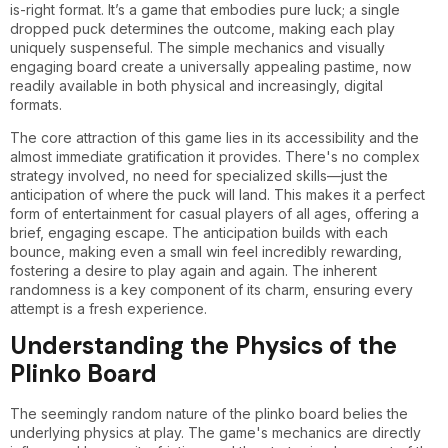
is-right format. It’s a game that embodies pure luck; a single
dropped puck determines the outcome, making each play
uniquely suspenseful. The simple mechanics and visually
engaging board create a universally appealing pastime, now
readily available in both physical and increasingly, digital
formats.
The core attraction of this game lies in its accessibility and the
almost immediate gratification it provides. There's no complex
strategy involved, no need for specialized skills—just the
anticipation of where the puck will land. This makes it a perfect
form of entertainment for casual players of all ages, offering a
brief, engaging escape. The anticipation builds with each
bounce, making even a small win feel incredibly rewarding,
fostering a desire to play again and again. The inherent
randomness is a key component of its charm, ensuring every
attempt is a fresh experience.
Understanding the Physics of the
Plinko Board
The seemingly random nature of the plinko board belies the
underlying physics at play. The game's mechanics are directly