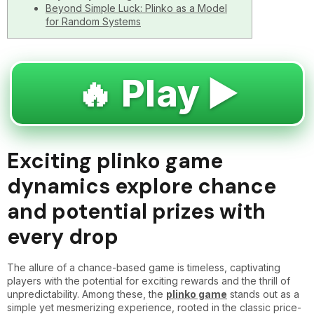
Beyond Simple Luck: Plinko as a Model
for Random Systems
🔥 Play ▶️
Exciting plinko game
dynamics explore chance
and potential prizes with
every drop
The allure of a chance-based game is timeless, captivating
players with the potential for exciting rewards and the thrill of
unpredictability. Among these, the
plinko game
stands out as a
simple yet mesmerizing experience, rooted in the classic price-