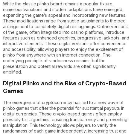
While the classic plinko board remains a popular fixture,
numerous variations and modern adaptations have emerged,
expanding the game’s appeal and incorporating new features.
These modifications range from subtle adjustments to the peg
arrangement to completely digital reimaginings. Online versions
of the game, often integrated into casino platforms, introduce
features such as enhanced graphics, progressive jackpots, and
interactive elements. These digital versions offer convenience
and accessibility, allowing players to enjoy the excitement of
plinko from anywhere with an internet connection. The
underlying principle of randomness remains, but the
presentation and potential rewards are often significantly
amplified.
Digital Plinko and the Rise of Crypto-Based
Games
The emergence of cryptocurrency has led to a new wave of
plinko games that offer the potential for substantial payouts in
digital currencies. These crypto-based games often employ
provably fair algorithms, ensuring transparency and preventing
manipulation. This technology allows players to verify the
randomness of each game independently, increasing trust and