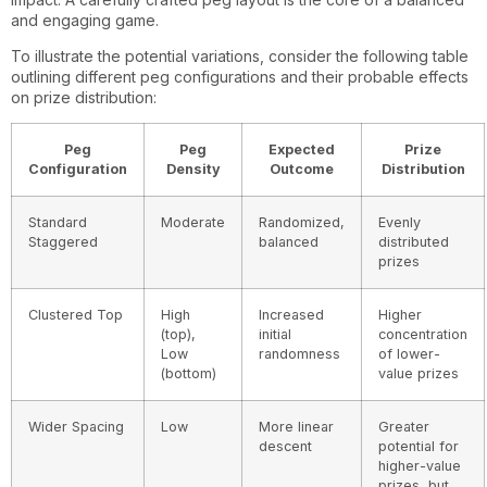
and engaging game.
To illustrate the potential variations, consider the following table
outlining different peg configurations and their probable effects
on prize distribution:
Peg
Peg
Expected
Prize
Configuration
Density
Outcome
Distribution
Standard
Moderate
Randomized,
Evenly
Staggered
balanced
distributed
prizes
Clustered Top
High
Increased
Higher
(top),
initial
concentration
Low
randomness
of lower-
(bottom)
value prizes
Wider Spacing
Low
More linear
Greater
descent
potential for
higher-value
prizes, but