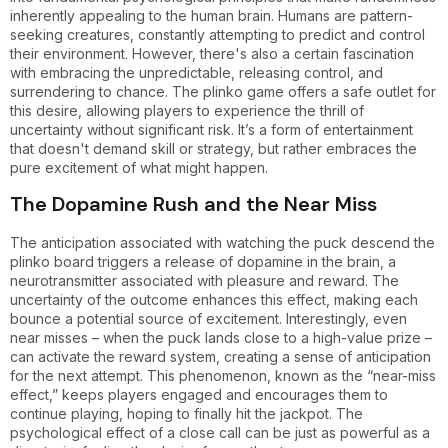
inherently appealing to the human brain. Humans are pattern-
seeking creatures, constantly attempting to predict and control
their environment. However, there's also a certain fascination
with embracing the unpredictable, releasing control, and
surrendering to chance. The plinko game offers a safe outlet for
this desire, allowing players to experience the thrill of
uncertainty without significant risk. It’s a form of entertainment
that doesn't demand skill or strategy, but rather embraces the
pure excitement of what might happen.
The Dopamine Rush and the Near Miss
The anticipation associated with watching the puck descend the
plinko board triggers a release of dopamine in the brain, a
neurotransmitter associated with pleasure and reward. The
uncertainty of the outcome enhances this effect, making each
bounce a potential source of excitement. Interestingly, even
near misses – when the puck lands close to a high-value prize –
can activate the reward system, creating a sense of anticipation
for the next attempt. This phenomenon, known as the “near-miss
effect,” keeps players engaged and encourages them to
continue playing, hoping to finally hit the jackpot. The
psychological effect of a close call can be just as powerful as a