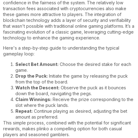
confidence in the fairness of the system. The relatively low
transaction fees associated with cryptocurrencies also make
these games more attractive to players. The integration of
blockchain technology adds a layer of security and verifiability
that wasn't possible with traditional online gaming platforms. It’s a
fascinating evolution of a classic game, leveraging cutting-edge
technology to enhance the gaming experience.
Here's a step-by-step guide to understanding the typical
gameplay loop:
Select Bet Amount:
Choose the desired stake for each
game.
Drop the Puck:
Initiate the game by releasing the puck
from the top of the board.
Watch the Descent:
Observe the puck as it bounces
down the board, navigating the pegs.
Claim Winnings:
Receive the prize corresponding to the
slot where the puck lands.
Repeat:
Continue playing as desired, adjusting the bet
amount as preferred.
This simple process, combined with the potential for significant
rewards, makes plinko a compelling option for both casual
players and seasoned gamblers.