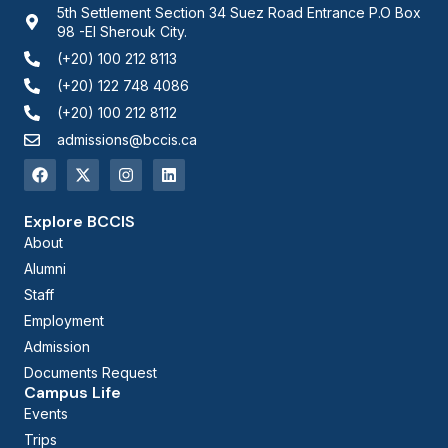
5th Settlement Section 34 Suez Road Entrance P.O Box
98 -El Sherouk City.
(+20) 100 212 8113
(+20) 122 748 4086
(+20) 100 212 8112
admissions@bccis.ca
Explore BCCIS
About
Alumni
Staff
Employment
Admission
Documents Request
Campus Life
Events
Trips