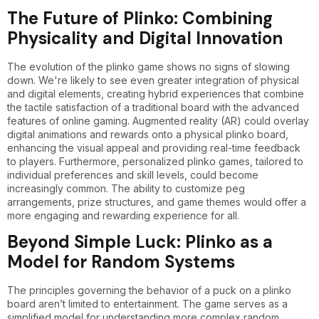
The Future of Plinko: Combining
Physicality and Digital Innovation
The evolution of the plinko game shows no signs of slowing
down. We're likely to see even greater integration of physical
and digital elements, creating hybrid experiences that combine
the tactile satisfaction of a traditional board with the advanced
features of online gaming. Augmented reality (AR) could overlay
digital animations and rewards onto a physical plinko board,
enhancing the visual appeal and providing real-time feedback
to players. Furthermore, personalized plinko games, tailored to
individual preferences and skill levels, could become
increasingly common. The ability to customize peg
arrangements, prize structures, and game themes would offer a
more engaging and rewarding experience for all.
Beyond Simple Luck: Plinko as a
Model for Random Systems
The principles governing the behavior of a puck on a plinko
board aren’t limited to entertainment. The game serves as a
simplified model for understanding more complex random