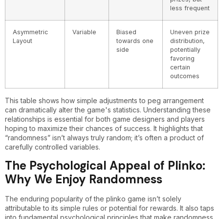
less frequent
Asymmetric
Variable
Biased
Uneven prize
Layout
towards one
distribution,
side
potentially
favoring
certain
outcomes
This table shows how simple adjustments to peg arrangement
can dramatically alter the game's statistics. Understanding these
relationships is essential for both game designers and players
hoping to maximize their chances of success. It highlights that
“randomness” isn’t always truly random; it’s often a product of
carefully controlled variables.
The Psychological Appeal of Plinko:
Why We Enjoy Randomness
The enduring popularity of the plinko game isn’t solely
attributable to its simple rules or potential for rewards. It also taps
into fundamental psychological principles that make randomness