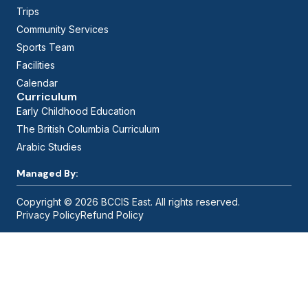
Trips
Community Services
Sports Team
Facilities
Calendar
Curriculum
Early Childhood Education
The British Columbia Curriculum
Arabic Studies
Managed By:
Copyright © 2026 BCCIS East. All rights reserved.
Privacy Policy
Refund Policy