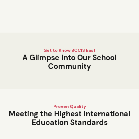
Get to Know BCCIS East
A Glimpse Into Our School
Community
Proven Quality
Meeting the Highest International
Education Standards