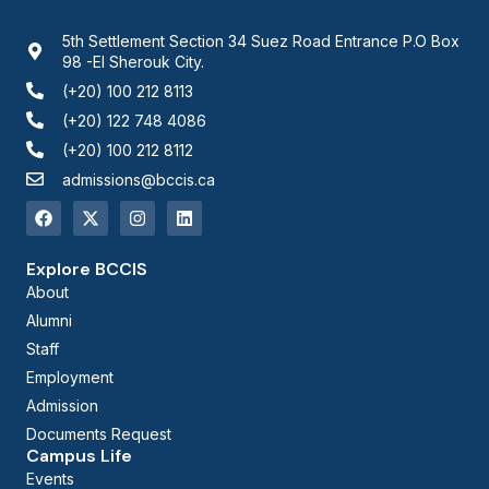
5th Settlement Section 34 Suez Road Entrance P.O Box
98 -El Sherouk City.
(+20) 100 212 8113
(+20) 122 748 4086
(+20) 100 212 8112
admissions@bccis.ca
Explore BCCIS
About
Alumni
Staff
Employment
Admission
Documents Request
Campus Life
Events