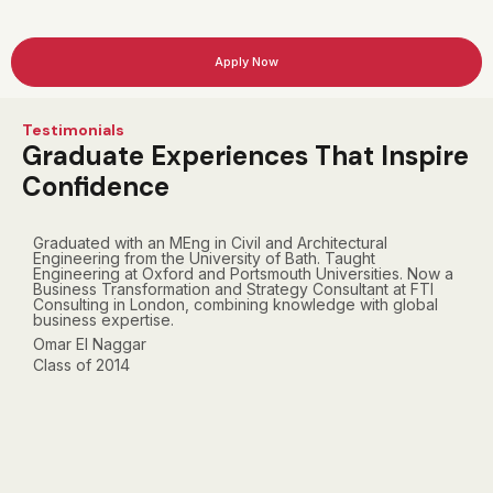
Apply Now
Testimonials
Graduate Experiences That Inspire
Confidence
Graduated with an MEng in Civil and Architectural
E
Engineering from the University of Bath. Taught
D
Engineering at Oxford and Portsmouth Universities. Now a
c
Business Transformation and Strategy Consultant at FTI
c
Consulting in London, combining knowledge with global
t
business expertise.
c
Omar El Naggar
Class of 2014
F
C