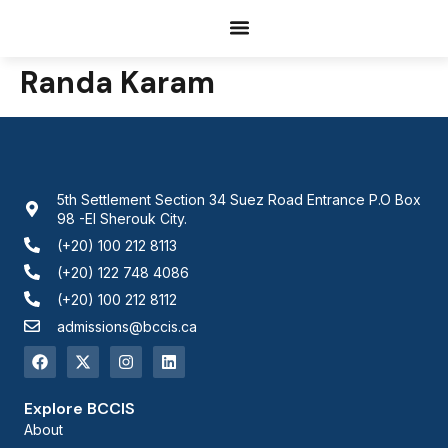
Documents Request
Randa Karam
5th Settlement Section 34 Suez Road Entrance P.O Box
98 -El Sherouk City.
(+20) 100 212 8113
(+20) 122 748 4086
(+20) 100 212 8112
admissions@bccis.ca
Explore BCCIS
About