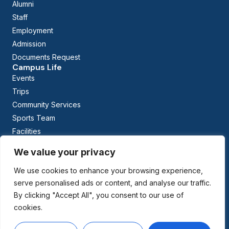
Alumni
Staff
Employment
Admission
Documents Request
Campus Life
Events
Trips
Community Services
Sports Team
Facilities
Calendar
We value your privacy
Curriculum
Early Childhood Education
We use cookies to enhance your browsing experience,
The British Columbia Curriculum
serve personalised ads or content, and analyse our traffic.
Arabic Studies
By clicking "Accept All", you consent to our use of
cookies.
Managed By: