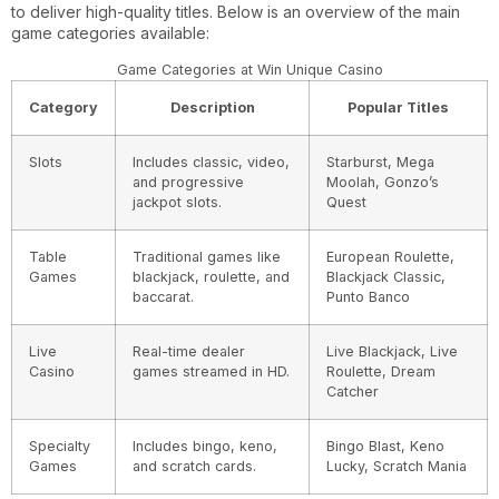
to deliver high-quality titles. Below is an overview of the main
game categories available:
Game Categories at Win Unique Casino
Category
Description
Popular Titles
Slots
Includes classic, video,
Starburst, Mega
and progressive
Moolah, Gonzo’s
jackpot slots.
Quest
Table
Traditional games like
European Roulette,
Games
blackjack, roulette, and
Blackjack Classic,
baccarat.
Punto Banco
Live
Real-time dealer
Live Blackjack, Live
Casino
games streamed in HD.
Roulette, Dream
Catcher
Specialty
Includes bingo, keno,
Bingo Blast, Keno
Games
and scratch cards.
Lucky, Scratch Mania