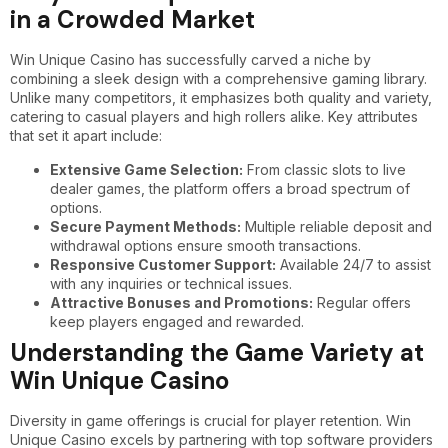
in a Crowded Market
Win Unique Casino has successfully carved a niche by
combining a sleek design with a comprehensive gaming library.
Unlike many competitors, it emphasizes both quality and variety,
catering to casual players and high rollers alike. Key attributes
that set it apart include:
Extensive Game Selection:
From classic slots to live
dealer games, the platform offers a broad spectrum of
options.
Secure Payment Methods:
Multiple reliable deposit and
withdrawal options ensure smooth transactions.
Responsive Customer Support:
Available 24/7 to assist
with any inquiries or technical issues.
Attractive Bonuses and Promotions:
Regular offers
keep players engaged and rewarded.
Understanding the Game Variety at
Win Unique Casino
Diversity in game offerings is crucial for player retention. Win
Unique Casino excels by partnering with top software providers