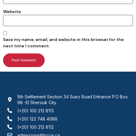
Website
Save my name, email, and website in this browser for the
next time I comment.
5th Settlement Section 34 Suez Road Entrance P.O Box
98 -El Sherouk City.
(+20) 100 212 8113
(+20) 122 748 4086
(+20) 100 212 8112
admissions@bccis.ca