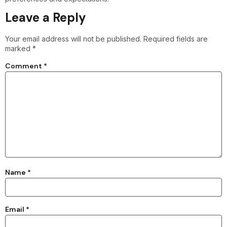
Leave a Reply
Your email address will not be published.
Required fields are
marked
*
Comment
*
Name
*
Email
*