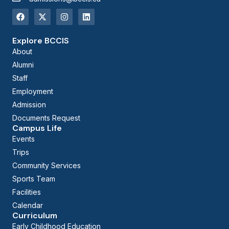
Explore BCCIS
About
Alumni
Staff
Employment
Admission
Documents Request
Campus Life
Events
Trips
Community Services
Sports Team
Facilities
Calendar
Curriculum
Early Childhood Education