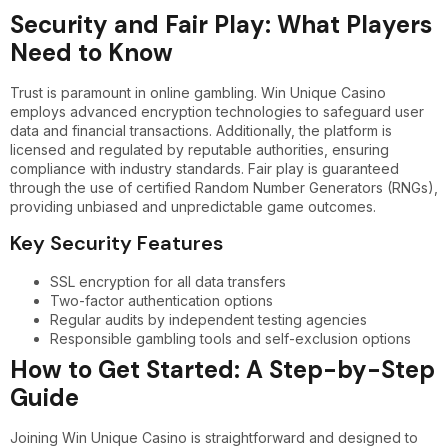
Security and Fair Play: What Players
Need to Know
Trust is paramount in online gambling. Win Unique Casino
employs advanced encryption technologies to safeguard user
data and financial transactions. Additionally, the platform is
licensed and regulated by reputable authorities, ensuring
compliance with industry standards. Fair play is guaranteed
through the use of certified Random Number Generators (RNGs),
providing unbiased and unpredictable game outcomes.
Key Security Features
SSL encryption for all data transfers
Two-factor authentication options
Regular audits by independent testing agencies
Responsible gambling tools and self-exclusion options
How to Get Started: A Step-by-Step
Guide
Joining Win Unique Casino is straightforward and designed to