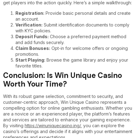
get players into the action quickly. Here’s a simple walkthrough:
Registration:
Provide basic personal details and create
an account.
Verification:
Submit identification documents to comply
with KYC policies.
Deposit Funds:
Choose a preferred payment method
and add funds securely.
Claim Bonuses:
Opt-in for welcome offers or ongoing
promotions.
Start Playing:
Browse the game library and enjoy your
favorite titles.
Conclusion: Is Win Unique Casino
Worth Your Time?
With its robust game selection, commitment to security, and
customer-centric approach, Win Unique Casino represents a
compelling option for online gambling enthusiasts. Whether you
are a novice or an experienced player, the platform’s features
and services are tailored to enhance your gaming experience.
By visiting
https://winuniquecasino.ing/
, you can explore the
casino’s offerings and decide if it aligns with your entertainment
preferences and expectations.