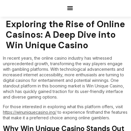
Documents Request
Exploring the Rise of Online
Casinos: A Deep Dive into
Win Unique Casino
In recent years, the online casino industry has witnessed
unprecedented growth, transforming the way players engage
with gambling platforms. With technological advancements and
increased internet accessibility, more enthusiasts are turning to
digital casinos for entertainment and potential winnings. One
standout platform in this booming market is Win Unique Casino,
which has quickly gained traction for its user-friendly interface
and diverse gaming options.
For those interested in exploring what this platform offers, visit
https://winuniquecasino.ing/
to experience firsthand the features
that make it a preferred choice among online gamblers.
Why Win Unique Casino Stands Out