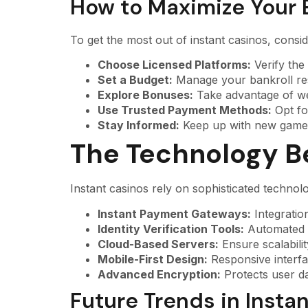
How to Maximize Your 
To get the most out of instant casinos, conside
Choose Licensed Platforms:
Verify the 
Set a Budget:
Manage your bankroll resp
Explore Bonuses:
Take advantage of we
Use Trusted Payment Methods:
Opt fo
Stay Informed:
Keep up with new game 
The Technology B
Instant casinos rely on sophisticated technolo
Instant Payment Gateways:
Integratio
Identity Verification Tools:
Automated K
Cloud-Based Servers:
Ensure scalabili
Mobile-First Design:
Responsive interfa
Advanced Encryption:
Protects user da
Future Trends in Insta