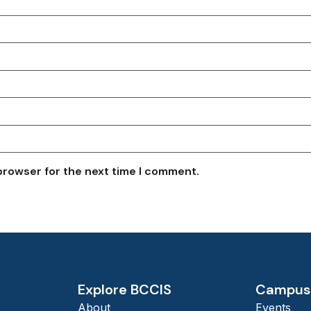
browser for the next time I comment.
Explore BCCIS
Campus 
About
Events