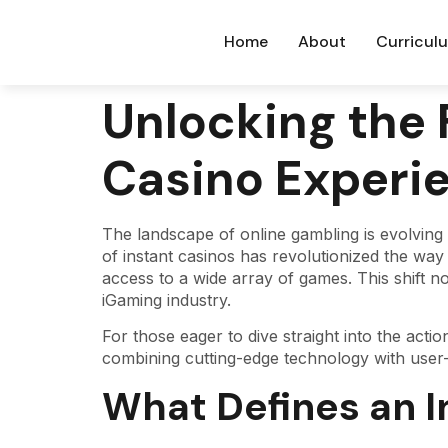
Home
About
Curricul
Unlocking the 
Casino Experi
The landscape of online gambling is evolving 
of instant casinos has revolutionized the way 
access to a wide array of games. This shift n
iGaming industry.
For those eager to dive straight into the acti
combining cutting-edge technology with user-
What Defines an I