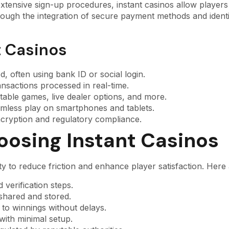
 extensive sign-up procedures, instant casinos allow players
hrough the integration of secure payment methods and identi
t Casinos
d, often using bank ID or social login.
nsactions processed in real-time.
table games, live dealer options, and more.
mless play on smartphones and tablets.
ryption and regulatory compliance.
oosing Instant Casinos
ility to reduce friction and enhance player satisfaction. Her
verification steps.
shared and stored.
to winnings without delays.
ith minimal setup.