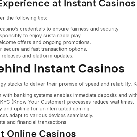
Experience at Instant Casinos
r the following tips:
casino’s credentials to ensure fairness and security.
onsibly to enjoy sustainable play.
lcome offers and ongoing promotions.
r secure and fast transaction options.
releases and platform updates.
ehind Instant Casinos
gy stacks to deliver their promise of speed and reliability.
n with banking systems enables immediate deposits and wit
YC (Know Your Customer) processes reduce wait times.
ty and uptime for uninterrupted gaming.
ces adapt to various devices seamlessly.
ta and financial transactions.
nt Online Casinos