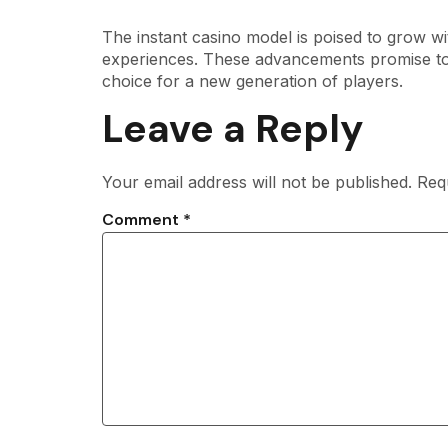
The instant casino model is poised to grow wi
experiences. These advancements promise to
choice for a new generation of players.
Leave a Reply
Your email address will not be published.
Req
Comment
*