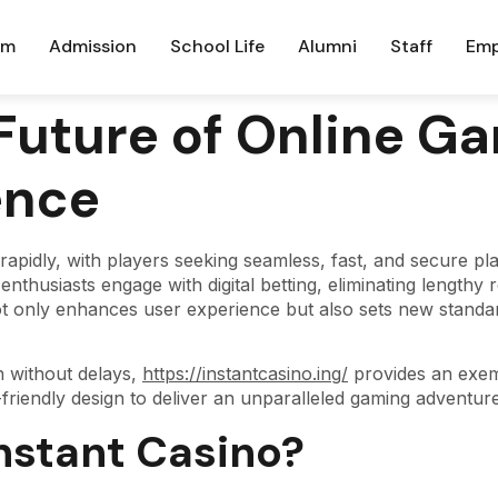
um
Admission
School Life
Alumni
Staff
Emp
Future of Online Ga
ence
rapidly, with players seeking seamless, fast, and secure pla
enthusiasts engage with digital betting, eliminating lengthy
ot only enhances user experience but also sets new standard
on without delays,
https://instantcasino.ing/
provides an exem
friendly design to deliver an unparalleled gaming adventure
nstant Casino?