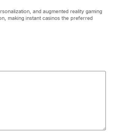
ersonalization, and augmented reality gaming
, making instant casinos the preferred