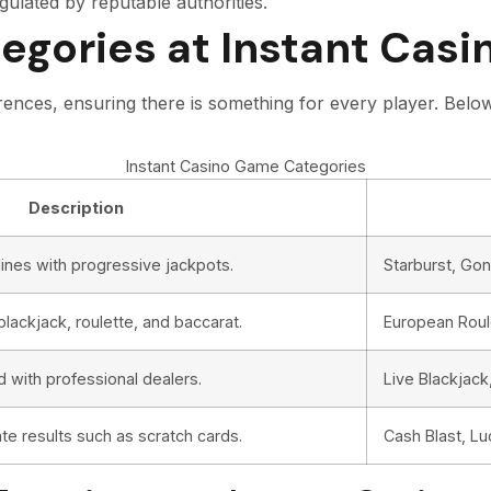
gulated by reputable authorities.
gories at Instant Casi
erences, ensuring there is something for every player. Bel
Instant Casino Game Categories
Description
ines with progressive jackpots.
Starburst, Go
lackjack, roulette, and baccarat.
European Roule
with professional dealers.
Live Blackjack
e results such as scratch cards.
Cash Blast, L