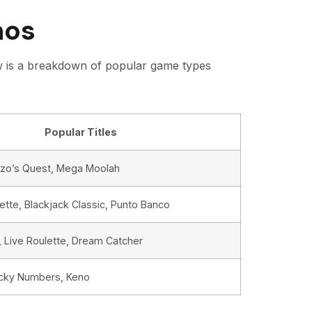
nos
ow is a breakdown of popular game types
Popular Titles
nzo’s Quest, Mega Moolah
tte, Blackjack Classic, Punto Banco
, Live Roulette, Dream Catcher
ucky Numbers, Keno