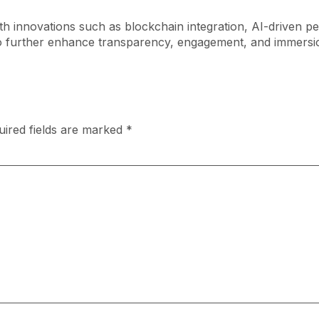
th innovations such as blockchain integration, AI-driven p
 further enhance transparency, engagement, and immersion
uired fields are marked
*