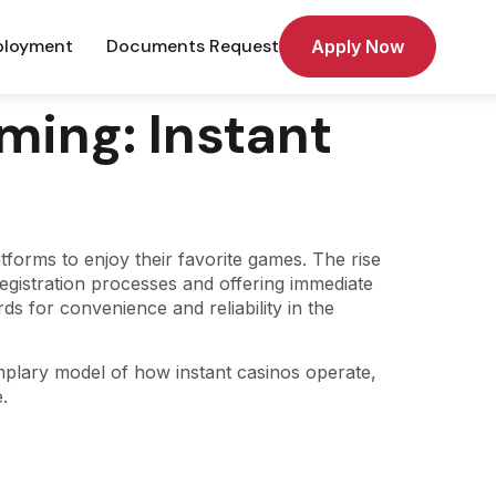
loyment
Documents Request
Apply Now
ming: Instant
tforms to enjoy their favorite games. The rise
 registration processes and offering immediate
s for convenience and reliability in the
plary model of how instant casinos operate,
.