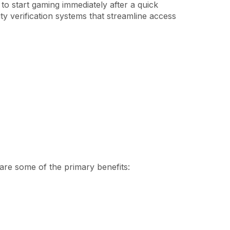
 to start gaming immediately after a quick
ty verification systems that streamline access
e are some of the primary benefits: