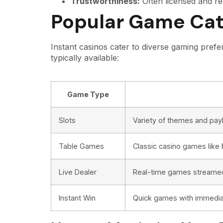
Trustworthiness:
Often licensed and re
Popular Game Cate
Instant casinos cater to diverse gaming pref
typically available:
Game Type
Slots
Variety of themes and payl
Table Games
Classic casino games like b
Live Dealer
Real-time games streamed 
Instant Win
Quick games with immediat