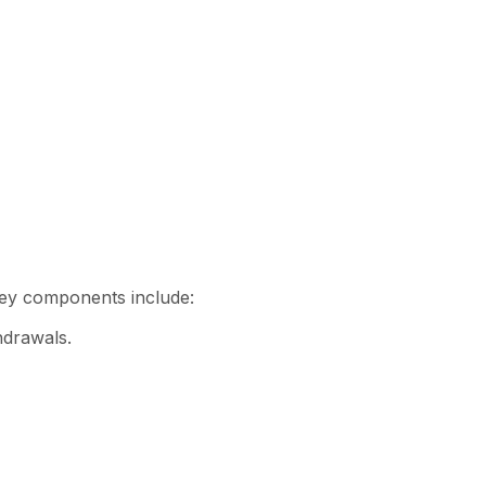
 Key components include:
hdrawals.