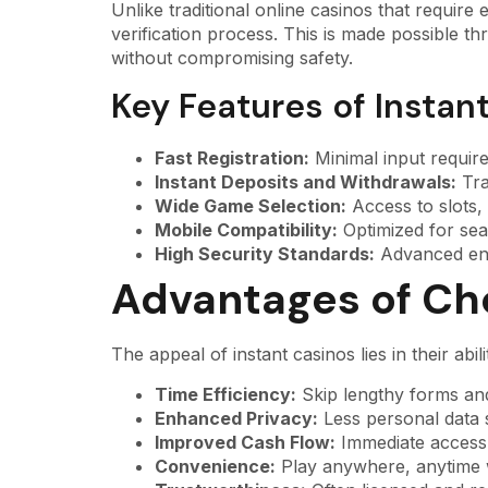
Unlike traditional online casinos that require
verification process. This is made possible t
without compromising safety.
Key Features of Instan
Fast Registration:
Minimal input require
Instant Deposits and Withdrawals:
Tra
Wide Game Selection:
Access to slots, 
Mobile Compatibility:
Optimized for sea
High Security Standards:
Advanced enc
Advantages of Ch
The appeal of instant casinos lies in their ab
Time Efficiency:
Skip lengthy forms and 
Enhanced Privacy:
Less personal data 
Improved Cash Flow:
Immediate access 
Convenience:
Play anywhere, anytime w