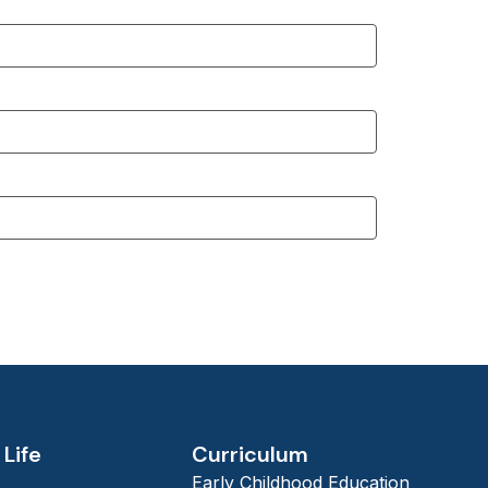
Life
Curriculum
Early Childhood Education