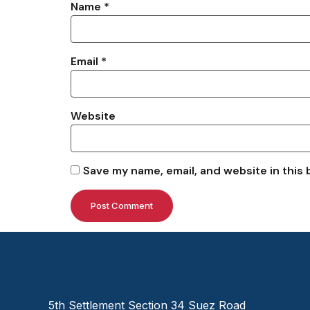
Name
*
Email
*
Website
Save my name, email, and website in this 
5th Settlement Section 34 Suez Road