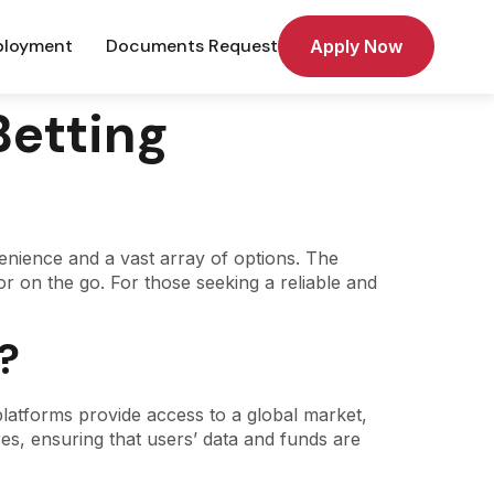
loyment
Documents Request
Apply Now
Betting
enience and a vast array of options. The
or on the go. For those seeking a reliable and
?
platforms provide access to a global market,
res, ensuring that users’ data and funds are