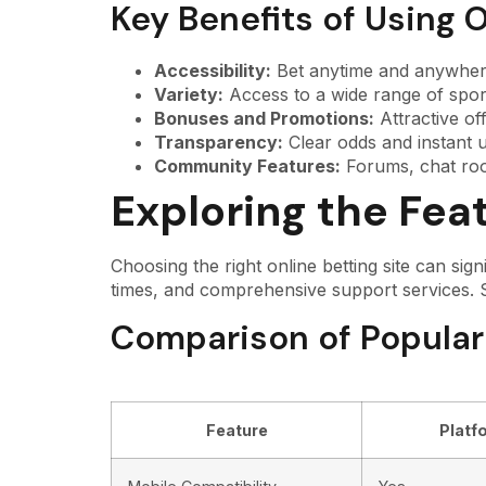
Key Benefits of Using 
Accessibility:
Bet anytime and anywhere
Variety:
Access to a wide range of sport
Bonuses and Promotions:
Attractive of
Transparency:
Clear odds and instant u
Community Features:
Forums, chat room
Exploring the Feat
Choosing the right online betting site can sign
times, and comprehensive support services. S
Comparison of Popular 
Feature
Platf