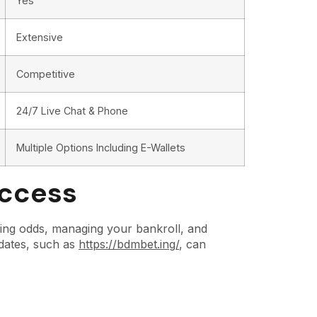
Yes
Extensive
Competitive
24/7 Live Chat & Phone
Multiple Options Including E-Wallets
uccess
ding odds, managing your bankroll, and
pdates, such as
https://bdmbet.ing/
, can