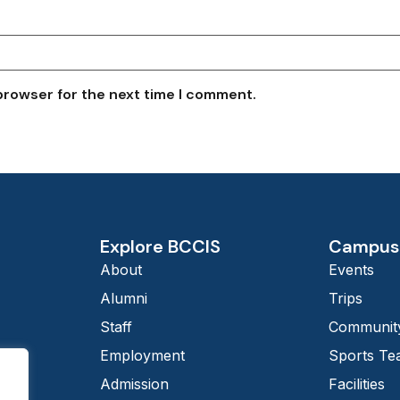
browser for the next time I comment.
Explore BCCIS
Campus 
About
Events
Alumni
Trips
Staff
Community
Employment
Sports T
Admission
Facilities