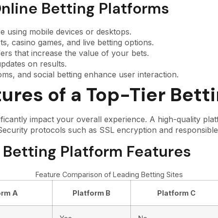
Online Betting Platforms
 using mobile devices or desktops.
s, casino games, and live betting options.
fers that increase the value of your bets.
pdates on results.
s, and social betting enhance user interaction.
ures of a Top-Tier Bett
ificantly impact your overall experience. A high-quality platf
ecurity protocols such as SSL encryption and responsible g
Betting Platform Features
Feature Comparison of Leading Betting Sites
orm A
Platform B
Platform C