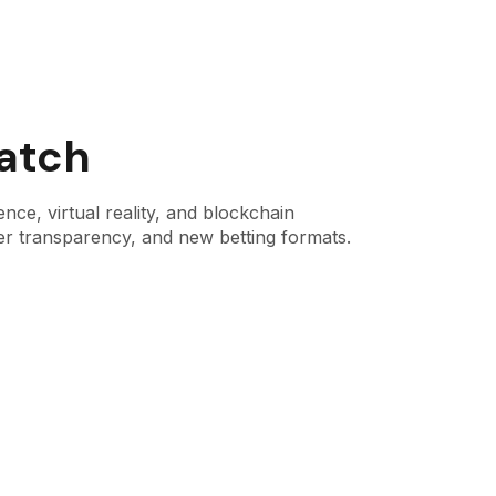
Watch
ence, virtual reality, and blockchain
r transparency, and new betting formats.