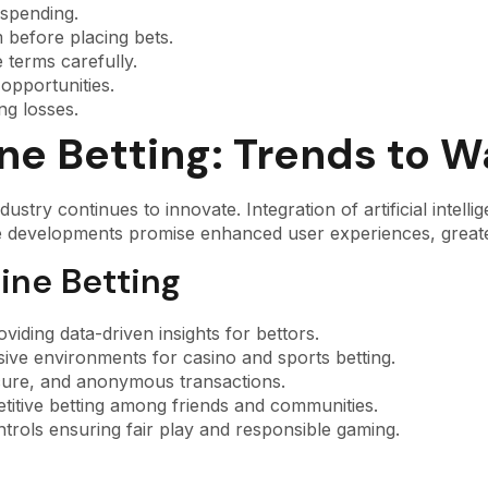
rspending.
 before placing bets.
 terms carefully.
 opportunities.
ng losses.
ine Betting: Trends to 
stry continues to innovate. Integration of artificial intellig
e developments promise enhanced user experiences, greate
ine Betting
viding data-driven insights for bettors.
ve environments for casino and sports betting.
cure, and anonymous transactions.
titive betting among friends and communities.
ntrols ensuring fair play and responsible gaming.