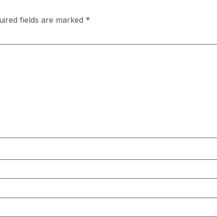
uired fields are marked
*