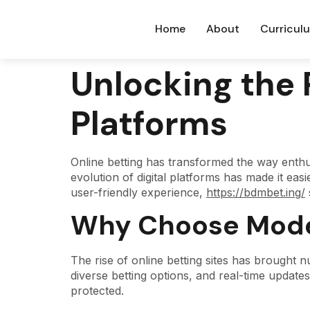
Home
About
Curricul
Unlocking the 
Platforms
Online betting has transformed the way enthu
evolution of digital platforms has made it ea
user-friendly experience,
https://bdmbet.ing/
Why Choose Moder
The rise of online betting sites has brought 
diverse betting options, and real-time update
protected.