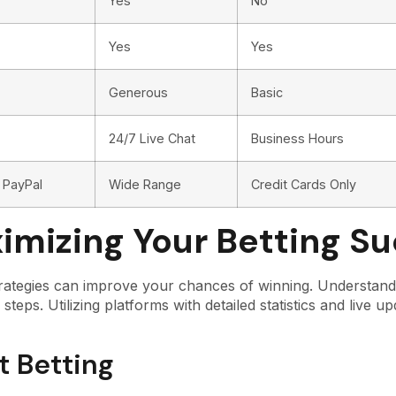
Yes
No
Yes
Yes
Generous
Basic
24/7 Live Chat
Business Hours
 PayPal
Wide Range
Credit Cards Only
ximizing Your Betting S
 strategies can improve your chances of winning. Understan
eps. Utilizing platforms with detailed statistics and live u
t Betting