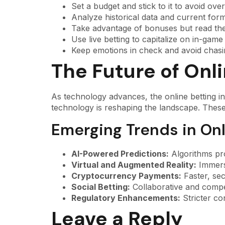
Set a budget and stick to it to avoid ove
Analyze historical data and current form
Take advantage of bonuses but read the
Use live betting to capitalize on in-game
Keep emotions in check and avoid chasi
The Future of Onl
As technology advances, the online betting indu
technology is reshaping the landscape. Thes
Emerging Trends in Onl
AI-Powered Predictions:
Algorithms pro
Virtual and Augmented Reality:
Immersi
Cryptocurrency Payments:
Faster, se
Social Betting:
Collaborative and compe
Regulatory Enhancements:
Stricter co
Leave a Reply