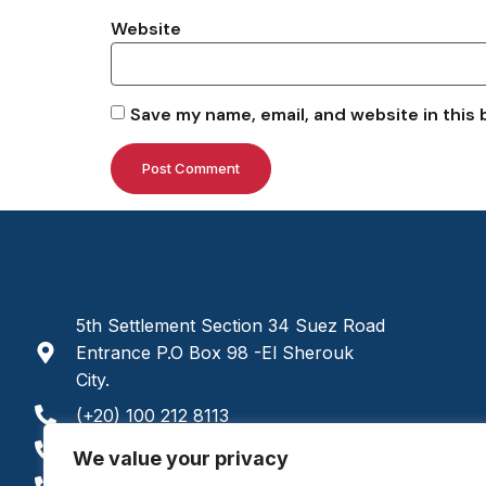
Website
Save my name, email, and website in this 
5th Settlement Section 34 Suez Road
Entrance P.O Box 98 -El Sherouk
City.
(+20) 100 212 8113
(+20) 122 748 4086
We value your privacy