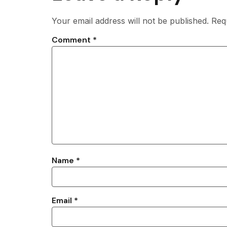
Your email address will not be published.
Req
Comment
*
Name
*
Email
*