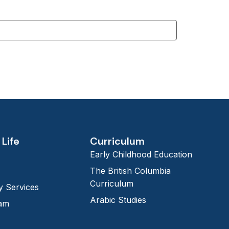
Life
Curriculum
Early Childhood Education
The British Columbia
Curriculum
 Services
Arabic Studies
eam