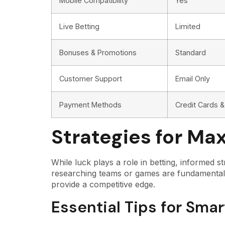
Mobile Compatibility
Yes
Live Betting
Limited
Bonuses & Promotions
Standard
Customer Support
Email Only
Payment Methods
Credit Cards &
Strategies for Ma
While luck plays a role in betting, informed
researching teams or games are fundamental st
provide a competitive edge.
Essential Tips for Smar