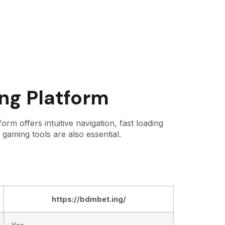
ing Platform
orm offers intuitive navigation, fast loading
aming tools are also essential.
https://bdmbet.ing/