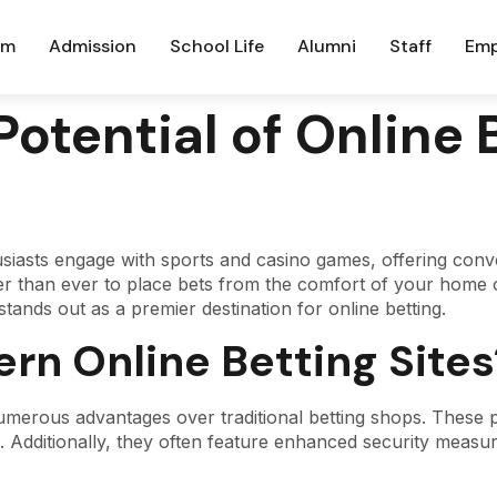
um
Admission
School Life
Alumni
Staff
Emp
Potential of Online 
siasts engage with sports and casino games, offering conv
sier than ever to place bets from the comfort of your home 
stands out as a premier destination for online betting.
n Online Betting Sites
numerous advantages over traditional betting shops. These 
s. Additionally, they often feature enhanced security measu